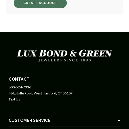
CREATE ACCOUNT
CONTACT
800-524-7336
46 LaSalle Road, West Hartford, CT 06107
Text Us
CUSTOMER SERVICE