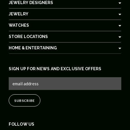
JEWELRY DESIGNERS
JEWELRY
WATCHES
STORE LOCATIONS
HOME & ENTERTAINING
SIGN UP FOR NEWS AND EXCLUSIVE OFFERS
FOLLOW US