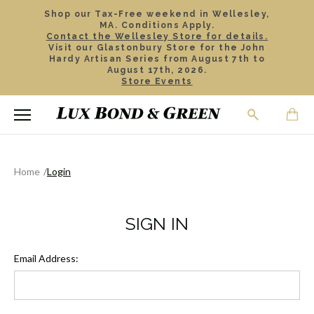
Shop our Tax-Free weekend in Wellesley,
MA. Conditions Apply.
Contact the Wellesley Store for details.
Visit our Glastonbury Store for the John
Hardy Artisan Series from August 7th to
August 17th, 2026.
Store Events
Home
Login
SIGN IN
Email Address: