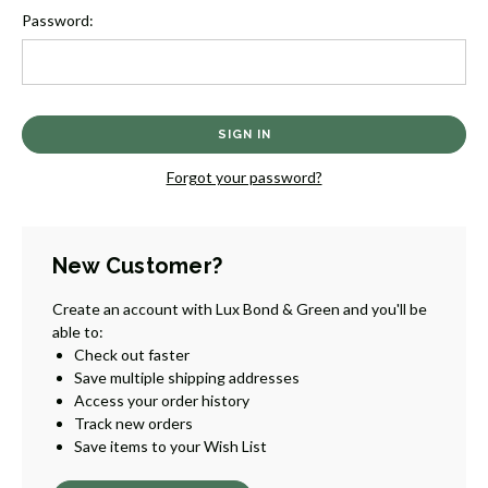
Password:
Forgot your password?
New Customer?
Create an account with Lux Bond & Green and you'll be
able to:
Check out faster
Save multiple shipping addresses
Access your order history
Track new orders
Save items to your Wish List