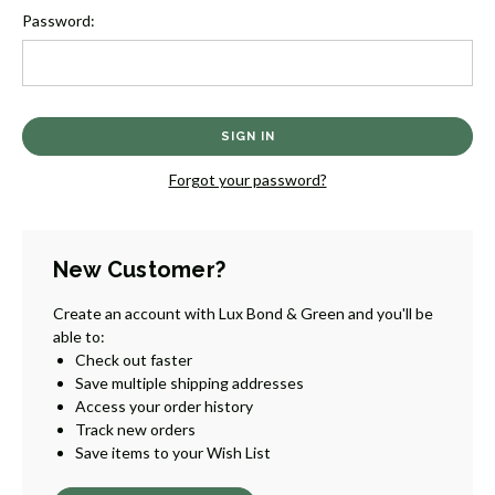
Password:
Forgot your password?
New Customer?
Create an account with Lux Bond & Green and you'll be
able to:
Check out faster
Save multiple shipping addresses
Access your order history
Track new orders
Save items to your Wish List