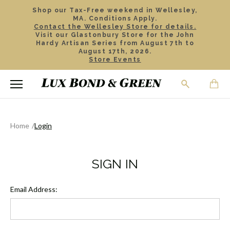
Shop our Tax-Free weekend in Wellesley,
MA. Conditions Apply.
Contact the Wellesley Store for details.
Visit our Glastonbury Store for the John
Hardy Artisan Series from August 7th to
August 17th, 2026.
Store Events
Home
Login
SIGN IN
Email Address: