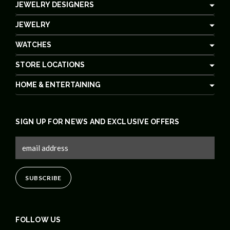
JEWELRY DESIGNERS
JEWELRY
WATCHES
STORE LOCATIONS
HOME & ENTERTAINING
SIGN UP FOR NEWS AND EXCLUSIVE OFFERS
FOLLOW US