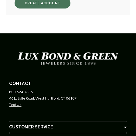
CREATE ACCOUNT
CONTACT
800-524-7336
46 LaSalle Road, West Hartford, CT 06107
Text Us
CUSTOMER SERVICE