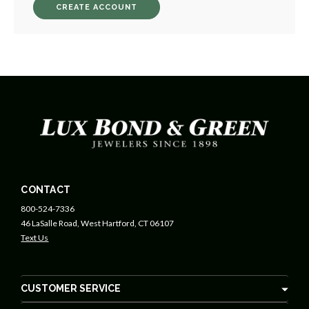
CREATE ACCOUNT
CONTACT
800-524-7336
46 LaSalle Road, West Hartford, CT 06107
Text Us
CUSTOMER SERVICE