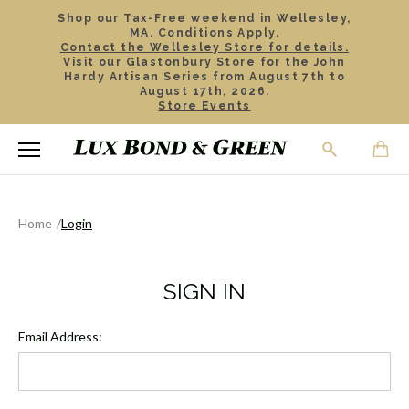
Shop our Tax-Free weekend in Wellesley,
MA. Conditions Apply.
Contact the Wellesley Store for details.
Visit our Glastonbury Store for the John
Hardy Artisan Series from August 7th to
August 17th, 2026.
Store Events
Home
Login
SIGN IN
Email Address: