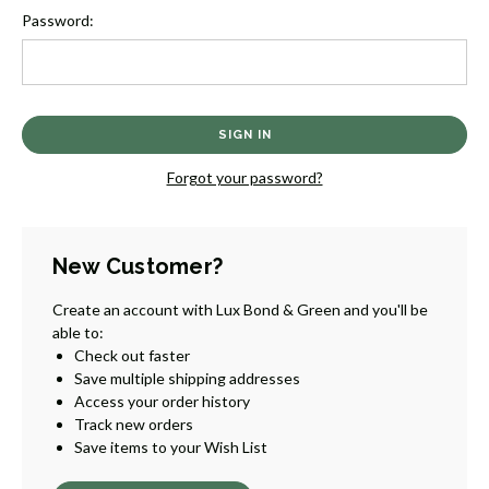
Password:
Forgot your password?
New Customer?
Create an account with Lux Bond & Green and you'll be
able to:
Check out faster
Save multiple shipping addresses
Access your order history
Track new orders
Save items to your Wish List