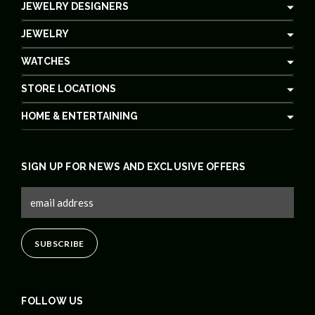
JEWELRY DESIGNERS
JEWELRY
WATCHES
STORE LOCATIONS
HOME & ENTERTAINING
SIGN UP FOR NEWS AND EXCLUSIVE OFFERS
FOLLOW US