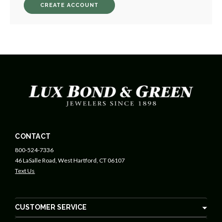
CREATE ACCOUNT
CONTACT
800-524-7336
46 LaSalle Road, West Hartford, CT 06107
Text Us
CUSTOMER SERVICE