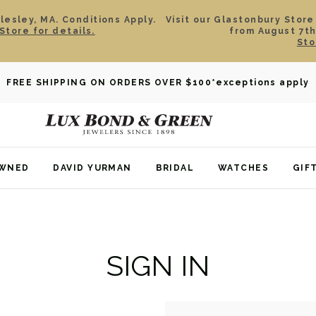
esley, MA. Conditions Apply.
Visit our Glastonbury Store
Store for details.
from August 7th
Sto
FREE SHIPPING ON ORDERS OVER $100
*exceptions apply
OWNED
DAVID YURMAN
BRIDAL
WATCHES
GIF
SIGN IN