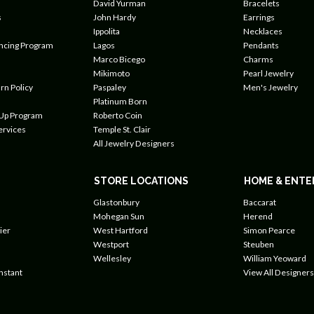
David Yurman
Bracelets
s
John Hardy
Earrings
Ippolita
Necklaces
ancing Program
Lagos
Pendants
Marco Bicego
Charms
Mikimoto
Pearl Jewelry
rn Policy
Paspaley
Men's Jewelry
Platinum Born
 Up Program
Roberto Coin
ervices
Temple St. Clair
All Jewelry Designers
STORE LOCATIONS
HOME & ENTE
Glastonbury
Baccarat
Mohegan Sun
Herend
ier
West Hartford
Simon Pearce
Westport
Steuben
Wellesley
William Yeoward
nstant
View All Designers