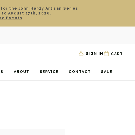
 for the John Hardy Artisan Series
 to August 17th, 2026.
re Events
SIGN IN
CART
TS
ABOUT
SERVICE
CONTACT
SALE