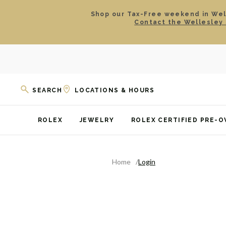
Shop our Tax-Free weekend in Well
Contact the Wellesley 
SEARCH
LOCATIONS & HOURS
ROLEX
JEWELRY
ROLEX CERTIFIED PRE-
Home
Login