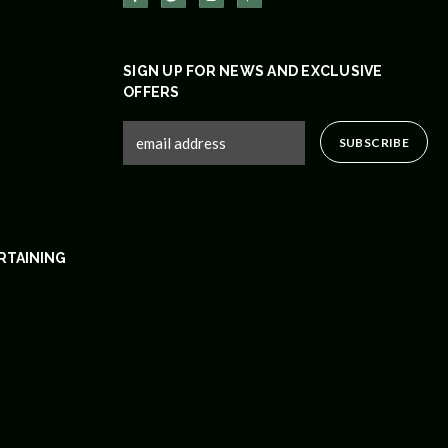
SIGN UP FOR NEWS AND EXCLUSIVE
OFFERS
RTAINING