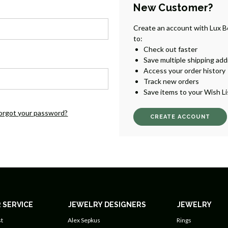
New Customer?
Create an account with Lux B
to:
Check out faster
Save multiple shipping ad
Access your order history
Track new orders
Save items to your Wish Li
orgot your password?
CREATE ACCOUNT
 SERVICE
JEWELRY DESIGNERS
JEWELRY
t
Alex Sepkus
Rings