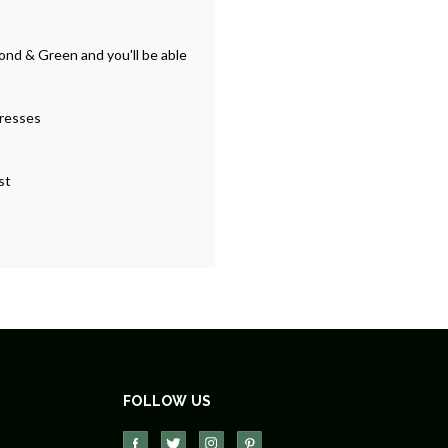
ond & Green and you'll be able
dresses
st
FOLLOW US