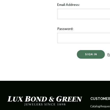
Email Address:
Password:
F
CUSTOMER
Catalog Reques