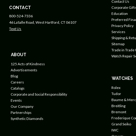
Contact Us
CONTACT
Corporate Gift
Education
800-524-7336
Preferred Fin
46 LaSalle Road, West Hartford, CT 06107
Privacy Policy
Text Us
Services
Shipping & Retu
Sitemap
Trade in Trade
ABOUT
Watch Repair S
125 Acts of Kindness
Advertisements
Blog
WATCHES
Careers
Rolex
Catalogs
Tudor
Corporate and Social Responsibility
Baume & Merc
Events
Breitling
Our Company
Bremont
Partnerships
Frederique Co
Synthetic Diamonds
Grand Seiko
IWC