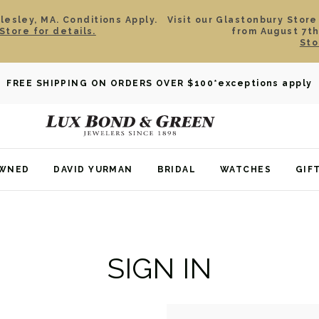
esley, MA. Conditions Apply.
Visit our Glastonbury Store
Store for details.
from August 7th
Sto
FREE SHIPPING ON ORDERS OVER $100
*exceptions apply
OWNED
DAVID YURMAN
BRIDAL
WATCHES
GIF
SIGN IN