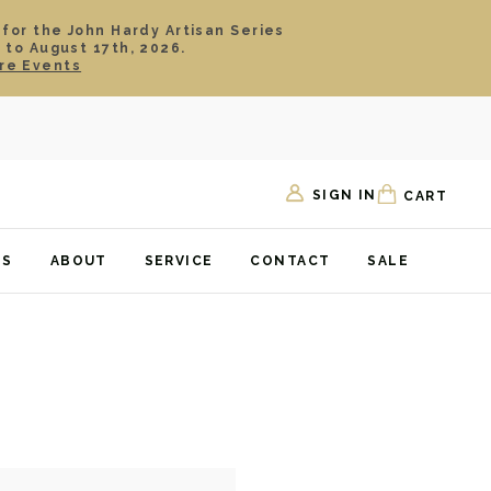
 for the John Hardy Artisan Series
 to August 17th, 2026.
re Events
SIGN IN
CART
TS
ABOUT
SERVICE
CONTACT
SALE