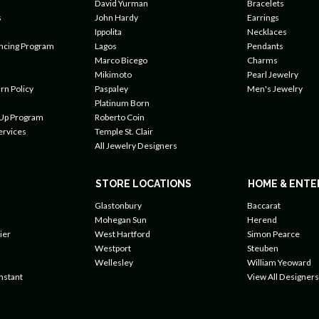
David Yurman
Bracelets
s
John Hardy
Earrings
Ippolita
Necklaces
ancing Program
Lagos
Pendants
Marco Bicego
Charms
Mikimoto
Pearl Jewelry
rn Policy
Paspaley
Men's Jewelry
Platinum Born
 Up Program
Roberto Coin
ervices
Temple St. Clair
All Jewelry Designers
STORE LOCATIONS
HOME & ENTE
Glastonbury
Baccarat
Mohegan Sun
Herend
ier
West Hartford
Simon Pearce
Westport
Steuben
Wellesley
William Yeoward
nstant
View All Designers