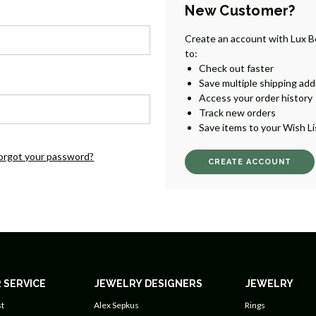
New Customer?
Create an account with Lux B
to:
Check out faster
Save multiple shipping ad
Access your order history
Track new orders
Save items to your Wish Li
orgot your password?
CREATE ACCOUNT
 SERVICE
JEWELRY DESIGNERS
JEWELRY
t
Alex Sepkus
Rings