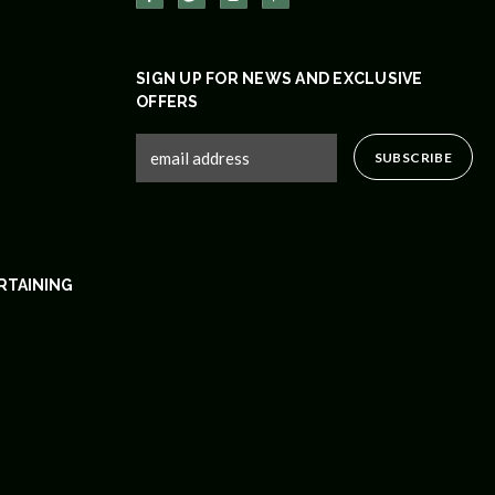
SIGN UP FOR NEWS AND EXCLUSIVE
OFFERS
RTAINING