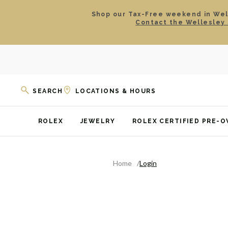
Shop our Tax-Free weekend in Well
Contact the Wellesley 
SEARCH
LOCATIONS & HOURS
ROLEX
JEWELRY
ROLEX CERTIFIED PRE-
Home
Login