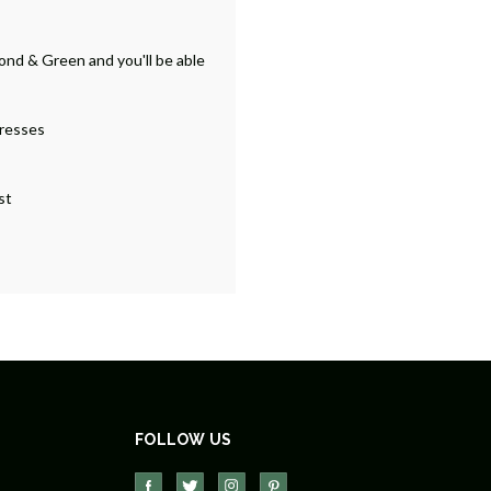
ond & Green and you'll be able
dresses
st
FOLLOW US