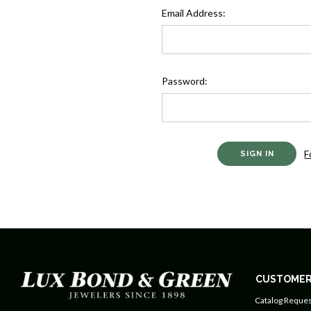
Email Address:
Password:
F
CUSTOMER
Catalog Reques