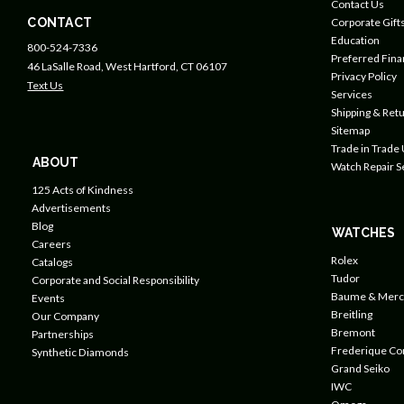
Contact Us
CONTACT
Corporate Gift
Education
800-524-7336
Preferred Fin
46 LaSalle Road, West Hartford, CT 06107
Privacy Policy
Text Us
Services
Shipping & Retu
Sitemap
Trade in Trade
ABOUT
Watch Repair S
125 Acts of Kindness
Advertisements
Blog
WATCHES
Careers
Rolex
Catalogs
Tudor
Corporate and Social Responsibility
Baume & Merc
Events
Breitling
Our Company
Bremont
Partnerships
Frederique Co
Synthetic Diamonds
Grand Seiko
IWC