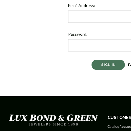
Email Address:
Password:
F
CUSTOMER
Catalog Reques