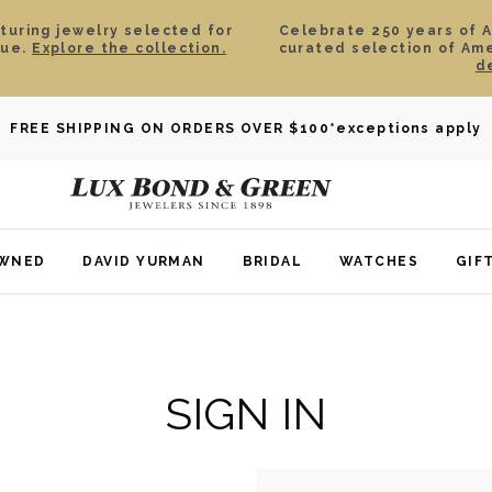
aturing jewelry selected for
Celebrate 250 years of 
lue.
Explore the collection.
curated selection of Am
d
FREE SHIPPING ON ORDERS OVER $100
*exceptions apply
OWNED
DAVID YURMAN
BRIDAL
WATCHES
GIF
SIGN IN