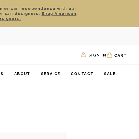
American independence with our
erican designers.
Shop American
esigners.
SIGN IN
CART
TS
ABOUT
SERVICE
CONTACT
SALE