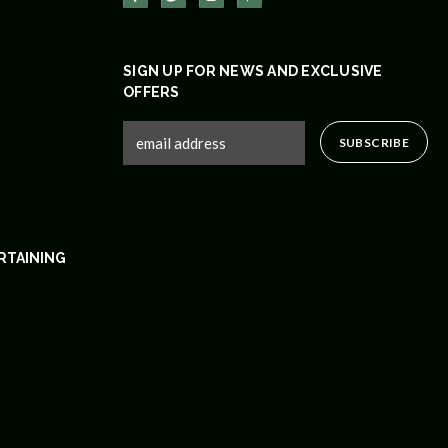
SIGN UP FOR NEWS AND EXCLUSIVE
OFFERS
RTAINING