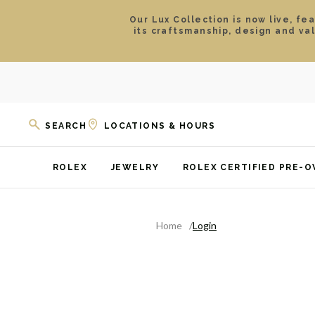
Our Lux Collection is now live, fe
its craftsmanship, design and va
SEARCH
LOCATIONS & HOURS
ROLEX
JEWELRY
ROLEX CERTIFIED PRE-
Home
Login