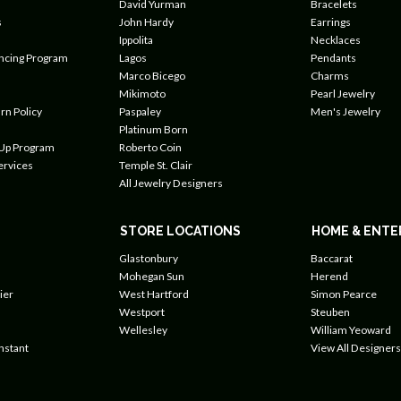
David Yurman
Bracelets
s
John Hardy
Earrings
Ippolita
Necklaces
ancing Program
Lagos
Pendants
Marco Bicego
Charms
Mikimoto
Pearl Jewelry
rn Policy
Paspaley
Men's Jewelry
Platinum Born
 Up Program
Roberto Coin
ervices
Temple St. Clair
All Jewelry Designers
STORE LOCATIONS
HOME & ENTE
Glastonbury
Baccarat
Mohegan Sun
Herend
ier
West Hartford
Simon Pearce
Westport
Steuben
Wellesley
William Yeoward
nstant
View All Designers