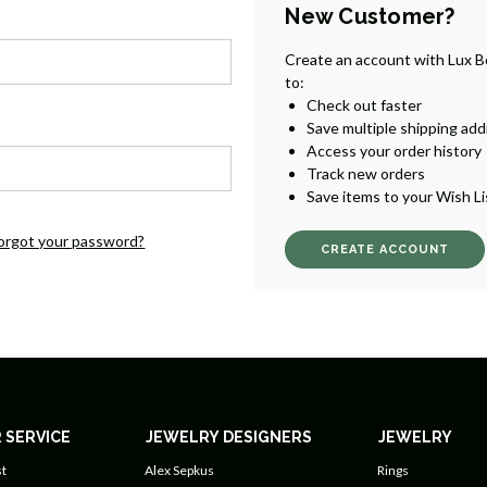
New Customer?
Create an account with Lux B
to:
Check out faster
Save multiple shipping ad
Access your order history
Track new orders
Save items to your Wish Li
orgot your password?
CREATE ACCOUNT
 SERVICE
JEWELRY DESIGNERS
JEWELRY
t
Alex Sepkus
Rings