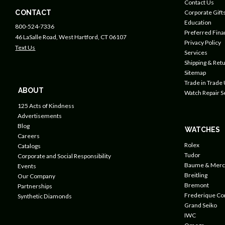
Contact Us
CONTACT
Corporate Gift
Education
800-524-7336
Preferred Fin
46 LaSalle Road, West Hartford, CT 06107
Privacy Policy
Text Us
Services
Shipping & Retu
Sitemap
Trade in Trade
ABOUT
Watch Repair S
125 Acts of Kindness
Advertisements
Blog
WATCHES
Careers
Rolex
Catalogs
Tudor
Corporate and Social Responsibility
Baume & Merc
Events
Breitling
Our Company
Bremont
Partnerships
Frederique Co
Synthetic Diamonds
Grand Seiko
IWC