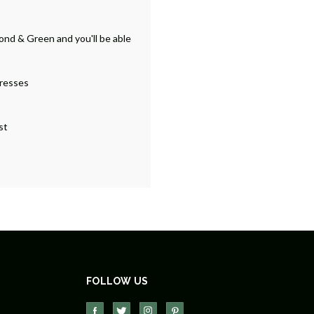
ond & Green and you'll be able
dresses
st
FOLLOW US