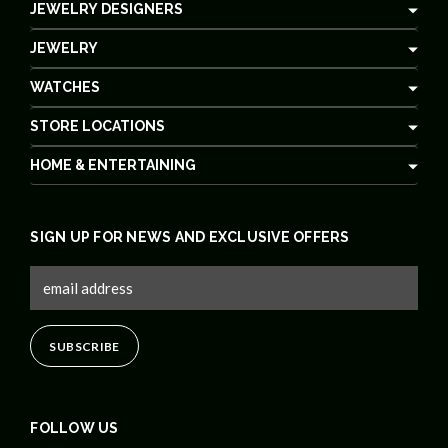
JEWELRY DESIGNERS
JEWELRY
WATCHES
STORE LOCATIONS
HOME & ENTERTAINING
SIGN UP FOR NEWS AND EXCLUSIVE OFFERS
FOLLOW US