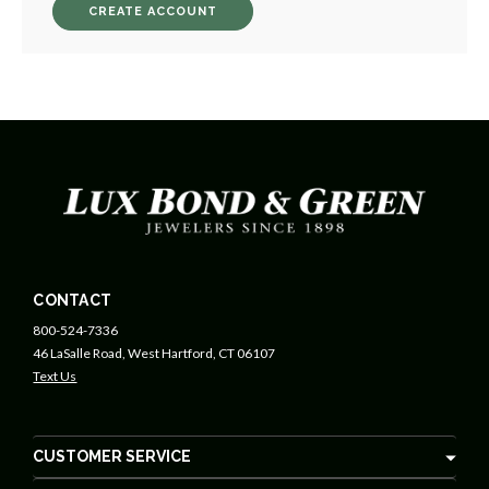
CREATE ACCOUNT
CONTACT
800-524-7336
46 LaSalle Road, West Hartford, CT 06107
Text Us
CUSTOMER SERVICE