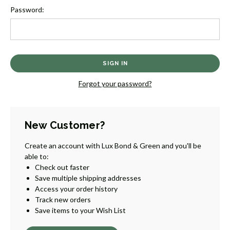
Password:
Forgot your password?
New Customer?
Create an account with Lux Bond & Green and you'll be
able to:
Check out faster
Save multiple shipping addresses
Access your order history
Track new orders
Save items to your Wish List