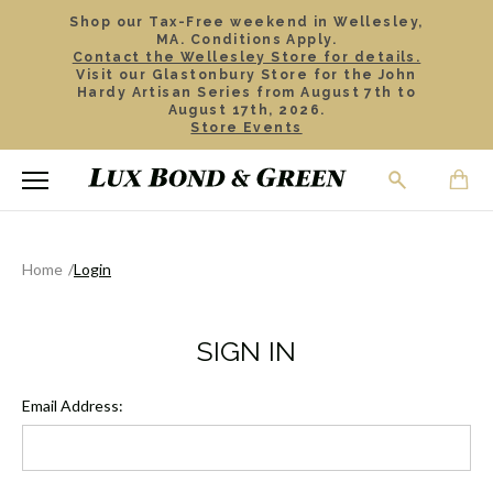
Shop our Tax-Free weekend in Wellesley,
MA. Conditions Apply.
Contact the Wellesley Store for details.
Visit our Glastonbury Store for the John
Hardy Artisan Series from August 7th to
August 17th, 2026.
Store Events
Home
Login
SIGN IN
Email Address: