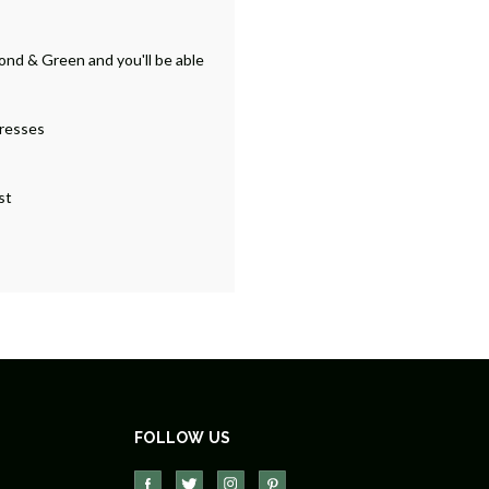
ond & Green and you'll be able
dresses
st
FOLLOW US