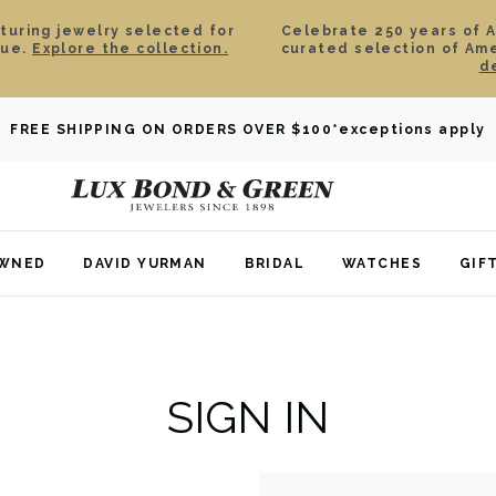
aturing jewelry selected for
Celebrate 250 years of 
lue.
Explore the collection.
curated selection of Am
d
FREE SHIPPING ON ORDERS OVER $100
*exceptions apply
OWNED
DAVID YURMAN
BRIDAL
WATCHES
GIF
SIGN IN