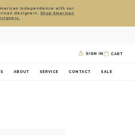
American independence with our
erican designers.
Shop American
esigners.
SIGN IN
CART
TS
ABOUT
SERVICE
CONTACT
SALE