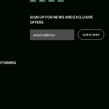
SIGN UP FOR NEWS AND EXCLUSIVE
OFFERS
RTAINING