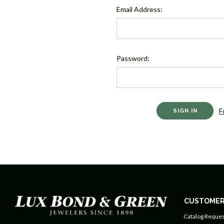
Email Address:
Password:
F
CUSTOMER
Catalog Reques