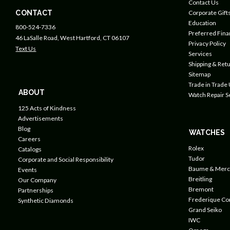
Contact Us
CONTACT
Corporate Gift
Education
800-524-7336
Preferred Fin
46 LaSalle Road, West Hartford, CT 06107
Privacy Policy
Text Us
Services
Shipping & Retu
Sitemap
Trade in Trade
ABOUT
Watch Repair S
125 Acts of Kindness
Advertisements
Blog
WATCHES
Careers
Rolex
Catalogs
Tudor
Corporate and Social Responsibility
Baume & Merc
Events
Breitling
Our Company
Bremont
Partnerships
Frederique Co
Synthetic Diamonds
Grand Seiko
IWC