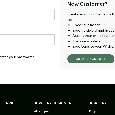
New Customer?
Create an account with Lux B
to:
Check out faster
Save multiple shipping ad
Access your order history
Track new orders
Save items to your Wish Li
orgot your password?
CREATE ACCOUNT
 SERVICE
JEWELRY DESIGNERS
JEWELRY
t
Alex Sepkus
Rings