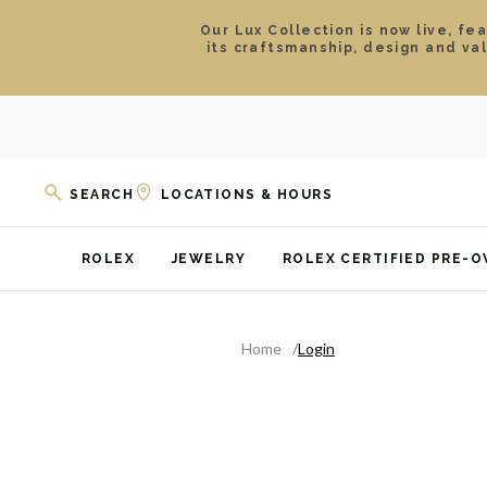
Our Lux Collection is now live, fe
its craftsmanship, design and va
SEARCH
LOCATIONS & HOURS
ROLEX
JEWELRY
ROLEX CERTIFIED PRE-
Home
Login