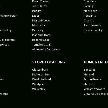
David Yurman
Bracelets
s
John Hardy
Earrings
Ippolita
Necklaces
ancing Program
Lagos
Pendants
Marco Bicego
Charms
Mikimoto
Pearl Jewelry
rn Policy
Paspaley
Men's Jewelry
Platinum Born
 Up Program
Roberto Coin
ervices
Temple St. Clair
All Jewelry Designers
STORE LOCATIONS
HOME & ENTE
Glastonbury
Baccarat
Mohegan Sun
Herend
ier
West Hartford
Simon Pearce
Westport
Steuben
Wellesley
William Yeoward
nstant
View All Designers