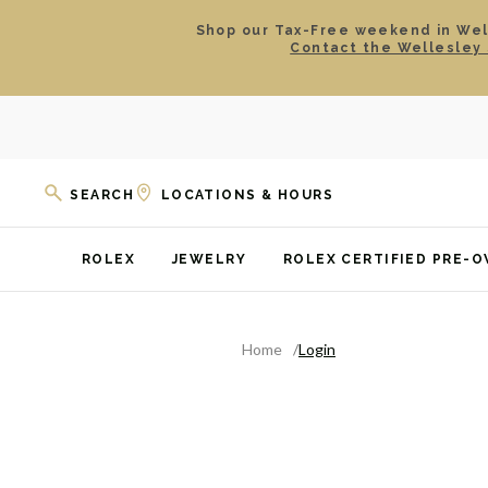
Shop our Tax-Free weekend in Well
Contact the Wellesley 
SEARCH
LOCATIONS & HOURS
ROLEX
JEWELRY
ROLEX CERTIFIED PRE-
Home
Login