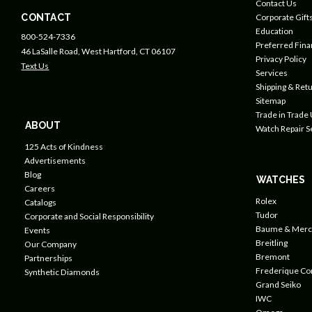
Contact Us
CONTACT
Corporate Gift
Education
800-524-7336
Preferred Fin
46 LaSalle Road, West Hartford, CT 06107
Privacy Policy
Text Us
Services
Shipping & Retu
Sitemap
Trade in Trade
ABOUT
Watch Repair S
125 Acts of Kindness
Advertisements
Blog
WATCHES
Careers
Rolex
Catalogs
Tudor
Corporate and Social Responsibility
Baume & Merc
Events
Breitling
Our Company
Bremont
Partnerships
Frederique Co
Synthetic Diamonds
Grand Seiko
IWC