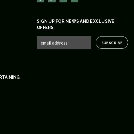
SIGN UP FOR NEWS AND EXCLUSIVE
OFFERS
RTAINING