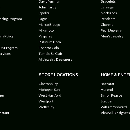
David Yurman
Bracelets
s
John Hardy
Earrings
Ippolita
Necklaces
ancing Program
Lagos
Pendants
Marco Bicego
Charms
Mikimoto
Pearl Jewelry
rn Policy
Paspaley
Men's Jewelry
Platinum Born
 Up Program
Roberto Coin
ervices
Temple St. Clair
All Jewelry Designers
STORE LOCATIONS
HOME & ENTE
Glastonbury
Baccarat
Mohegan Sun
Herend
ier
West Hartford
Simon Pearce
Westport
Steuben
Wellesley
William Yeoward
nstant
View All Designers