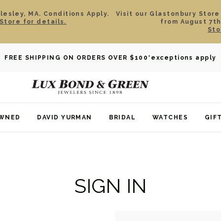
esley, MA. Conditions Apply.
Visit our Glastonbury Store
Store for details.
from August 7th
Sto
FREE SHIPPING ON ORDERS OVER $100
*exceptions apply
OWNED
DAVID YURMAN
BRIDAL
WATCHES
GIF
SIGN IN