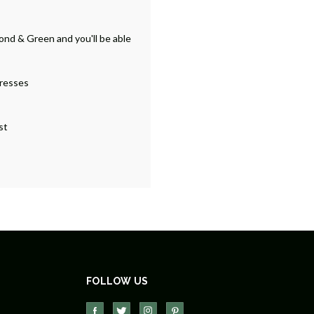
ond & Green and you'll be able
dresses
st
FOLLOW US