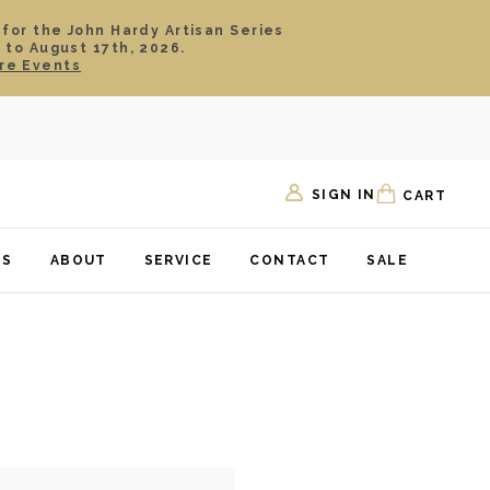
 for the John Hardy Artisan Series
 to August 17th, 2026.
re Events
SIGN IN
CART
TS
ABOUT
SERVICE
CONTACT
SALE