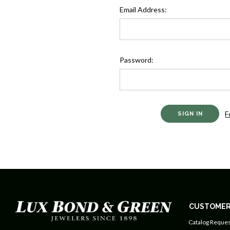
Email Address:
Password:
F
CUSTOMER
Catalog Reques