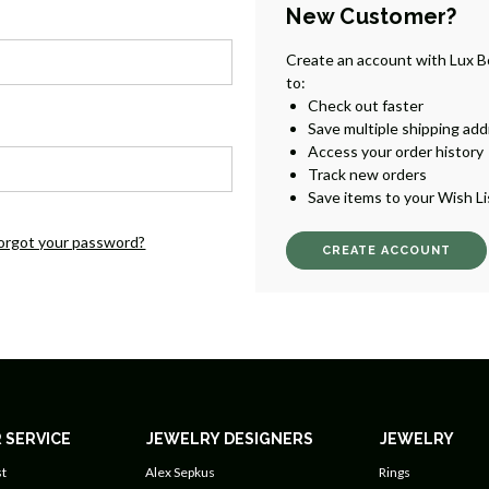
New Customer?
Create an account with Lux B
to:
Check out faster
Save multiple shipping ad
Access your order history
Track new orders
Save items to your Wish Li
orgot your password?
CREATE ACCOUNT
 SERVICE
JEWELRY DESIGNERS
JEWELRY
t
Alex Sepkus
Rings