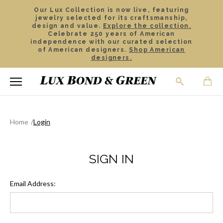
Our Lux Collection is now live, featuring
jewelry selected for its craftsmanship,
design and value.
Explore the collection.
Celebrate 250 years of American
independence with our curated selection
of American designers.
Shop American
designers.
Home
Login
SIGN IN
Email Address: