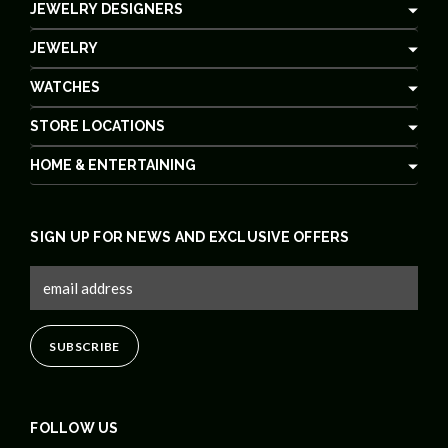
JEWELRY DESIGNERS
JEWELRY
WATCHES
STORE LOCATIONS
HOME & ENTERTAINING
SIGN UP FOR NEWS AND EXCLUSIVE OFFERS
FOLLOW US