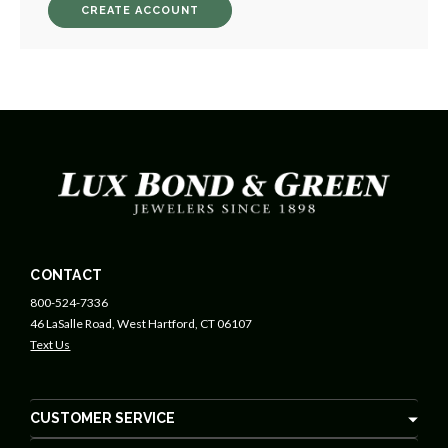
CREATE ACCOUNT
CONTACT
800-524-7336
46 LaSalle Road, West Hartford, CT 06107
Text Us
CUSTOMER SERVICE