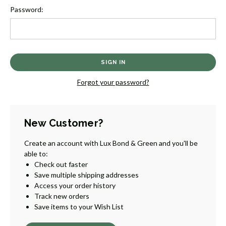
Password:
Forgot your password?
New Customer?
Create an account with Lux Bond & Green and you'll be
able to:
Check out faster
Save multiple shipping addresses
Access your order history
Track new orders
Save items to your Wish List