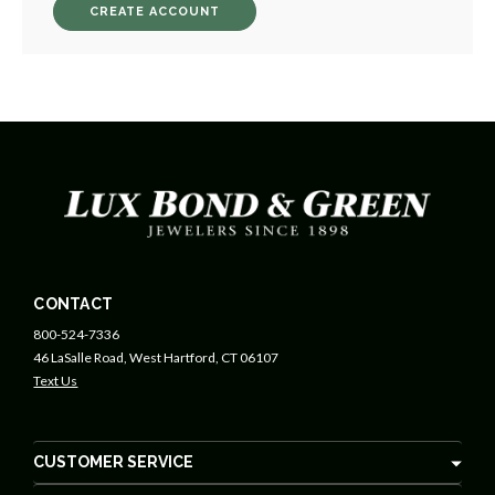
CREATE ACCOUNT
CONTACT
800-524-7336
46 LaSalle Road, West Hartford, CT 06107
Text Us
CUSTOMER SERVICE