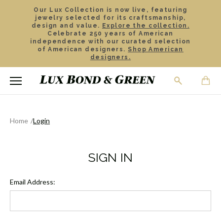
Our Lux Collection is now live, featuring
jewelry selected for its craftsmanship,
design and value.
Explore the collection.
Celebrate 250 years of American
independence with our curated selection
of American designers.
Shop American
designers.
Home
Login
SIGN IN
Email Address: