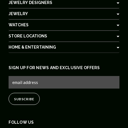
JEWELRY DESIGNERS
JEWELRY
WATCHES
STORE LOCATIONS
HOME & ENTERTAINING
SIGN UP FOR NEWS AND EXCLUSIVE OFFERS
FOLLOW US