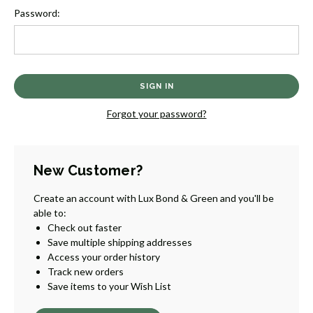
Password:
Forgot your password?
New Customer?
Create an account with Lux Bond & Green and you'll be
able to:
Check out faster
Save multiple shipping addresses
Access your order history
Track new orders
Save items to your Wish List