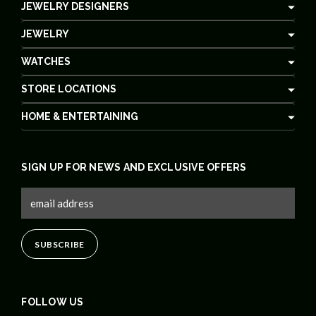
JEWELRY DESIGNERS
JEWELRY
WATCHES
STORE LOCATIONS
HOME & ENTERTAINING
SIGN UP FOR NEWS AND EXCLUSIVE OFFERS
FOLLOW US