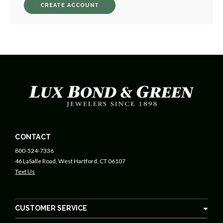
CREATE ACCOUNT
CONTACT
800-524-7336
46 LaSalle Road, West Hartford, CT 06107
Text Us
CUSTOMER SERVICE