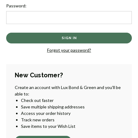
Password:
Forgot your password?
New Customer?
Create an account with Lux Bond & Green and you'll be
able to:
Check out faster
Save multiple shipping addresses
Access your order history
Track new orders
Save items to your Wish List