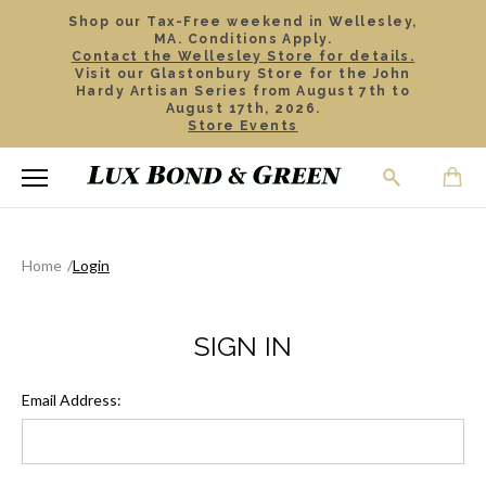
Shop our Tax-Free weekend in Wellesley,
MA. Conditions Apply.
Contact the Wellesley Store for details.
Visit our Glastonbury Store for the John
Hardy Artisan Series from August 7th to
August 17th, 2026.
Store Events
Home
Login
SIGN IN
Email Address: