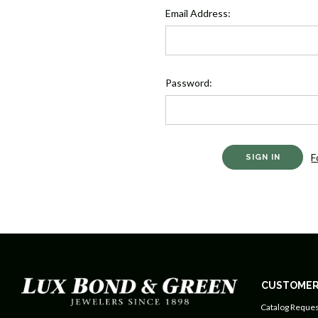
Email Address:
Password:
F
CUSTOMER
Catalog Reques