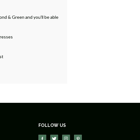
ond & Green and you'll be able
dresses
st
FOLLOW US