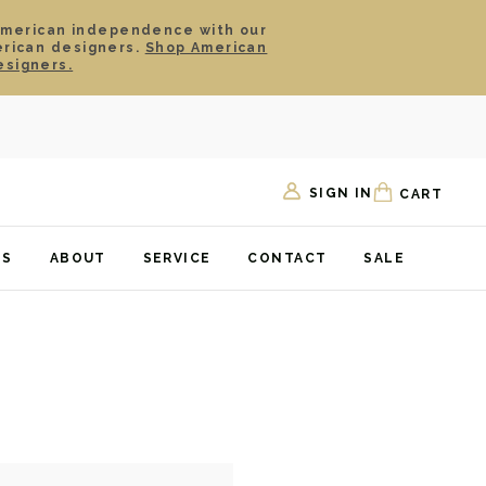
American independence with our
erican designers.
Shop American
esigners.
SIGN IN
CART
TS
ABOUT
SERVICE
CONTACT
SALE