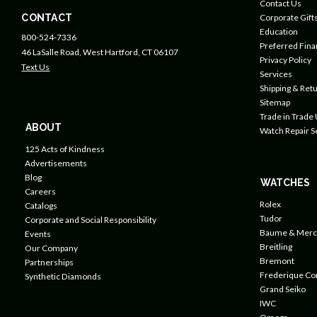
Contact Us
CONTACT
Corporate Gift
Education
800-524-7336
Preferred Fin
46 LaSalle Road, West Hartford, CT 06107
Privacy Policy
Text Us
Services
Shipping & Retu
Sitemap
Trade in Trade
ABOUT
Watch Repair S
125 Acts of Kindness
Advertisements
Blog
WATCHES
Careers
Rolex
Catalogs
Tudor
Corporate and Social Responsibility
Baume & Merc
Events
Breitling
Our Company
Bremont
Partnerships
Frederique Co
Synthetic Diamonds
Grand Seiko
IWC