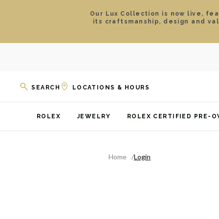
Our Lux Collection is now live, fe
its craftsmanship, design and va
SEARCH
LOCATIONS & HOURS
ROLEX
JEWELRY
ROLEX CERTIFIED PRE-
Home
Login