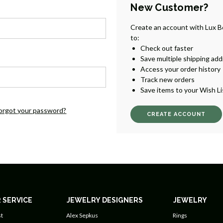
New Customer?
Create an account with Lux B
to:
Check out faster
Save multiple shipping ad
Access your order history
Track new orders
Save items to your Wish Li
orgot your password?
CREATE ACCOUNT
 SERVICE
JEWELRY DESIGNERS
JEWELRY
t
Alex Sepkus
Rings