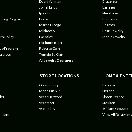
David Yurman
Bracelets
s
John Hardy
Earrings
Ippolita
Necklaces
ancing Program
Lagos
Pendants
Marco Bicego
Charms
Mikimoto
Pearl Jewelry
rn Policy
Paspaley
Men's Jewelry
Platinum Born
 Up Program
Roberto Coin
ervices
Temple St. Clair
All Jewelry Designers
STORE LOCATIONS
HOME & ENTE
Glastonbury
Baccarat
Mohegan Sun
Herend
ier
West Hartford
Simon Pearce
Westport
Steuben
Wellesley
William Yeoward
nstant
View All Designers