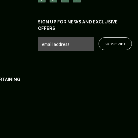
SIGN UP FOR NEWS AND EXCLUSIVE
OFFERS
RTAINING