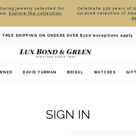
aturing jewelry selected for
Celebrate 250 years of 
lue.
Explore the collection.
curated selection of Am
d
FREE SHIPPING ON ORDERS OVER $100
*exceptions apply
OWNED
DAVID YURMAN
BRIDAL
WATCHES
GIF
SIGN IN