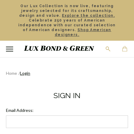
Our Lux Collection is now live, featuring
jewelry selected for its craftsmanship,
design and value.
Explore the collection.
Celebrate 250 years of American
independence with our curated selection
of American designers.
Shop American
designers.
Home
Login
SIGN IN
Email Address: