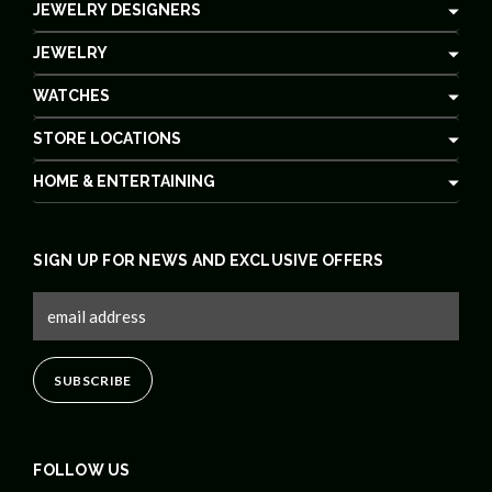
JEWELRY DESIGNERS
JEWELRY
WATCHES
STORE LOCATIONS
HOME & ENTERTAINING
SIGN UP FOR NEWS AND EXCLUSIVE OFFERS
FOLLOW US