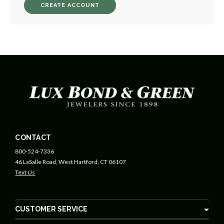
CREATE ACCOUNT
CONTACT
800-524-7336
46 LaSalle Road, West Hartford, CT 06107
Text Us
CUSTOMER SERVICE