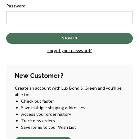
Password:
Forgot your password?
New Customer?
Create an account with Lux Bond & Green and you'll be
able to:
Check out faster
Save multiple shipping addresses
Access your order history
Track new orders
Save items to your Wish List