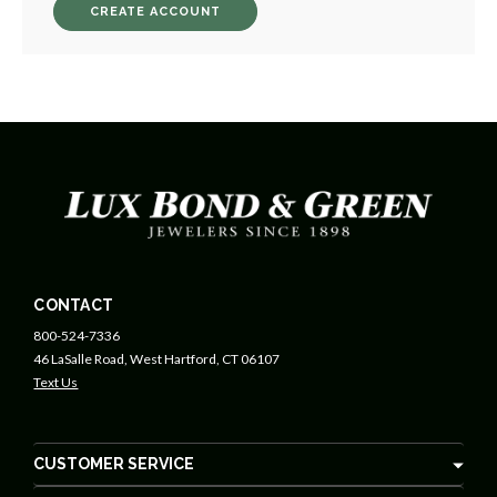
CREATE ACCOUNT
CONTACT
800-524-7336
46 LaSalle Road, West Hartford, CT 06107
Text Us
CUSTOMER SERVICE