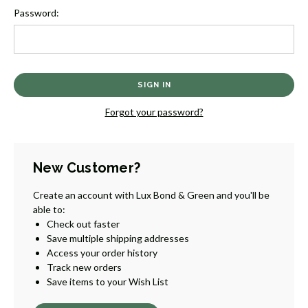
Password:
Forgot your password?
New Customer?
Create an account with Lux Bond & Green and you'll be
able to:
Check out faster
Save multiple shipping addresses
Access your order history
Track new orders
Save items to your Wish List