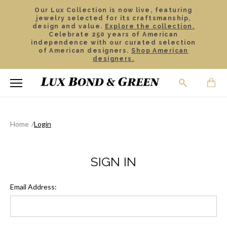
Our Lux Collection is now live, featuring
jewelry selected for its craftsmanship,
design and value.
Explore the collection.
Celebrate 250 years of American
independence with our curated selection
of American designers.
Shop American
designers.
Home
Login
SIGN IN
Email Address: