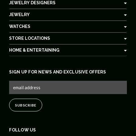
JEWELRY DESIGNERS
JEWELRY
WATCHES
STORE LOCATIONS
HOME & ENTERTAINING
SIGN UP FOR NEWS AND EXCLUSIVE OFFERS
FOLLOW US