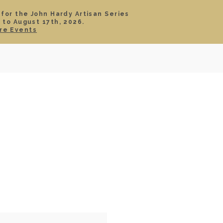
 for the John Hardy Artisan Series
 to August 17th, 2026.
SIGN IN
CART
re Events
TS
ABOUT
SERVICE
CONTACT
SALE