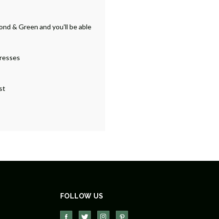
ond & Green and you'll be able
dresses
st
FOLLOW US