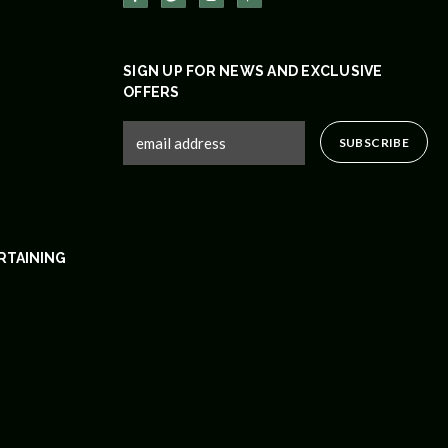
SIGN UP FOR NEWS AND EXCLUSIVE
OFFERS
RTAINING