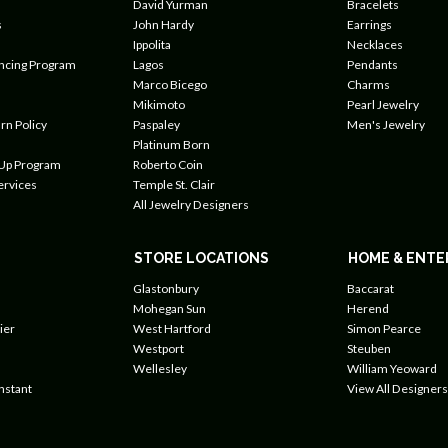
David Yurman
Bracelets
s
John Hardy
Earrings
Ippolita
Necklaces
ancing Program
Lagos
Pendants
Marco Bicego
Charms
Mikimoto
Pearl Jewelry
rn Policy
Paspaley
Men's Jewelry
Platinum Born
 Up Program
Roberto Coin
ervices
Temple St. Clair
All Jewelry Designers
STORE LOCATIONS
HOME & ENTE
Glastonbury
Baccarat
Mohegan Sun
Herend
ier
West Hartford
Simon Pearce
Westport
Steuben
Wellesley
William Yeoward
nstant
View All Designers