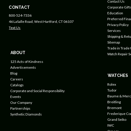
Contact Us
CONTACT
Corporate Gift
Education
800-524-7336
Preferred Fin
46 LaSalle Road, West Hartford, CT 06107
Privacy Policy
Text Us
Services
Shipping & Retu
Sitemap
Trade in Trade
ABOUT
Watch Repair S
125 Acts of Kindness
Advertisements
Blog
WATCHES
Careers
Rolex
Catalogs
Tudor
Corporate and Social Responsibility
Baume & Merc
Events
Breitling
Our Company
Bremont
Partnerships
Frederique Co
Synthetic Diamonds
Grand Seiko
IWC