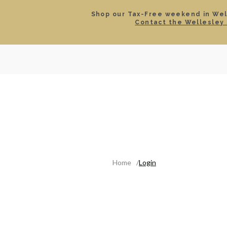
Shop our Tax-Free weekend in Well
Contact the Wellesley 
SEARCH
LOCATIONS & HOURS
ROLEX
JEWELRY
ROLEX CERTIFIED PRE-
Home
Login