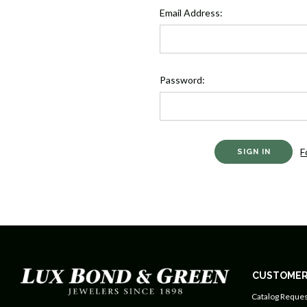
Email Address:
Password:
F
CUSTOMER
Catalog Reques