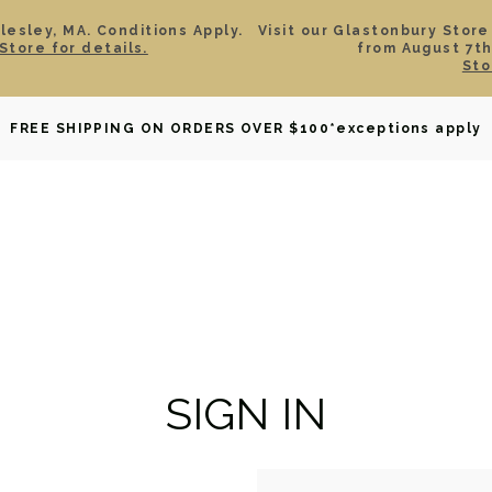
esley, MA. Conditions Apply.
Visit our Glastonbury Store
Store for details.
from August 7th
Sto
OWNED
DAVID YURMAN
BRIDAL
WATCHES
GIF
FREE SHIPPING ON ORDERS OVER $100
*exceptions apply
SIGN IN