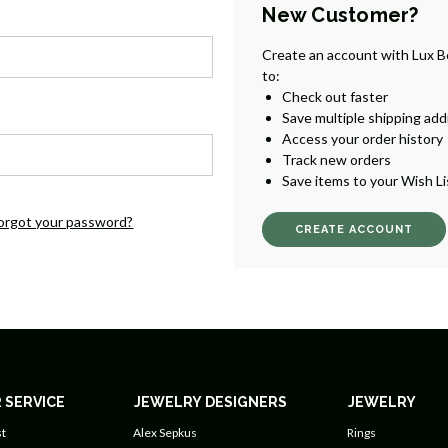
New Customer?
Create an account with Lux B
to:
Check out faster
Save multiple shipping ad
Access your order history
Track new orders
Save items to your Wish Li
orgot your password?
CREATE ACCOUNT
 SERVICE
JEWELRY DESIGNERS
JEWELRY
t
Alex Sepkus
Rings