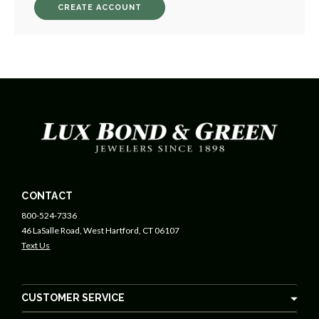
CREATE ACCOUNT
CONTACT
800-524-7336
46 LaSalle Road, West Hartford, CT 06107
Text Us
CUSTOMER SERVICE