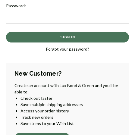
Password:
Forgot your password?
New Customer?
Create an account with Lux Bond & Green and you'll be
able to:
Check out faster
Save multiple shipping addresses
Access your order history
Track new orders
Save items to your Wish List