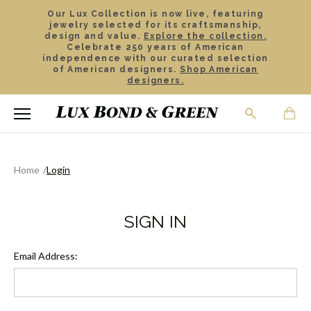
Our Lux Collection is now live, featuring
jewelry selected for its craftsmanship,
design and value.
Explore the collection.
Celebrate 250 years of American
independence with our curated selection
of American designers.
Shop American
designers.
Home
Login
SIGN IN
Email Address: