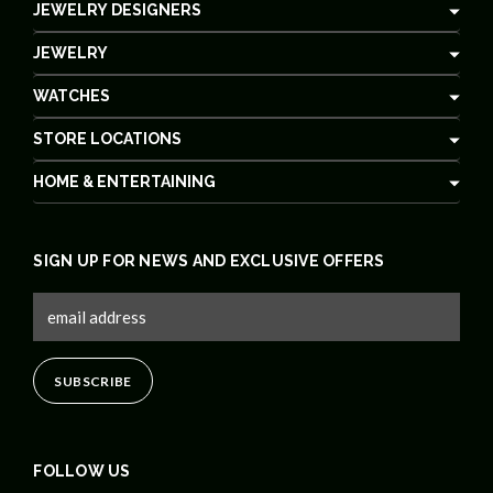
JEWELRY DESIGNERS
JEWELRY
WATCHES
STORE LOCATIONS
HOME & ENTERTAINING
SIGN UP FOR NEWS AND EXCLUSIVE OFFERS
FOLLOW US