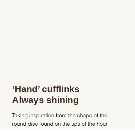
‘Hand’ cufflinks
Always shining
Taking inspiration from the shape of the
round disc found on the tips of the hour
hands on Professional Rolex models, these