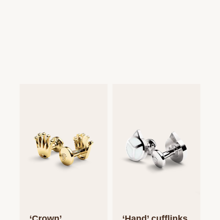
‘Crown’
‘Hand’ cufflinks