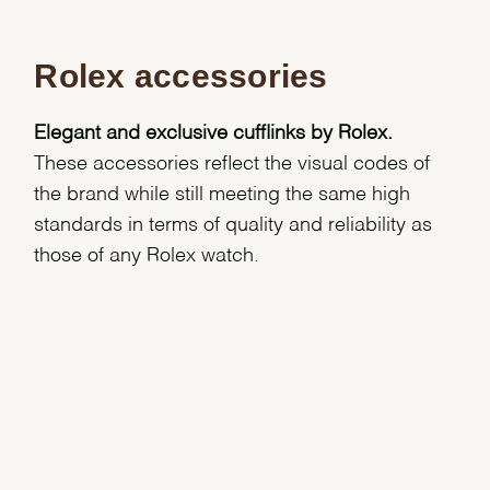
Rolex accessories
Elegant and exclusive cufflinks by Rolex.
These accessories reflect the visual codes of
the brand while still meeting the same high
standards in terms of quality and reliability as
those of any Rolex watch.