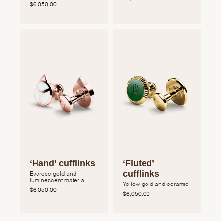
$6,050.00
‘Hand’ cufflinks
‘Fluted’
cufflinks
Everose gold and
luminescent material
Yellow gold and ceramic
$6,050.00
$6,050.00