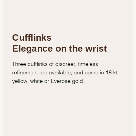
Cufflinks
Elegance on the wrist
Three cufflinks of discreet, timeless
refinement are available, and come in 18 kt
yellow, white or Everose gold.