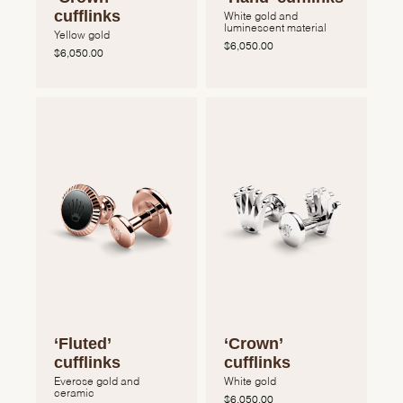
cufflinks
White gold and
luminescent material
Yellow gold
$6,050.00
$6,050.00
‘Fluted’
‘Crown’
cufflinks
cufflinks
Everose gold and
White gold
ceramic
$6,050.00