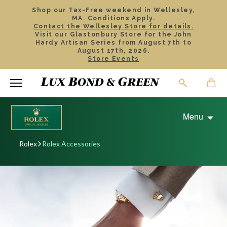
Shop our Tax-Free weekend in Wellesley,
MA. Conditions Apply.
Contact the Wellesley Store for details.
Visit our Glastonbury Store for the John
Hardy Artisan Series from August 7th to
August 17th, 2026.
Store Events
Menu
Rolex
Rolex Accessories