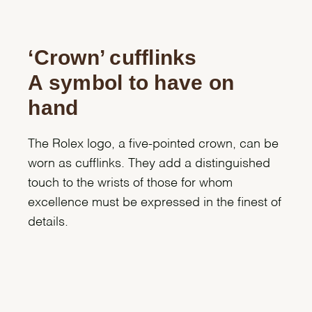
‘Crown’ cufflinks
A symbol to have on
hand
The Rolex logo, a five-pointed crown, can be
worn as cufflinks. They add a distinguished
touch to the wrists of those for whom
excellence must be expressed in the finest of
details.