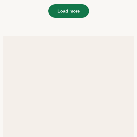
Load more