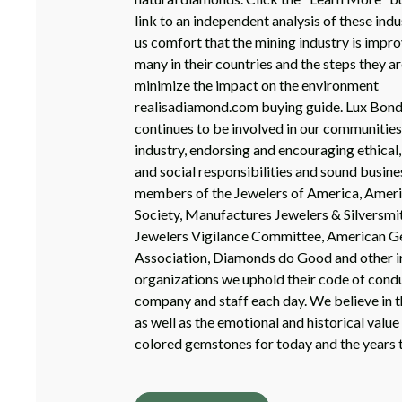
link to an independent analysis of these indu
us comfort that the mining industry is improv
many in their countries and the steps they ar
minimize the impact on the environment
realisadiamond.com buying guide. Lux Bon
continues to be involved in our communities
industry, endorsing and encouraging ethical
and social responsibilities and sound busine
members of the Jewelers of America, Ame
Society, Manufactures Jewelers & Silversmi
Jewelers Vigilance Committee, American 
Association, Diamonds do Good and other i
organizations we uphold their code of condu
company and staff each day. We believe in th
as well as the emotional and historical valu
colored gemstones for today and the years 