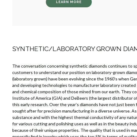
LEARN MORE
SYNTHETIC/LABORATORY GROWN DI
The conversation concerning synthetic diamonds continues to s
customers to understand our position on laboratory-grown diam
(laboratory grown) have been evolving since the 1960’s when Gen
and developing technologies to manufacturer laboratory created
and chemical composition of those mined from our earth. They c
Institute of America (GIA) and DeBeers (the largest distributor 
this early research. Over the year’s diamonds have not just been 
sought after for precision manufacturing in a diverse universe. A
substance and with the highest thermal conductivity of any natu
for various cutting and polishing uses as well as in the beauty ind
because of their unique properties. The quality that is used in m
generally find in jewelry which uses the top 5% in terms of quali