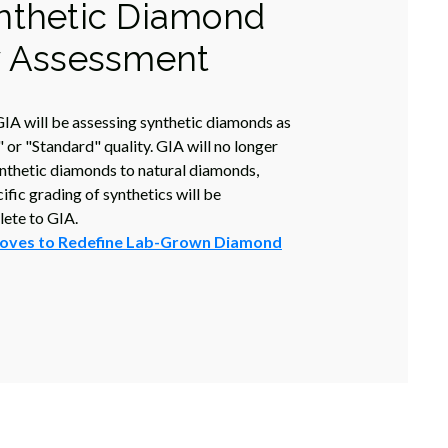
nthetic Diamond
y Assessment
IA will be assessing synthetic diamonds as
 or "Standard" quality. GIA will no longer
nthetic diamonds to natural diamonds,
fic grading of synthetics will be
ete to GIA.
oves to Redefine Lab-Grown Diamond