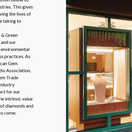
stries. This gives
ing the lives of
e taking to
d & Green
 and our
, environmental
ss practices. As
rican Gem
ths Association,
Gem Trade
ndustry
ct for our
e intrinsic value
e of diamonds and
to come.