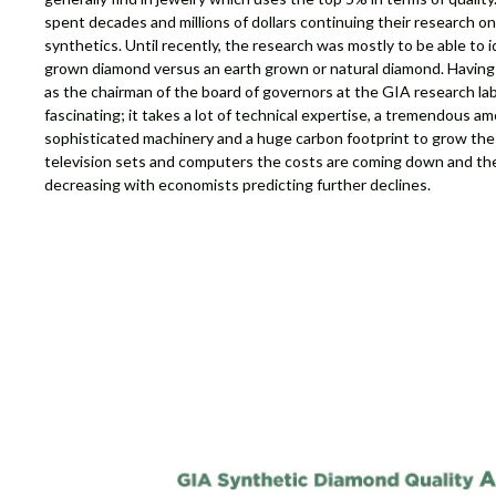
spent decades and millions of dollars continuing their research 
synthetics. Until recently, the research was mostly to be able to i
grown diamond versus an earth grown or natural diamond. Having
as the chairman of the board of governors at the GIA research labo
fascinating; it takes a lot of technical expertise, a tremendous am
sophisticated machinery and a huge carbon footprint to grow thes
television sets and computers the costs are coming down and the
decreasing with economists predicting further declines.