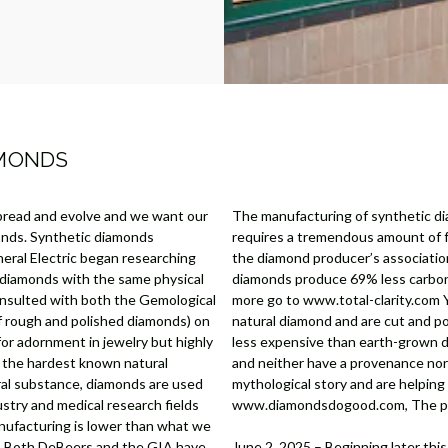
AMONDS
pread and evolve and we want our
The manufacturing of synthetic di
onds. Synthetic diamonds
requires a tremendous amount of fo
eral Electric began researching
the diamond producer’s associati
 diamonds with the same physical
diamonds produce 69% less carbon 
onsulted with both the Gemological
more go to www.total-clarity.com Y
of rough and polished diamonds) on
natural diamond and are cut and p
for adornment in jewelry but highly
less expensive than earth-grown di
s the hardest known natural
and neither have a provenance nor 
ral substance, diamonds are used
mythological story and are helpin
ustry and medical research fields
www.diamondsdogood.com, The posi
anufacturing is lower than what we
ty. Both DeBeers and the GIA have
June 2, 2025 – Beginning later this