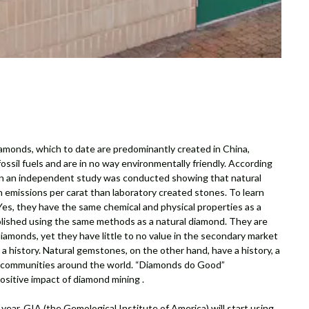
amonds, which to date are predominantly created in China,
ssil fuels and are in no way environmentally friendly. According
on an independent study was conducted showing that natural
emissions per carat than laboratory created stones. To learn
es, they have the same chemical and physical properties as a
olished using the same methods as a natural diamond. They are
amonds, yet they have little to no value in the secondary market
a history. Natural gemstones, on the other hand, have a history, a
g communities around the world. “Diamonds do Good”
tive impact of diamond mining .
 year, GIA (the Gemological Institute of America) will start using