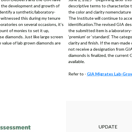
on the development and growth of
descriptive terms to characterize 
dentify a synthetic/laboratory-
the color and clarity nomenclature
 witnessed this during my tenure
The Institute will continue to acc
ratories on several occasions, it’s
identification.The revised GIA des
ount of monies to set it up,
the submitted item is a laboratory
e diamonds. Just like large screen
‘premium’ or ‘standard.’ The catego
 value of lab grown diamonds are
clarity and finish. If the man-made 
not receive a designation from GIA
diamonds is finalized, the current
available.
Refer to -
GIA Migrates Lab-Grow
UPDATE