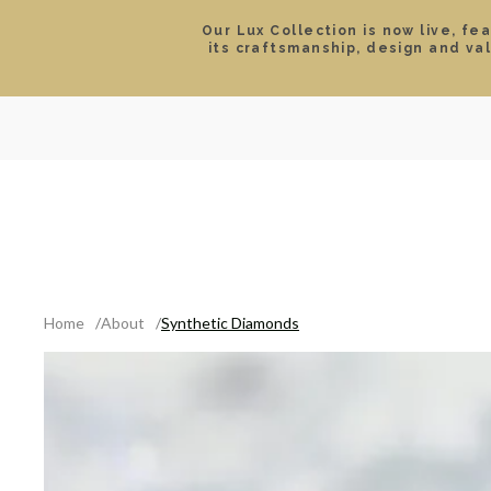
Our Lux Collection is now live, fe
its craftsmanship, design and va
SEARCH
LOCATIONS & HOURS
ROLEX
JEWELRY
ROLEX CERTIFIED PRE-
Home
About
Synthetic Diamonds