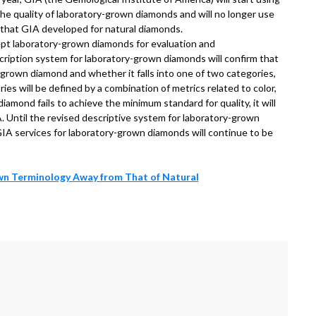
the quality of laboratory-grown diamonds and will no longer use
 that GIA developed for natural diamonds.
ept laboratory-grown diamonds for evaluation and
cription system for laboratory-grown diamonds will confirm that
-grown diamond and whether it falls into one of two categories,
ries will be defined by a combination of metrics related to color,
diamond fails to achieve the minimum standard for quality, it will
. Until the revised descriptive system for laboratory-grown
 GIA services for laboratory-grown diamonds will continue to be
n Terminology Away from That of Natural