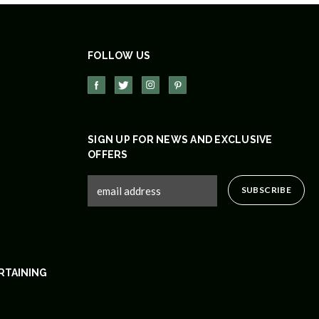
FOLLOW US
SIGN UP FOR NEWS AND EXCLUSIVE
OFFERS
RTAINING