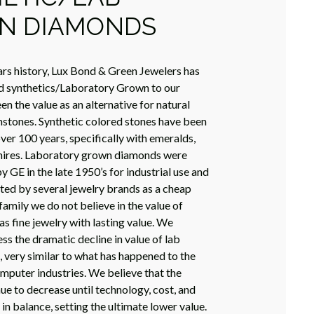
N DIAMONDS
rs history, Lux Bond & Green Jewelers has
d synthetics/Laboratory Grown to our
n the value as an alternative for natural
stones. Synthetic colored stones have been
ver 100 years, specifically with emeralds,
phires. Laboratory grown diamonds were
y GE in the late 1950’s for industrial use and
ed by several jewelry brands as a cheap
 family we do not believe in the value of
as fine jewelry with lasting value. We
ss the dramatic decline in value of lab
very similar to what has happened to the
omputer industries. We believe that the
nue to decrease until technology, cost, and
 balance, setting the ultimate lower value.