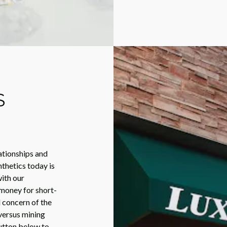
S
ationships and
nthetics today is
ith our
money for short-
l concern of the
versus mining
utton below to