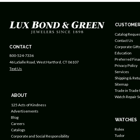
CUSTOMER
Catalog Reques
Contact Us
CONTACT
Corporate Gift
Education
800-524-7336
Preferred Fin
46 LaSalle Road, West Hartford, CT 06107
Privacy Policy
Text Us
Services
Shipping & Retu
Sitemap
Trade in Trade
ABOUT
Watch Repair S
125 Acts of Kindness
Advertisements
Blog
WATCHES
Careers
Rolex
Catalogs
Tudor
Corporate and Social Responsibility