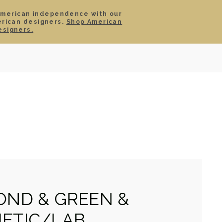
American independence with our
erican designers.
Shop American
SIGN IN
CART
esigners.
TS
ABOUT
SERVICE
CONTACT
SALE
OND & GREEN &
ETIC/LAB