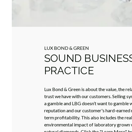
LUX BOND & GREEN
SOUND BUSINES
PRACTICE
Lux Bond & Green is about the value, the rel
trust we have with our customers. Selling sy
a gamble and LBG doesn’t want to gamble w
reputation and our customer's hard-earned 
term profitability. This also includes the rea
environmental impact of laboratory grown 
natural diamonds. Click the "Learn More" b