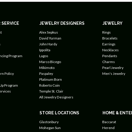
 SERVICE
JEWELRY DESIGNERS
JEWELRY
t
Alex Sepkus
Rings
David Yurman
Bracelets
s
John Hardy
Earrings
Ippolita
Necklaces
ancing Program
Lagos
Pendants
Marco Bicego
Charms
Mikimoto
Pearl Jewelry
rn Policy
Paspaley
Men's Jewelry
Platinum Born
 Up Program
Roberto Coin
ervices
Temple St. Clair
All Jewelry Designers
STORE LOCATIONS
HOME & ENTE
Glastonbury
Baccarat
Mohegan Sun
Herend