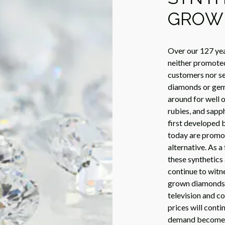
GROW
Over our 127 yea
neither promote
customers nor see
diamonds or gem
around for well o
rubies, and sap
first developed b
today are promot
alternative. As a
these synthetics 
continue to witne
grown diamonds, 
television and c
prices will conti
demand become in