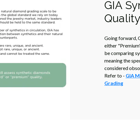
GIA Sy
Qualit
Going forward, G
either "Premium"
be comparing sy
meaning the speci
considered obsol
Refer to -
GIA M
Grading