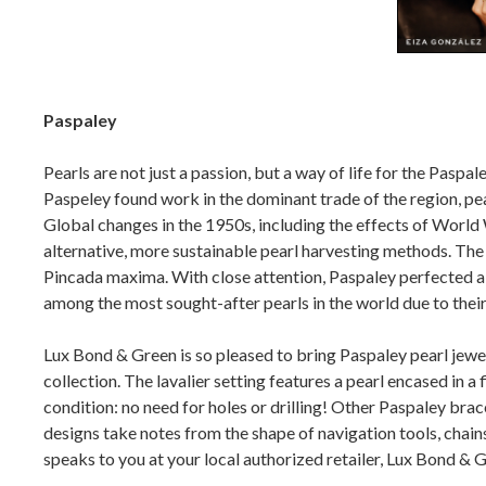
Paspaley
Pearls are not just a passion, but a way of life for the Paspa
Paspeley found work in the dominant trade of the region, pea
Global changes in the 1950s, including the effects of World
alternative, more sustainable pearl harvesting methods. The 
Pincada maxima. With close attention, Paspaley perfected a h
among the most sought-after pearls in the world due to the
Lux Bond & Green is so pleased to bring Paspaley pearl jewe
collection. The lavalier setting features a pearl encased in a
condition: no need for holes or drilling! Other Paspaley brace
designs take notes from the shape of navigation tools, chains 
speaks to you at your local authorized retailer, Lux Bond & G