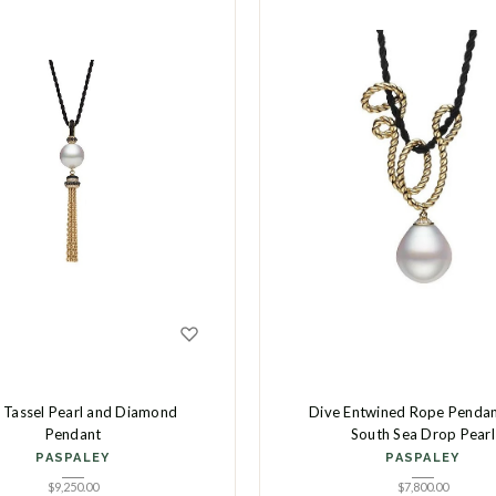
 Tassel Pearl and Diamond
Dive Entwined Rope Pendan
Pendant
South Sea Drop Pearl
PASPALEY
PASPALEY
$
9,250.00
$
7,800.00