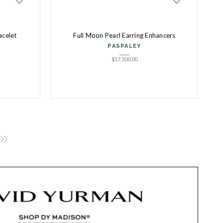
acelet
Full Moon Pearl Earring Enhancers
PASPALEY
$
17,500.00