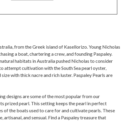
Australia, from the Greek island of Kasellorizo. Young Nicholas
chasing a boat, chartering a crew, and founding Paspaley.
natural habitats in Australia pushed Nicholas to consider
o attempt cultivation with the South Sea pearl oyster,
size with thick nacre and rich luster. Paspaley Pearls are
ring designs are some of the most popular from our
ts prized pearl. This setting keeps the pearl in perfect
es of the boats used to care for and cultivate pearls. These
e, artisanal, and sensual. Find a Paspaley treasure that