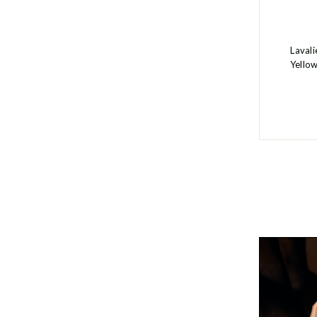
Laval
Yello