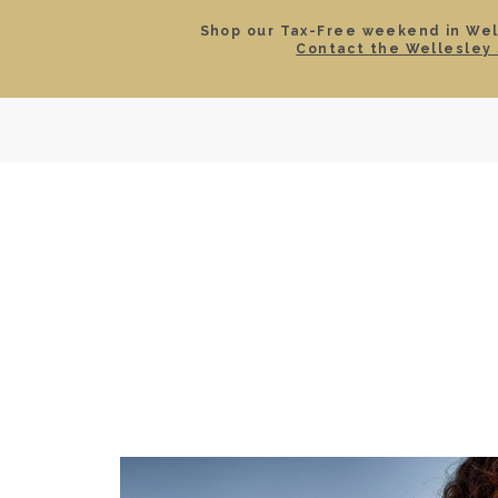
Shop our Tax-Free weekend in Well
Contact the Wellesley 
SEARCH
LOCATIONS & HOURS
ROLEX
JEWELRY
ROLEX CERTIFIED PRE-