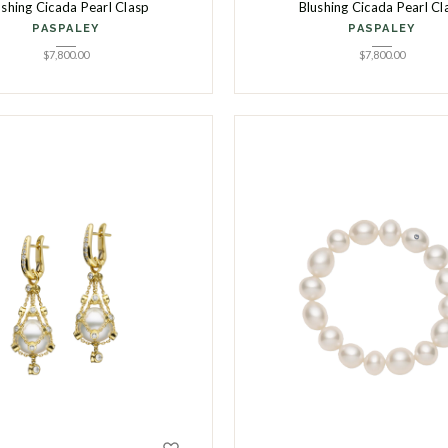
ushing Cicada Pearl Clasp
Blushing Cicada Pearl Cl
PASPALEY
PASPALEY
$
7,800.00
$
7,800.00