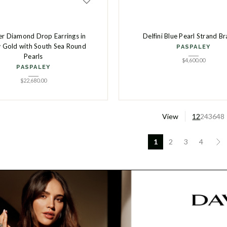
ier Diamond Drop Earrings in
Delfini Blue Pearl Strand Br
w Gold with South Sea Round
PASPALEY
Pearls
$
4,600.00
PASPALEY
$
22,680.00
View
12
24
36
48
1
2
3
4