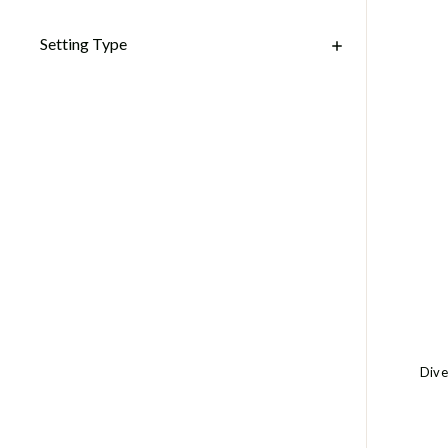
Setting Type
Dive