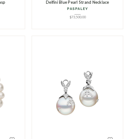
asp
Delfini Blue Pearl Strand Necklace
PASPALEY
$
73,500.00