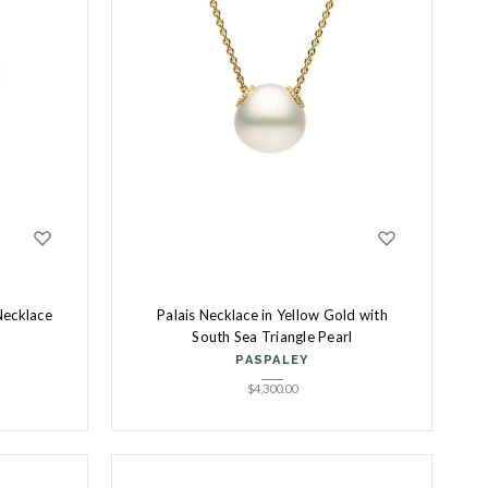
Necklace
Palais Necklace in Yellow Gold with
South Sea Triangle Pearl
PASPALEY
$
4,300.00