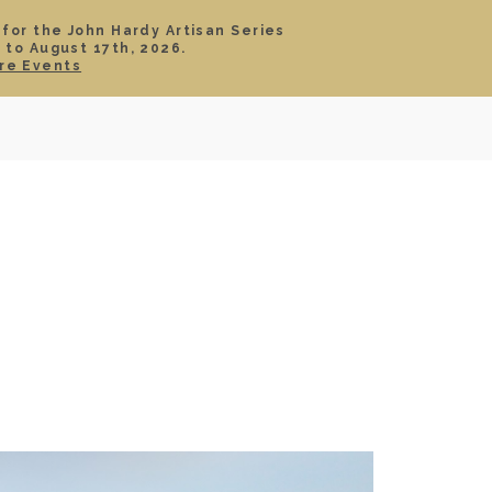
 for the John Hardy Artisan Series
 to August 17th, 2026.
SIGN IN
CART
re Events
TS
ABOUT
SERVICE
CONTACT
SALE