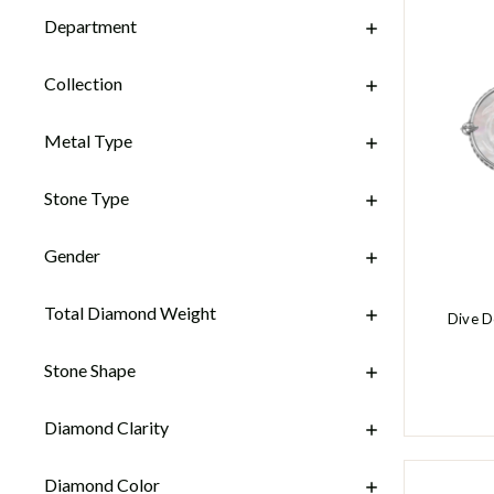
Department
Collection
Metal Type
Stone Type
Gender
Total Diamond Weight
Dive D
Stone Shape
Diamond Clarity
Diamond Color