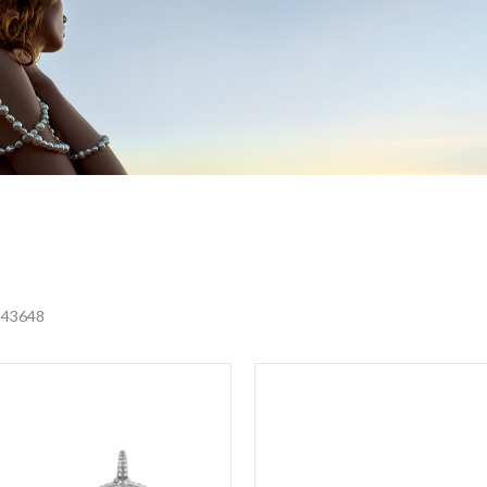
24
36
48