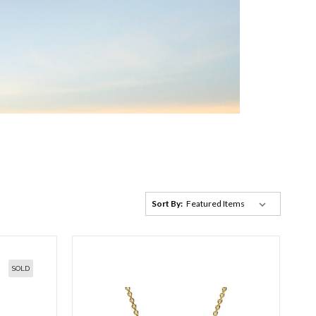
Sort By:
SOLD