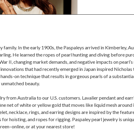
ley family. In the early 1900s, the Paspaleys arrived in Kimberley, 
rling. He learned the ropes of pearl hunting and diving before pur
 War II, changing market demands, and negative impacts on pearl’s 
innovations that had recently emerged in Japan inspired Nicholas t
ands-on technique that results in gorgeous pearls of a substantial 
ir unmatched beauty.
lry from Australia to our U.S. customers. Lavalier pendant and ear
 fine net of white or yellow gold that moves like liquid mesh around i
let, necklace, rings, and earring designs are inspired by the featur
for hoisting, and ropes for rigging. Paspaley pearl jewelry is uniqu
reen–online, or at your nearest store!