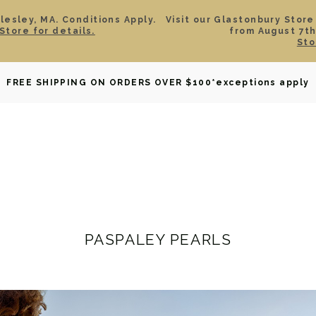
esley, MA. Conditions Apply.
Visit our Glastonbury Store
Store for details.
from August 7th
Sto
OWNED
DAVID YURMAN
BRIDAL
WATCHES
GIF
FREE SHIPPING ON ORDERS OVER $100
*exceptions apply
PASPALEY PEARLS