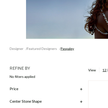
Designer
Featured Designers
Paspaley
REFINE BY
View
12
No filters applied
Price
Center Stone Shape