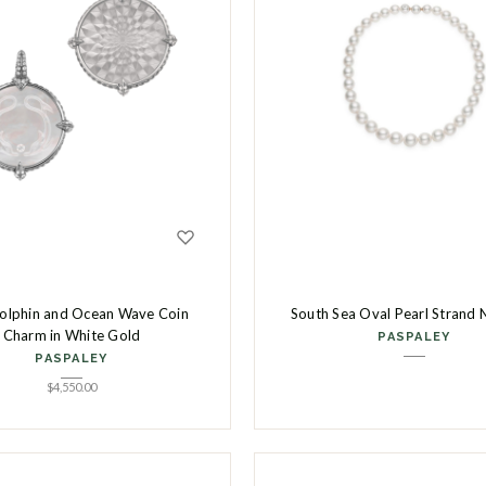
olphin and Ocean Wave Coin
South Sea Oval Pearl Strand 
Charm in White Gold
PASPALEY
PASPALEY
$
4,550.00