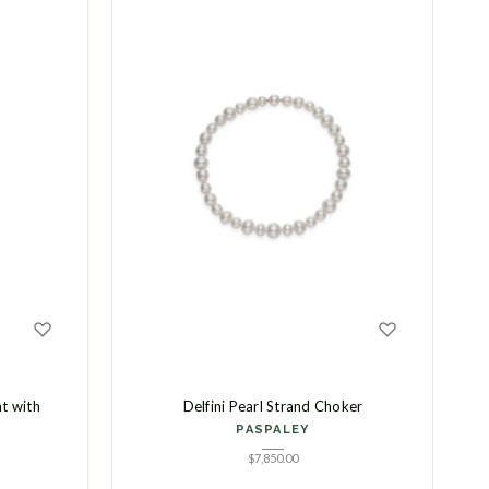
t with
Delfini Pearl Strand Choker
PASPALEY
$
7,850.00