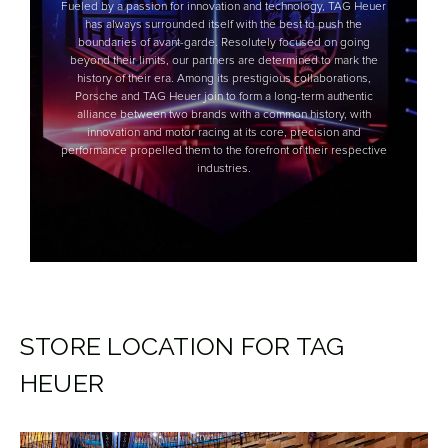
STORE LOCATION FOR TAG
HEUER