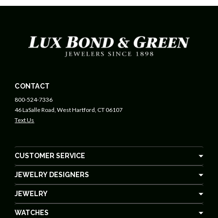
CONTACT
800-524-7336
46 LaSalle Road, West Hartford, CT 06107
Text Us
CUSTOMER SERVICE
JEWELRY DESIGNERS
JEWELRY
WATCHES