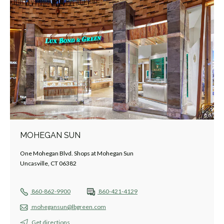
MOHEGAN SUN
One Mohegan Blvd. Shops at Mohegan Sun
Uncasville, CT 06382
860-862-9900
860-421-4129
mohegansun@lbgreen.com
Get directions