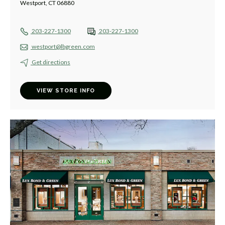
Westport, CT 06880
203-227-1300
203-227-1300
westport@lbgreen.com
Get directions
VIEW STORE INFO