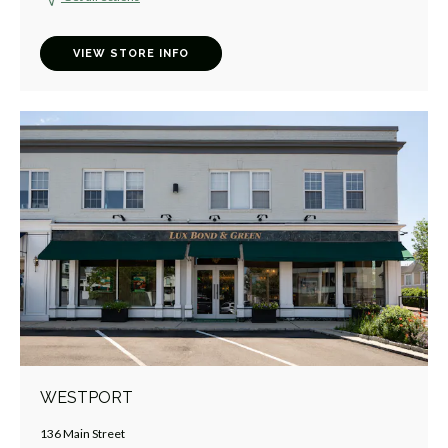
VIEW STORE INFO
WESTPORT
136 Main Street