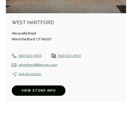
WEST HARTFORD
46 Lasalle Road
West Hartford, CT 06107
860-521-3015
860-521-3015
whartford@lbgreen.com
Get directions
VIEW STORE INFO