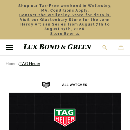
Shop our Tax-Free weekend in Wellesley,
MA. Conditions Apply.
Contact the Wellesley Store for details.
Visit our Glastonbury Store for the John
Hardy Artisan Series from August 7th to
August 17th, 2026.
Store Events
Home
TAG Heuer