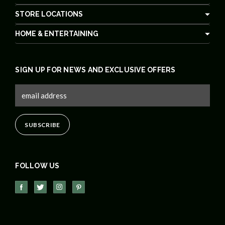
STORE LOCATIONS
HOME & ENTERTAINING
SIGN UP FOR NEWS AND EXCLUSIVE OFFERS
FOLLOW US