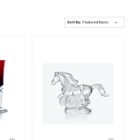
Sort By: