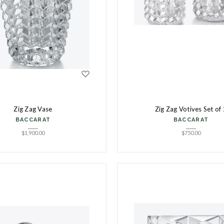
Zig Zag Vase
Zig Zag Votives Set of 
BACCARAT
BACCARAT
$
1,900.00
$
750.00