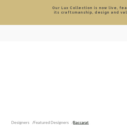
Our Lux Collection is now live, fe
its craftsmanship, design and va
SEARCH
LOCATIONS & HOURS
ROLEX
JEWELRY
ROLEX CERTIFIED PRE-
Designers
Featured Designers
Baccarat