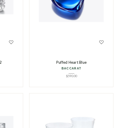
2
Puffed Heart Blue
BACCARAT
$
590.00