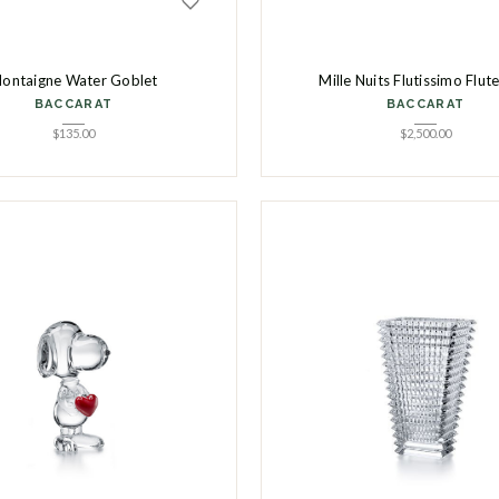
ontaigne Water Goblet
Mille Nuits Flutissimo Flut
BACCARAT
BACCARAT
$
135.00
$
2,500.00