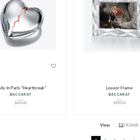
ily In Paris "Heartbreak"
Louxor Frame
BACCARAT
BACCARAT
$
490.00
$
990.00
View
12
24
36
48