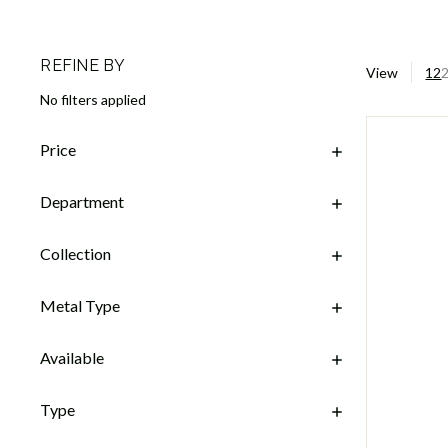
REFINE BY
View
12
No filters applied
Price
Department
Collection
Metal Type
Available
Type