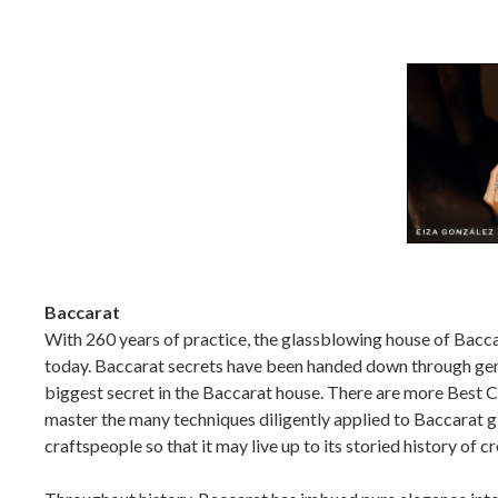
Baccarat
With 260 years of practice, the glassblowing house of Baccar
today. Baccarat secrets have been handed down through gener
biggest secret in the Baccarat house. There are more Best C
master the many techniques diligently applied to Baccarat gl
craftspeople so that it may live up to its storied history of c