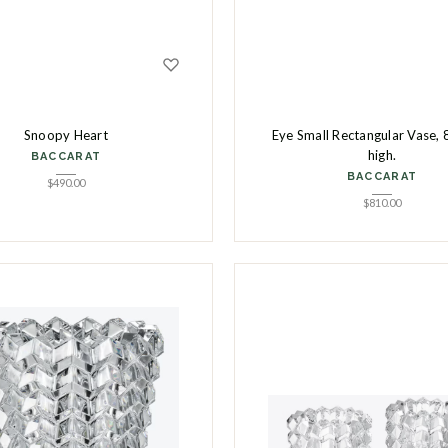
Snoopy Heart
Eye Small Rectangular Vase, 
high.
BACCARAT
BACCARAT
$
490.00
$
810.00