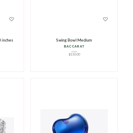
8 inches
Swing Bowl Medium
BACCARAT
$
130.00