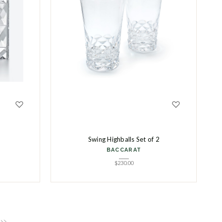
Swing Highballs Set of 2
BACCARAT
$
230.00