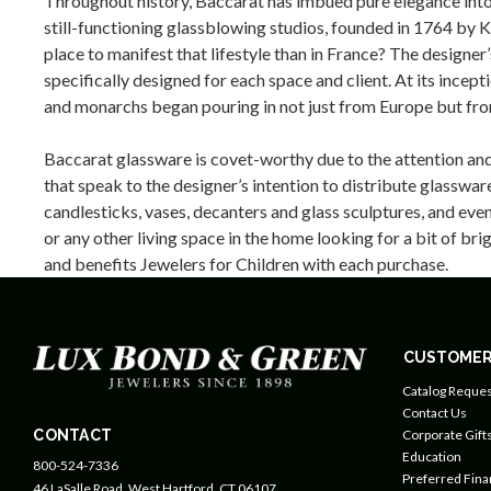
Throughout history, Baccarat has imbued pure elegance into 
still-functioning glassblowing studios, founded in 1764 by K
place to manifest that lifestyle than in France? The design
specifically designed for each space and client. At its inc
and monarchs began pouring in not just from Europe but from
Baccarat glassware is covet-worthy due to the attention and 
that speak to the designer’s intention to distribute glasswa
candlesticks, vases, decanters and glass sculptures, and eve
or any other living space in the home looking for a bit of b
and benefits Jewelers for Children with each purchase.
CUSTOMER
Catalog Reques
Contact Us
CONTACT
Corporate Gift
Education
800-524-7336
Preferred Fin
46 LaSalle Road, West Hartford, CT 06107