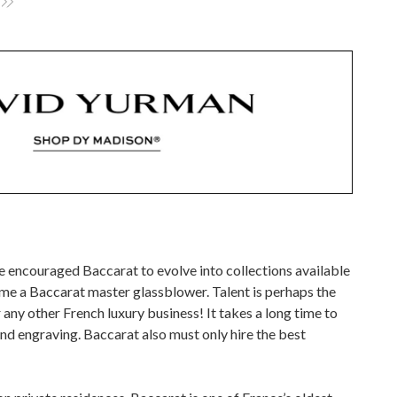
ve encouraged Baccarat to evolve into collections available
me a Baccarat master glassblower. Talent is perhaps the
ny other French luxury business! It takes a long time to
and engraving. Baccarat also must only hire the best