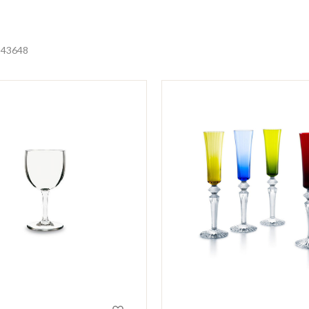
24
36
48