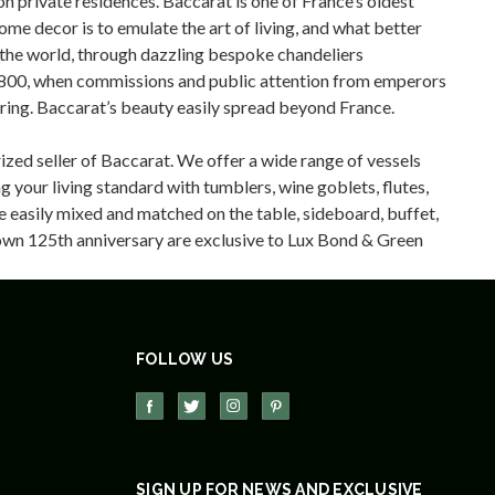
n private residences. Baccarat is one of France’s oldest
me decor is to emulate the art of living, and what better
d the world, through dazzling bespoke chandeliers
r 1800, when commissions and public attention from emperors
ering. Baccarat’s beauty easily spread beyond France.
ized seller of Baccarat. We offer a wide range of vessels
 your living standard with tumblers, wine goblets, flutes,
re easily mixed and matched on the table, sideboard, buffet,
r own 125th anniversary are exclusive to Lux Bond & Green
FOLLOW US
SIGN UP FOR NEWS AND EXCLUSIVE