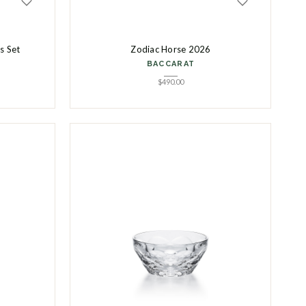
es Set
Zodiac Horse 2026
BACCARAT
$
490.00