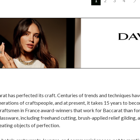
1
2
3
4
at has perfected its craft. Centuries of trends and techniques ha
ations of craftspeople, and at present, it takes 15 years to beco
raftsmen in France award-winners that work for Baccarat than for a
assware, including freehand cutting, brush-applied relief gilding, 
reating objects of perfection.