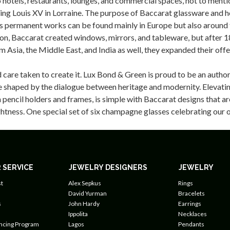
hotels, restaurants, lounges, and commercial spaces, not to mentio
ing Louis XV in Lorraine. The purpose of Baccarat glassware and ho
er’s permanent works can be found mainly in Europe but also aroun
eption, Baccarat created windows, mirrors, and tableware, but afte
 Asia, the Middle East, and India as well, they expanded their off
care taken to create it. Lux Bond & Green is proud to be an author
re shaped by the dialogue between heritage and modernity. Elevating
n pencil holders and frames, is simple with Baccarat designs that a
rightness. One special set of six champagne glasses celebrating ou
 SERVICE
JEWELRY DESIGNERS
JEWELRY
t
Alex Sepkus
Rings
David Yurman
Bracelets
s
John Hardy
Earrings
Ippolita
Necklaces
ancing Program
Lagos
Pendants