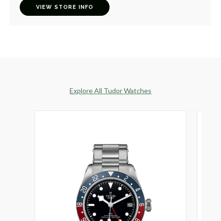
VIEW STORE INFO
Explore All Tudor Watches