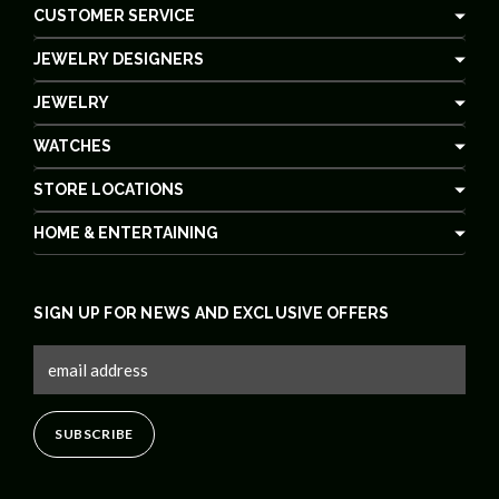
CUSTOMER SERVICE
JEWELRY DESIGNERS
JEWELRY
WATCHES
STORE LOCATIONS
HOME & ENTERTAINING
SIGN UP FOR NEWS AND EXCLUSIVE OFFERS