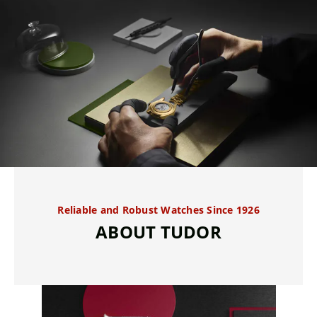
Reliable and Robust Watches Since 1926
ABOUT TUDOR