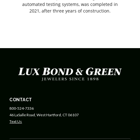
automated testing systems, was completed in
2021, after three years of construction.
CONTACT
800-524-7336
46 LaSalle Road, West Hartford, CT 06107
Text Us