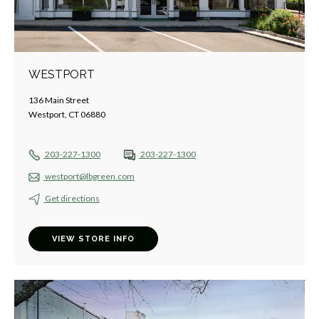
WESTPORT
136 Main Street
Westport, CT 06880
203-227-1300
203-227-1300
westport@lbgreen.com
Get directions
VIEW STORE INFO