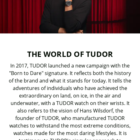
THE WORLD OF TUDOR
In 2017, TUDOR launched a new campaign with the
"Born to Dare" signature. It reflects both the history
of the brand and what it stands for today. It tells the
adventures of individuals who have achieved the
extraordinary on land, on ice, in the air and
underwater, with a TUDOR watch on their wrists. It
also refers to the vision of Hans Wilsdorf, the
founder of TUDOR, who manufactured TUDOR
watches to withstand the most extreme conditions,
watches made for the most daring lifestyles. It is