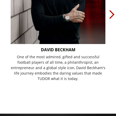
DAVID BECKHAM
One of the most admired, gifted and successful
Mu
football players of all time, a philanthropist, an
'K
entrepreneur and a global style icon, David Beckham's
w
life journey embodies the daring values that made
TUDOR what it is today.