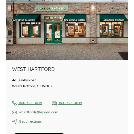
WEST HARTFORD
46 Lasalle Road
West Hartford, CT 06107
860-521-3015
860-521-3015
whartford@lbgreen.com
Get directions