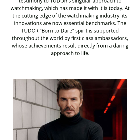
testimony to TUDOR's singular approach to
watchmaking, which has made it with it is today. At
the cutting edge of the watchmaking industry, its
innovations are now essential benchmarks. The
TUDOR "Born to Dare" spirit is supported
throughout the world by first class ambassadors,
whose achievements result directly from a daring
approach to life.