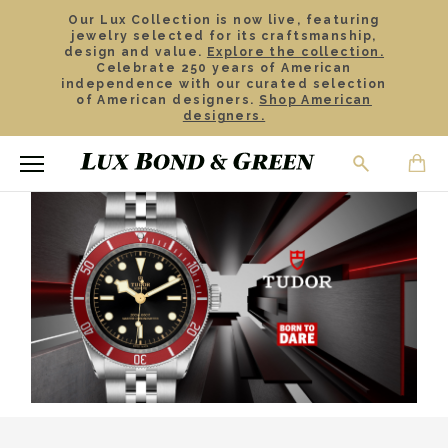
Our Lux Collection is now live, featuring
jewelry selected for its craftsmanship,
design and value.
Explore the collection.
Celebrate 250 years of American
independence with our curated selection
of American designers.
Shop American
designers.