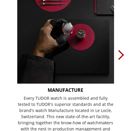
MANUFACTURE
Every TUDOR watch is assembled and fully
In 20
tested to TUDOR's superior standards and at the
Calib
brand's watch Manufacture located in Le Locle,
of e
Switzerland. This new state-of-the-art facility,
offe
bringing together the know-how of watchmakers
wear
with the nest in production management and
Fri