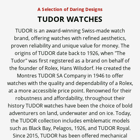
A Selection of Daring Designs
TUDOR WATCHES
TUDOR is an award-winning Swiss-made watch
brand, offering watches with refined aesthetics,
proven reliability and unique value for money. The
origins of TUDOR date back to 1926, when "The
Tudor" was first registered as a brand on behalf of
the founder of Rolex, Hans Wilsdorf. He created the
Montres TUDOR SA Company in 1946 to offer
watches with the quality and dependability of a Rolex,
at a more accessible price point. Renowned for their
robustness and affordability, throughout their
history TUDOR watches have been the choice of bold
adventurers on land, underwater and on ice. Today,
the TUDOR collection includes emblematic models
such as Black Bay, Pelagos, 1926, and TUDOR Royal.
Since 2015, TUDOR has been offered mechanical