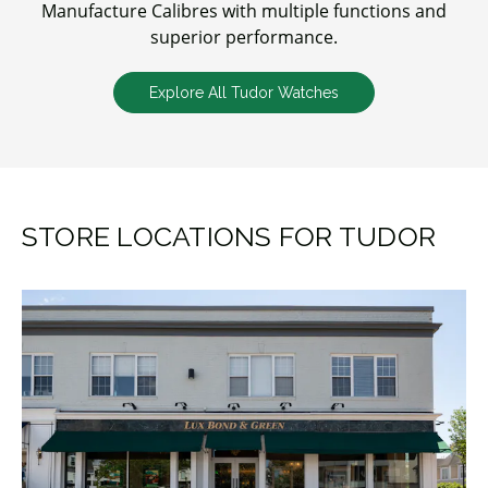
Manufacture Calibres with multiple functions and
superior performance.
Explore All Tudor Watches
STORE LOCATIONS FOR TUDOR