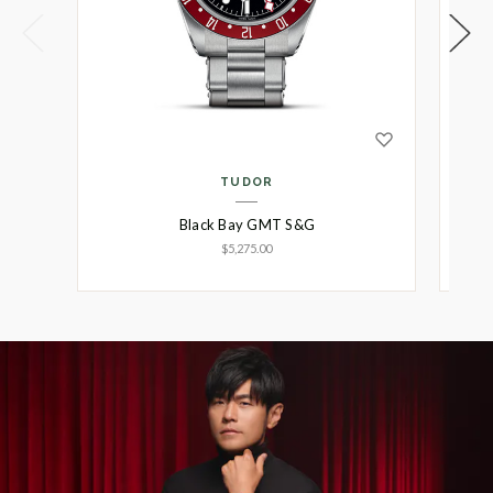
TUDOR
Black Bay GMT S&G
$5,275.00