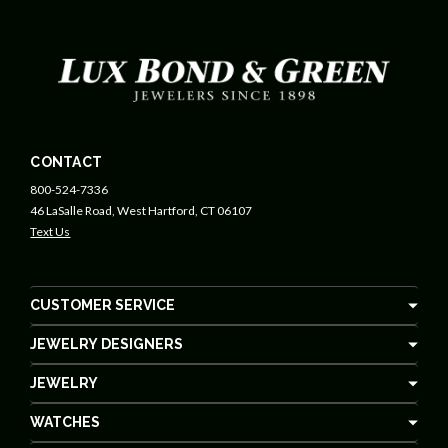
CONTACT
800-524-7336
46 LaSalle Road, West Hartford, CT 06107
Text Us
CUSTOMER SERVICE
JEWELRY DESIGNERS
JEWELRY
WATCHES