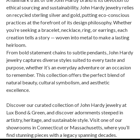
ethical sourcing and sustainability. John Hardy jewelry relies
on recycled sterling silver and gold, putting eco-conscious
practices at the forefront of its design philosophy. Whether
you’re seeking a bracelet, necklace, ring, or earrings, each
creation tells a story — woven into metal to make a lasting
heirloom.
From bold statement chains to subtle pendants, John Hardy
jewelry captures diverse styles suited to every taste and
purpose, whether it’s an everyday adventure or an occasion
to remember. This collection offers the perfect blend of
natural beauty, cultural symbolism, and aesthetic
excellence.
Discover our curated collection of John Hardy jewelry at
Lux Bond & Green, and discover adornments steeped in
artistry, heritage, and sustainable style. Visit one of our
showrooms in Connecticut or Massachusetts, where you’ll
find stunning pieces with a legacy spanning decades.