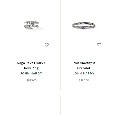
Naga Pave Double
Icon Amethyst
Row Ring
Bracelet
JOHN HARDY
JOHN HARDY
$
895.00
$
995.00