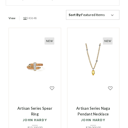
Sort By:
View
12
24
36
48
NEW
NEW
Artisan Series Spear
Artisan Series Naga
Ring
Pendant Necklace
JOHN HARDY
JOHN HARDY
$
15,200.00
$
28,000.00