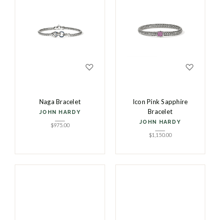
Naga Bracelet
Icon Pink Sapphire
Bracelet
JOHN HARDY
JOHN HARDY
$
975.00
$
1,150.00