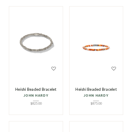
Heishi Beaded Bracelet
Heishi Beaded Bracelet
JOHN HARDY
JOHN HARDY
$
825.00
$
875.00