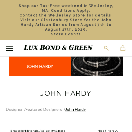
Shop our Tax-Free weekend in Wellesley,
MA. Conditions Apply.
Contact the Wellesley Store for details.
Visit our Glastonbury Store for the John
Hardy Artisan Series from August 7th to
August 17th, 2026.
Store Events
JOHN HARDY
Designer
Featured Designers
John Hardy
Browse by Materials, Availability & more
Hide Filters