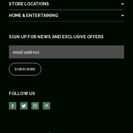
STORE LOCATIONS
HOME & ENTERTAINING
SIGN UP FOR NEWS AND EXCLUSIVE OFFERS
FOLLOW US