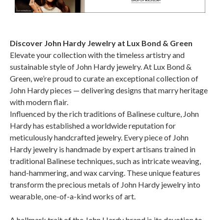
Discover John Hardy Jewelry at Lux Bond & Green
Elevate your collection with the timeless artistry and
sustainable style of John Hardy jewelry. At Lux Bond &
Green, we’re proud to curate an exceptional collection of
John Hardy pieces — delivering designs that marry heritage
with modern flair.
Influenced by the rich traditions of Balinese culture, John
Hardy has established a worldwide reputation for
meticulously handcrafted jewelry. Every piece of John
Hardy jewelry is handmade by expert artisans trained in
traditional Balinese techniques, such as intricate weaving,
hand-hammering, and wax carving. These unique features
transform the precious metals of John Hardy jewelry into
wearable, one-of-a-kind works of art.
A hallmark trait of the John Hardy brand is its devotion to