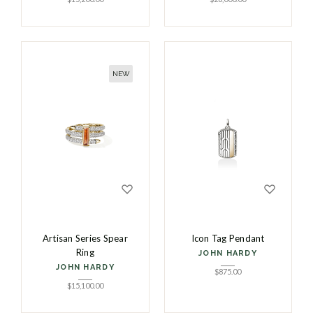
NEW
Artisan Series Spear
Icon Tag Pendant
Ring
JOHN HARDY
JOHN HARDY
$
875.00
$
15,100.00