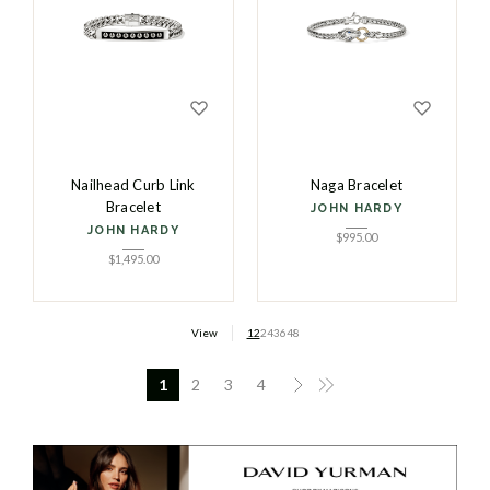
Nailhead Curb Link
Naga Bracelet
Bracelet
JOHN HARDY
JOHN HARDY
$
995.00
$
1,495.00
View
12
24
36
48
1
2
3
4