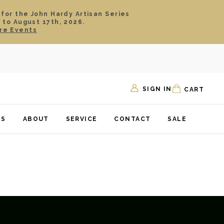
 for the John Hardy Artisan Series
 to August 17th, 2026.
re Events
SIGN IN
CART
TS
ABOUT
SERVICE
CONTACT
SALE