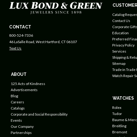
CUSTOMER
Catalog Reques
Contact Us
CONTACT
Corporate Gift
Education
800-524-7336
Preferred Fin
46 LaSalle Road, West Hartford, CT 06107
Privacy Policy
Text Us
Services
Shipping & Retu
Sitemap
Trade in Trade
ABOUT
Watch Repair S
125 Acts of Kindness
Advertisements
Blog
WATCHES
Careers
Rolex
Catalogs
Tudor
Corporate and Social Responsibility
Baume & Merc
Events
Breitling
Our Company
Bremont
Partnerships