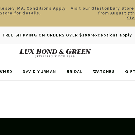
esley, MA. Conditions Apply.
Visit our Glastonbury Store
Store for details.
from August 7th
Sto
FREE SHIPPING ON ORDERS OVER $100
*exceptions apply
OWNED
DAVID YURMAN
BRIDAL
WATCHES
GIF