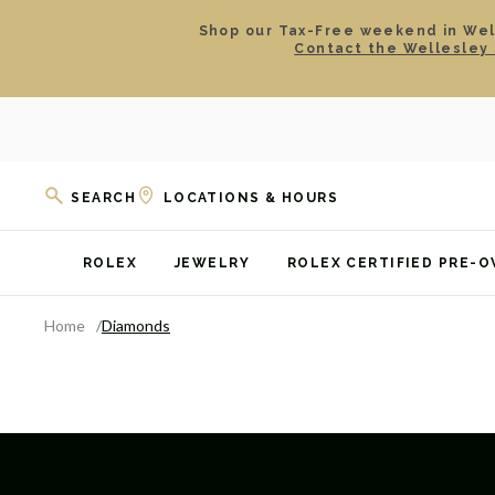
Shop our Tax-Free weekend in Well
Contact the Wellesley 
SEARCH
LOCATIONS & HOURS
ROLEX
JEWELRY
ROLEX CERTIFIED PRE-
Home
Diamonds