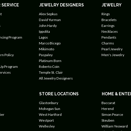
 SERVICE
JEWELRY DESIGNERS
JEWELRY
t
Alex Sepkus
Rings
David Yurman
Bracelets
s
John Hardy
Earrings
Ippolita
Necklaces
ancing Program
Lagos
Pendants
Marco Bicego
Charms
Mikimoto
Pearl Jewelry
rn Policy
Paspaley
Men's Jewelry
Platinum Born
 Up Program
Roberto Coin
ervices
Temple St. Clair
All Jewelry Designers
STORE LOCATIONS
HOME & ENTE
Glastonbury
Baccarat
Mohegan Sun
Herend
ier
West Hartford
Simon Pearce
Westport
Steuben
Wellesley
William Yeoward