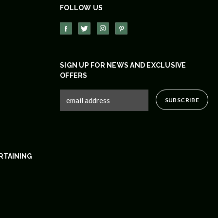
FOLLOW US
SIGN UP FOR NEWS AND EXCLUSIVE
OFFERS
RTAINING