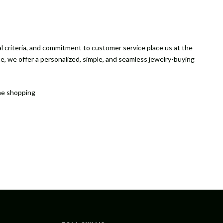
ical criteria, and commitment to customer service place us at the
ne, we offer a personalized, simple, and seamless jewelry-buying
the shopping