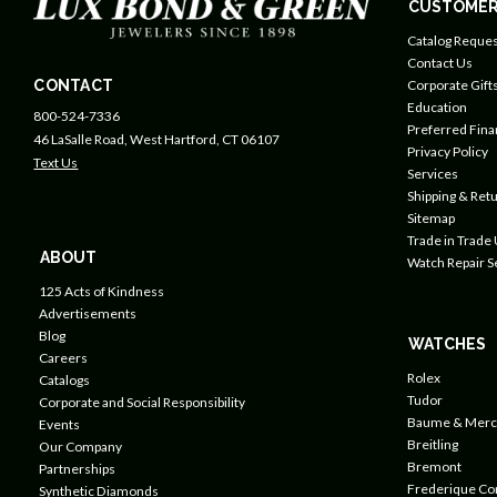
CUSTOMER
Catalog Reques
Contact Us
CONTACT
Corporate Gift
Education
800-524-7336
Preferred Fin
46 LaSalle Road, West Hartford, CT 06107
Privacy Policy
Text Us
Services
Shipping & Retu
Sitemap
Trade in Trade
ABOUT
Watch Repair S
125 Acts of Kindness
Advertisements
Blog
WATCHES
Careers
Rolex
Catalogs
Tudor
Corporate and Social Responsibility
Baume & Merc
Events
Breitling
Our Company
Bremont
Partnerships
Frederique Co
Synthetic Diamonds