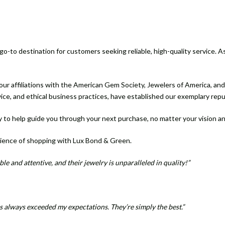
-to destination for customers seeking reliable, high-quality service. As
ur affiliations with the American Gem Society, Jewelers of America, an
vice, and ethical business practices, have established our exemplary rep
 to help guide you through your next purchase, no matter your vision a
ience of shopping with Lux Bond & Green.
le and attentive, and their jewelry is unparalleled in quality!”
 always exceeded my expectations. They’re simply the best.”