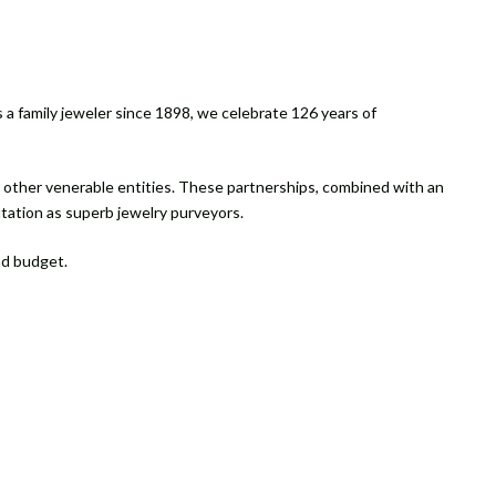
 a family jeweler since 1898, we celebrate 126 years of
d other venerable entities. These partnerships, combined with an
utation as superb jewelry purveyors.
nd budget.