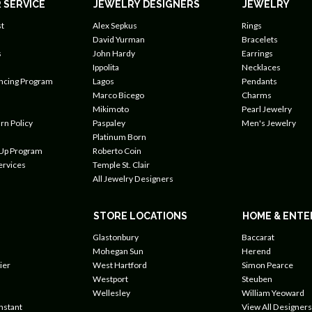
 SERVICE
JEWELRY DESIGNERS
JEWELRY
t
Alex Sepkus
Rings
David Yurman
Bracelets
s
John Hardy
Earrings
Ippolita
Necklaces
ancing Program
Lagos
Pendants
Marco Bicego
Charms
Mikimoto
Pearl Jewelry
rn Policy
Paspaley
Men's Jewelry
Platinum Born
 Up Program
Roberto Coin
ervices
Temple St. Clair
All Jewelry Designers
STORE LOCATIONS
HOME & ENTE
Glastonbury
Baccarat
Mohegan Sun
Herend
ier
West Hartford
Simon Pearce
Westport
Steuben
Wellesley
William Yeoward
nstant
View All Designers