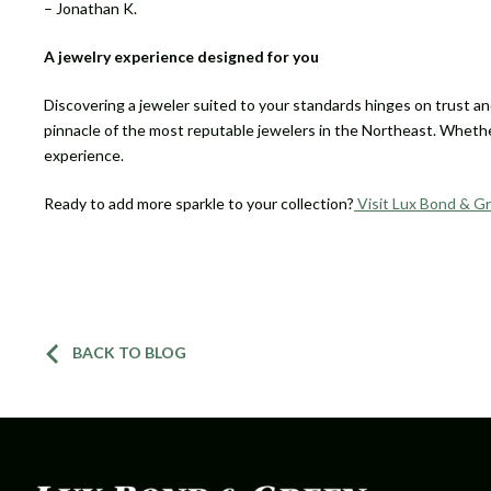
– Jonathan K.
A jewelry experience designed for you
Discovering a jeweler suited to your standards hinges on trust and 
pinnacle of the most reputable jewelers in the Northeast. Whether
experience.
Ready to add more sparkle to your collection?
Visit Lux Bond & G
BACK TO BLOG