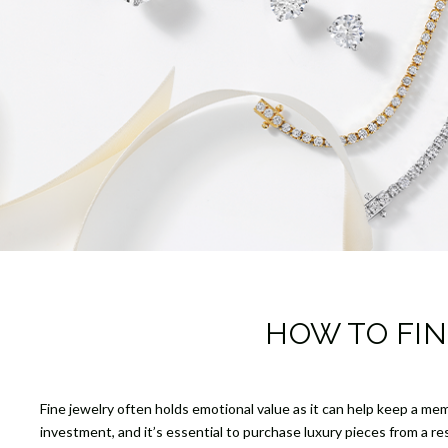
HOW TO FIN
Fine jewelry often holds emotional value as it can help keep a mem
investment, and it’s essential to purchase luxury pieces from a r