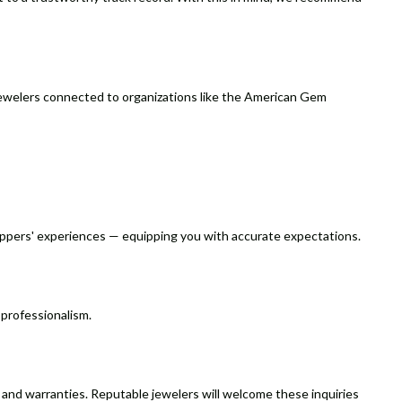
ind jewelers connected to organizations like the American Gem
oppers' experiences — equipping you with accurate expectations.
 professionalism.
, and warranties. Reputable jewelers will welcome these inquiries