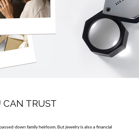
U CAN TRUST
assed-down family heirloom. But jewelry is also a financial