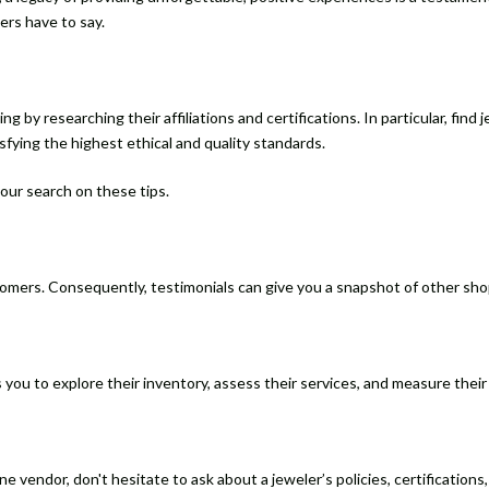
ers have to say.
ing by researching their affiliations and certifications. In particular, f
isfying the highest ethical and quality standards.
 your search on these tips.
tomers. Consequently, testimonials can give you a snapshot of other sh
s you to explore their inventory, assess their services, and measure their
 vendor, don't hesitate to ask about a jeweler’s policies, certifications