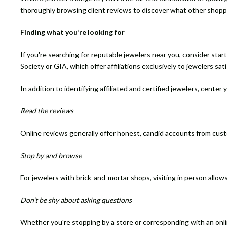
thoroughly browsing client reviews to discover what other shopp
Finding what you’re looking for
If you're searching for reputable jewelers near you, consider start
Society or GIA, which offer affiliations exclusively to jewelers sat
In addition to identifying affiliated and certified jewelers, center
Read the reviews
Online reviews generally offer honest, candid accounts from cus
Stop by and browse
For jewelers with brick-and-mortar shops, visiting in person allow
Don’t be shy about asking questions
Whether you're stopping by a store or corresponding with an online