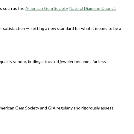
ns such as the
American Gem Society
,
Natural Diamond Council
,
r satisfaction — setting a new standard for what it means to be a
h-quality vendor, finding a trusted jeweler becomes far less
 American Gem Society and GIA regularly and rigorously assess