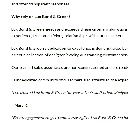
and offer transparent responses.
Why rely on Lux Bond & Green?
Lux Bond & Green meets and exceeds these criteria, making us a go
experience, trust and lifelong relationships with our customers.
Lux Bond & Green’s dedication to excellence is demonstrated by o
eclectic collection of designer jewelry, outstanding customer ser
Our team of sales associates are non-commissioned and are ready
Our dedicated community of customers also attests to the exper
“I’ve trusted Lux Bond & Green for years. Their staff is knowledgeab
– Mary R.
“From engagement rings to anniversary gifts, Lux Bond & Green has