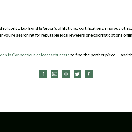
reliability. Lux Bond & Green’s affiliations, certifications, rigorous eth
 you’re searching for reputable local jewelers or exploring options onli
reen in Connecticut or Massachusetts
to find the perfect piece — and 