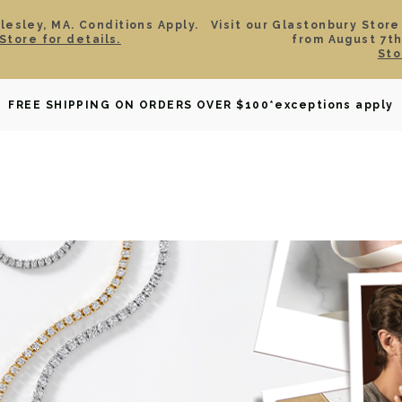
esley, MA. Conditions Apply.
Visit our Glastonbury Store
Store for details.
from August 7th
Sto
OWNED
DAVID YURMAN
BRIDAL
WATCHES
GIF
FREE SHIPPING ON ORDERS OVER $100
*exceptions apply