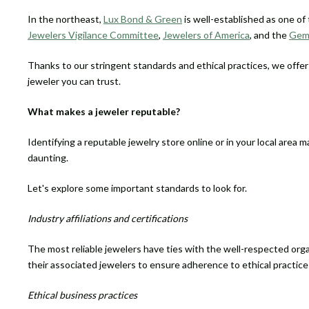
In the northeast,
Lux Bond & Green
is well-established as one of 
Jewelers Vigilance Committee
,
Jewelers of America
, and the
Gemo
Thanks to our stringent standards and ethical practices, we offe
jeweler you can trust.
What makes a jeweler reputable?
Identifying a reputable jewelry store online or in your local area m
daunting.
Let's explore some important standards to look for.
Industry affiliations and certifications
The most reliable jewelers have ties with the well-respected org
their associated jewelers to ensure adherence to ethical practice
Ethical business practices