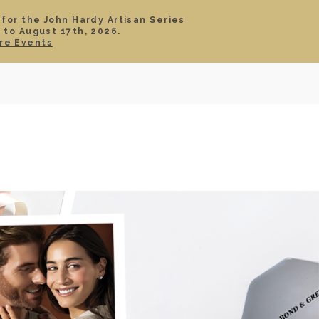
 for the John Hardy Artisan Series
 to August 17th, 2026.
SIGN IN
CART
re Events
TS
ABOUT
SERVICE
CONTACT
SALE