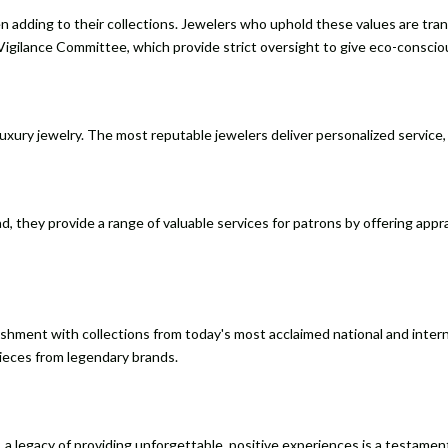
 adding to their collections. Jewelers who uphold these values are tra
Vigilance Committee, which provide strict oversight to give eco-consci
ury jewelry. The most reputable jewelers deliver personalized service, h
d, they provide a range of valuable services for patrons by offering appr
lishment with collections from today's most acclaimed national and inte
pieces from legendary brands.
lity, a legacy of providing unforgettable, positive experiences is a testa