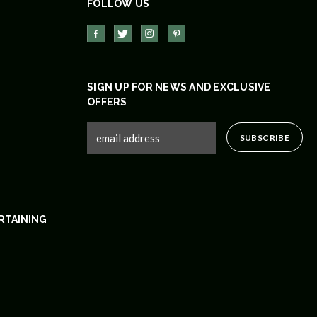
FOLLOW US
SIGN UP FOR NEWS AND EXCLUSIVE
OFFERS
RTAINING