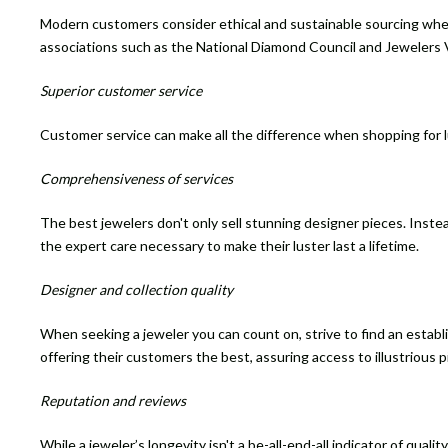
Modern customers consider ethical and sustainable sourcing when
associations such as the National Diamond Council and Jewelers 
Superior customer service
Customer service can make all the difference when shopping for lux
Comprehensiveness of services
The best jewelers don't only sell stunning designer pieces. Instea
the expert care necessary to make their luster last a lifetime.
Designer and collection quality
When seeking a jeweler you can count on, strive to find an estab
offering their customers the best, assuring access to illustrious 
Reputation and reviews
While a jeweler’s longevity isn't a be-all-end-all indicator of qua