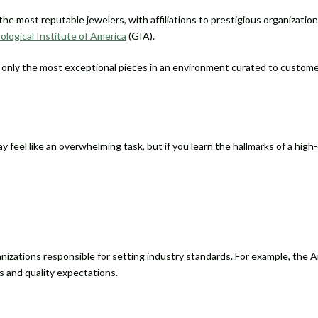
the most reputable jewelers, with affiliations to prestigious organizatio
logical Institute of America
(GIA).
r only the most exceptional pieces in an environment curated to custome
ay feel like an overwhelming task, but if you learn the hallmarks of a hig
anizations responsible for setting industry standards. For example, the
s and quality expectations.