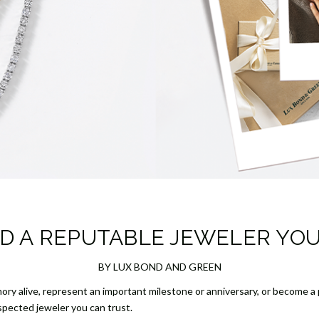
D A REPUTABLE JEWELER YO
BY LUX BOND AND GREEN
ory alive, represent an important milestone or anniversary, or become a p
espected jeweler you can trust.