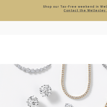
Shop our Tax-Free weekend in Well
Contact the Wellesley 
SEARCH
LOCATIONS & HOURS
ROLEX
JEWELRY
ROLEX CERTIFIED PRE-