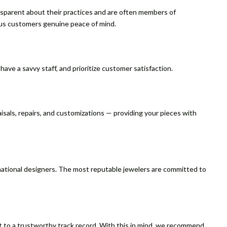
nsparent about their practices and are often members of
ous customers genuine peace of mind.
ave a savvy staff, and prioritize customer satisfaction.
aisals, repairs, and customizations — providing your pieces with
rnational designers. The most reputable jewelers are committed to
ment to a trustworthy track record. With this in mind, we recommend