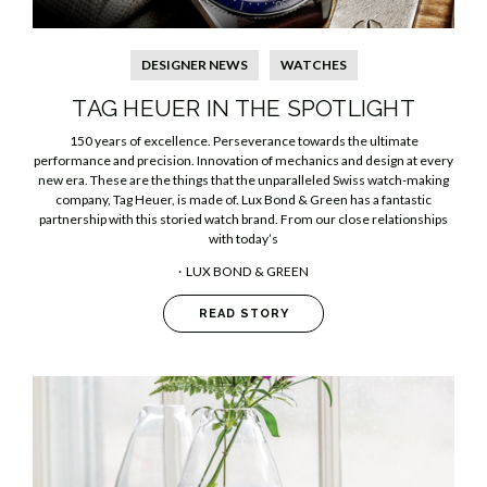
DESIGNER NEWS
WATCHES
TAG HEUER IN THE SPOTLIGHT
150 years of excellence. Perseverance towards the ultimate
performance and precision. Innovation of mechanics and design at every
new era. These are the things that the unparalleled Swiss watch-making
company, Tag Heuer, is made of. Lux Bond & Green has a fantastic
partnership with this storied watch brand. From our close relationships
with today’s
LUX BOND & GREEN
READ STORY