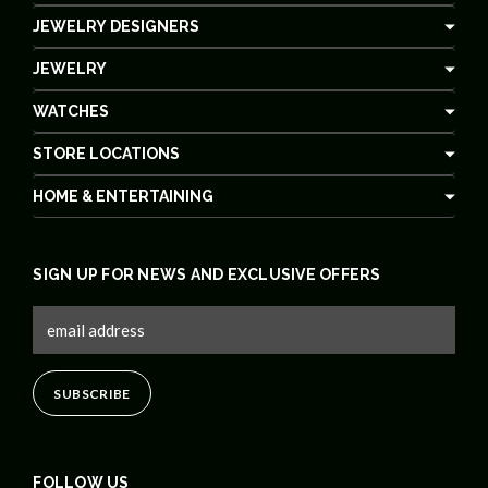
JEWELRY DESIGNERS
JEWELRY
WATCHES
STORE LOCATIONS
HOME & ENTERTAINING
SIGN UP FOR NEWS AND EXCLUSIVE OFFERS
FOLLOW US