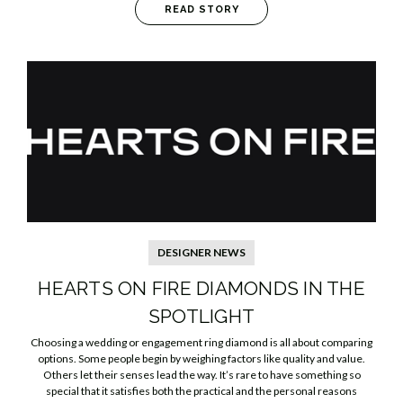
READ STORY
DESIGNER NEWS
HEARTS ON FIRE DIAMONDS IN THE
SPOTLIGHT
Choosing a wedding or engagement ring diamond is all about comparing
options. Some people begin by weighing factors like quality and value.
Others let their senses lead the way. It’s rare to have something so
special that it satisfies both the practical and the personal reasons