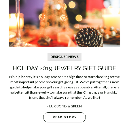
DESIGNER NEWS
​HOLIDAY 2019 JEWELRY GIFT GUIDE
Hip-hip-hooray, it’s holiday season! It’s high time to start checking off the
most important people on your gift-giving list. We’ve put together a new
guide to help make your gift search as easy as possible. After all, there is
no better gift than jewelry to make sure that this Christmas or Hanukkah
is one that she’ll always remember. As we like t
LUX BOND & GREEN
READ STORY