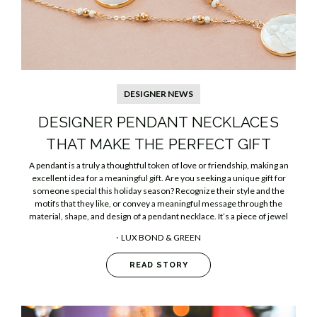
DESIGNER NEWS
​DESIGNER PENDANT NECKLACES
THAT MAKE THE PERFECT GIFT
A pendant is a truly a thoughtful token of love or friendship, making an
excellent idea for a meaningful gift. Are you seeking a unique gift for
someone special this holiday season? Recognize their style and the
motifs that they like, or convey a meaningful message through the
material, shape, and design of a pendant necklace. It’s a piece of jewel
LUX BOND & GREEN
READ STORY