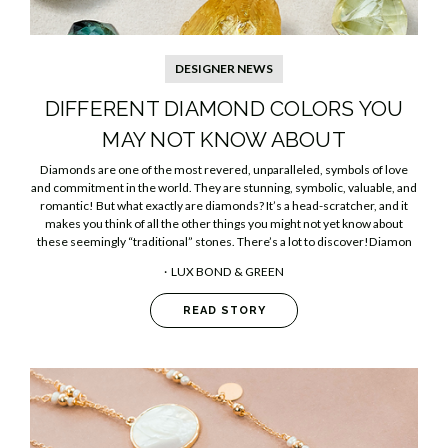
DESIGNER NEWS
DIFFERENT DIAMOND COLORS YOU
MAY NOT KNOW ABOUT
Diamonds are one of the most revered, unparalleled, symbols of love
and commitment in the world. They are stunning, symbolic, valuable, and
romantic! But what exactly are diamonds? It’s a head-scratcher, and it
makes you think of all the other things you might not yet know about
these seemingly “traditional” stones. There’s a lot to discover!Diamon
LUX BOND & GREEN
READ STORY