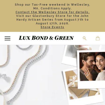
Shop our Tax-Free weekend in Wellesley,
MA. Conditions Apply.
Contact the Wellesley Store for details.
Visit our Glastonbury Store for the John
Hardy Artisan Series from August 7th to
August 17th, 2026.
Store Events