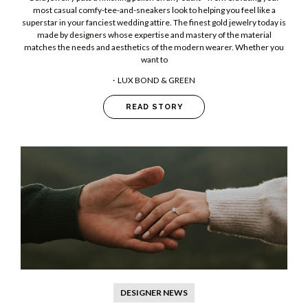
most casual comfy-tee-and-sneakers look to helping you feel like a
superstar in your fanciest wedding attire. The finest gold jewelry today is
made by designers whose expertise and mastery of the material
matches the needs and aesthetics of the modern wearer. Whether you
want to
LUX BOND & GREEN
READ STORY
DESIGNER NEWS