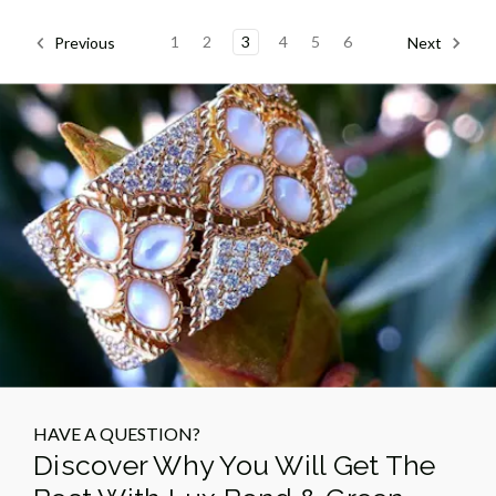
1
2
3
4
5
6
Previous
Next
HAVE A QUESTION?
Discover Why You Will Get The