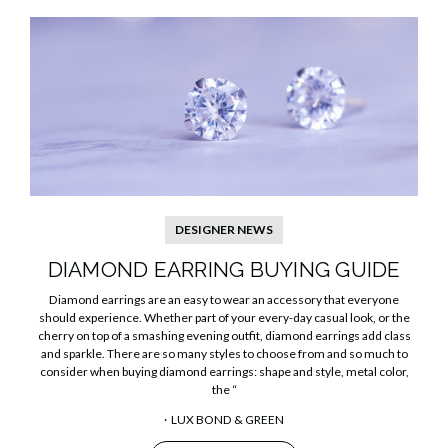
DESIGNER NEWS
DIAMOND EARRING BUYING GUIDE
Diamond earrings are an easy to wear an accessory that everyone
should experience. Whether part of your every-day casual look, or the
cherry on top of a smashing evening outfit, diamond earrings add class
and sparkle. There are so many styles to choose from and so much to
consider when buying diamond earrings: shape and style, metal color,
the “
LUX BOND & GREEN