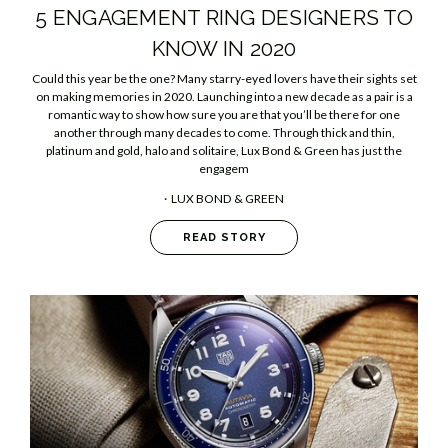
5 ENGAGEMENT RING DESIGNERS TO
KNOW IN 2020
Could this year be the one? Many starry-eyed lovers have their sights set
on making memories in 2020. Launching into a new decade as a pair is a
romantic way to show how sure you are that you’ll be there for one
another through many decades to come. Through thick and thin,
platinum and gold, halo and solitaire, Lux Bond & Green has just the
engagem
LUX BOND & GREEN
READ STORY