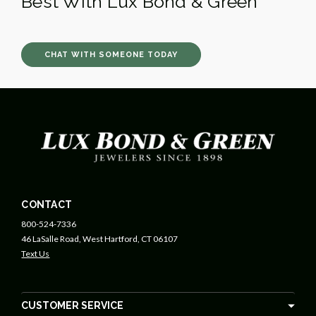
Best With Lux Bond & Green
CHAT WITH SOMEONE TODAY
CONTACT
800-524-7336
46 LaSalle Road, West Hartford, CT 06107
Text Us
CUSTOMER SERVICE