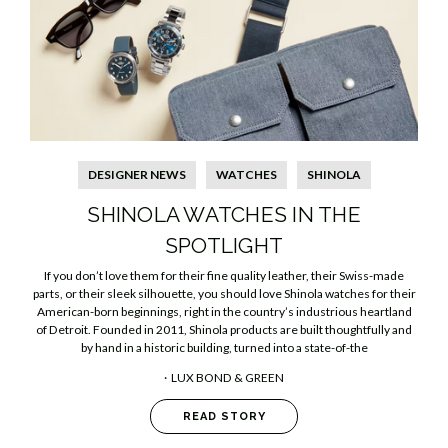
DESIGNER NEWS
WATCHES
SHINOLA
SHINOLA WATCHES IN THE
SPOTLIGHT
If you don’t love them for their fine quality leather, their Swiss-made
parts, or their sleek silhouette, you should love Shinola watches for their
American-born beginnings, right in the country’s industrious heartland
of Detroit. Founded in 2011, Shinola products are built thoughtfully and
by hand in a historic building, turned into a state-of-the
LUX BOND & GREEN
READ STORY