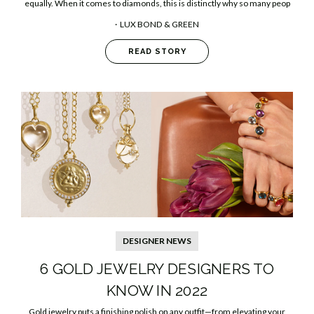
equally. When it comes to diamonds, this is distinctly why so many peop
LUX BOND & GREEN
READ STORY
DESIGNER NEWS
6 GOLD JEWELRY DESIGNERS TO
KNOW IN 2022
Gold jewelry puts a finishing polish on any outfit—from elevating your