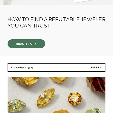
HOW TO FIND A REPUTABLE JEWELER
YOU CAN TRUST
READ STORY
Browse by category
REFINE