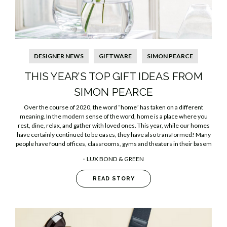
DESIGNER NEWS
GIFTWARE
SIMON PEARCE
THIS YEAR’S TOP GIFT IDEAS FROM
SIMON PEARCE
Over the course of 2020, the word “home” has taken on a different
meaning. In the modern sense of the word, home is a place where you
rest, dine, relax, and gather with loved ones. This year, while our homes
have certainly continued to be oases, they have also transformed! Many
people have found offices, classrooms, gyms and theaters in their basem
LUX BOND & GREEN
READ STORY