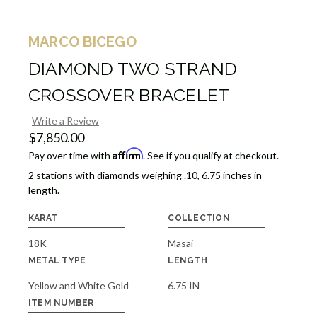
MARCO BICEGO
DIAMOND TWO STRAND
CROSSOVER BRACELET
Write a Review
$7,850.00
Affirm
Pay over time with
. See if you qualify at checkout.
2 stations with diamonds weighing .10, 6.75 inches in
length.
KARAT
COLLECTION
18K
Masai
METAL TYPE
LENGTH
Yellow and White Gold
6.75 IN
ITEM NUMBER