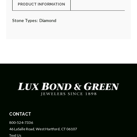
PRODUCT INFORMATION
Stone Types:
Diamond
CONTACT
800-524-7336
46 LaSalle Road, West Hartford, CT 06107
Text Us