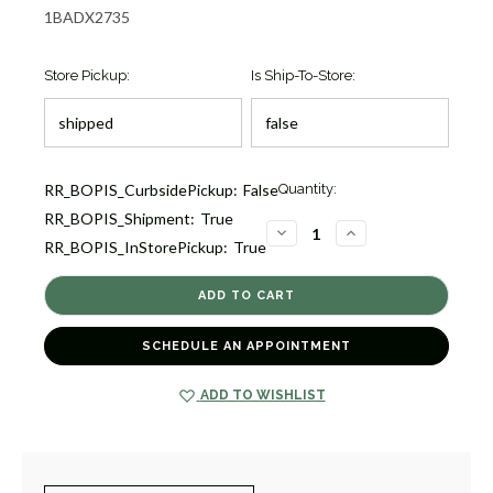
1BADX2735
Store Pickup:
Is Ship-To-Store:
Current
RR_BOPIS_CurbsidePickup:
False
Quantity:
Stock:
RR_BOPIS_Shipment:
True
4
DECREASE
INCREASE
RR_BOPIS_InStorePickup:
True
QUANTITY
QUANTITY
OF
OF
DIAMOND
DIAMOND
TWO
TWO
STRAND
STRAND
CROSSOVER
CROSSOVER
BRACELET
BRACELET
SCHEDULE AN APPOINTMENT
[1BADX2735]
[1BADX2735]
ADD TO WISHLIST