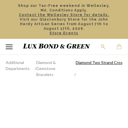
Shop our Tax-Free weekend in Wellesley,
MA. Conditions Apply.
Contact the Wellesley Store for details.
Visit our Glastonbury Store for the John
Hardy Artisan Series from August 7th to
August 17th, 2026.
Store Events
Additional
Diamond &
Diamond Two Strand Crossov
Departments
Gemstone
Bracelets