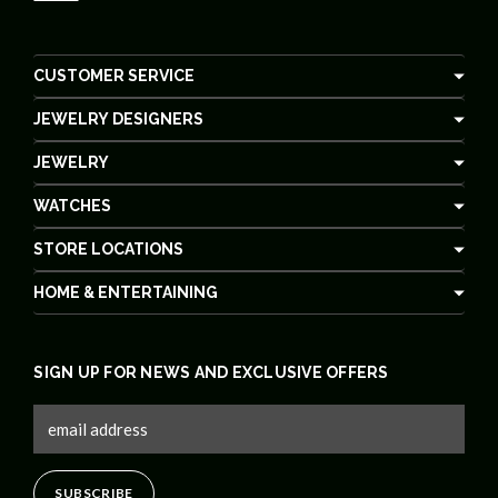
CUSTOMER SERVICE
JEWELRY DESIGNERS
JEWELRY
WATCHES
STORE LOCATIONS
HOME & ENTERTAINING
SIGN UP FOR NEWS AND EXCLUSIVE OFFERS