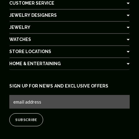
CUSTOMER SERVICE
JEWELRY DESIGNERS
JEWELRY
WATCHES
STORE LOCATIONS
HOME & ENTERTAINING
SIGN UP FOR NEWS AND EXCLUSIVE OFFERS