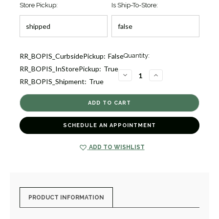
Store Pickup:
Is Ship-To-Store:
Current
RR_BOPIS_CurbsidePickup:
False
Quantity:
Stock:
RR_BOPIS_InStorePickup:
True
1
DECREASE
INCREASE
RR_BOPIS_Shipment:
True
QUANTITY
QUANTITY
OF
OF
MARQUISE
MARQUISE
DESIGN
DESIGN
PAVE
PAVE
DIAMOND
DIAMOND
HINGED
HINGED
SCHEDULE AN APPOINTMENT
BANGLE
BANGLE
BRACELET
BRACELET
[1BNGL0476]
[1BNGL0476]
ADD TO WISHLIST
PRODUCT INFORMATION