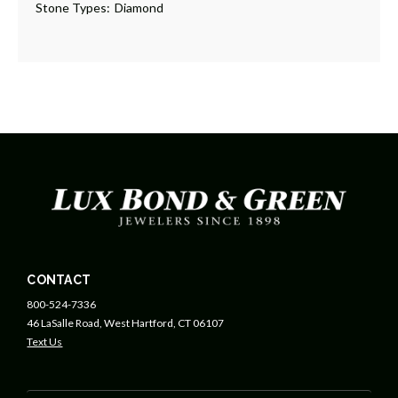
Stone Types:
Diamond
CONTACT
800-524-7336
46 LaSalle Road, West Hartford, CT 06107
Text Us