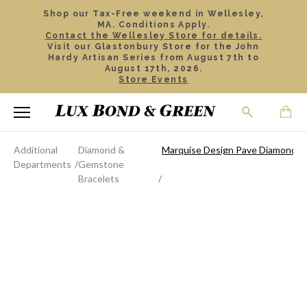
Shop our Tax-Free weekend in Wellesley,
MA. Conditions Apply.
Contact the Wellesley Store for details.
Visit our Glastonbury Store for the John
Hardy Artisan Series from August 7th to
August 17th, 2026.
Store Events
Additional
Diamond &
Marquise Design Pave Diamond Hi
Departments
Gemstone
Bracelets