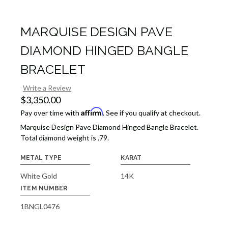
MARQUISE DESIGN PAVE
DIAMOND HINGED BANGLE
BRACELET
Write a Review
$3,350.00
Affirm
Pay over time with
. See if you qualify at checkout.
Marquise Design Pave Diamond Hinged Bangle Bracelet.
Total diamond weight is .79.
METAL TYPE
KARAT
White Gold
14K
ITEM NUMBER
1BNGL0476