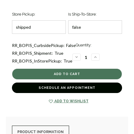
Store Pickup:
Is Ship-To-Store:
Current
RR_BOPIS_CurbsidePickup:
False
Quantity:
Stock:
RR_BOPIS_Shipment:
True
1
DECREASE
INCREASE
RR_BOPIS_InStorePickup:
True
QUANTITY
QUANTITY
OF
OF
TINY
TINY
TREASURES
TREASURES
CIRCLE
CIRCLE
OF
OF
LIFE
LIFE
SCHEDULE AN APPOINTMENT
PENDANT
PENDANT
[1DFAD2351]
[1DFAD2351]
ADD TO WISHLIST
PRODUCT INFORMATION