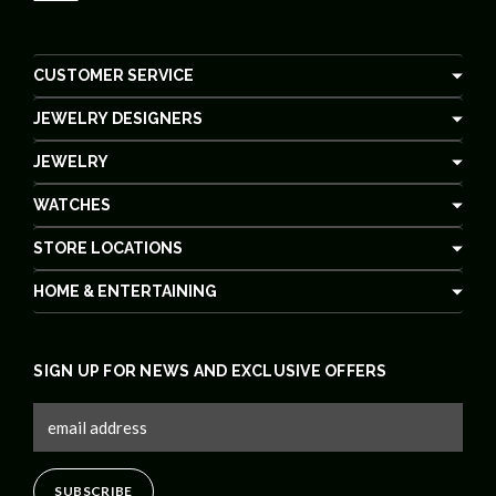
CUSTOMER SERVICE
JEWELRY DESIGNERS
JEWELRY
WATCHES
STORE LOCATIONS
HOME & ENTERTAINING
SIGN UP FOR NEWS AND EXCLUSIVE OFFERS