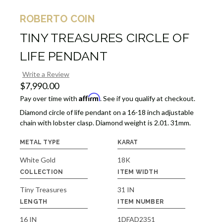
ROBERTO COIN
TINY TREASURES CIRCLE OF
LIFE PENDANT
Write a Review
$7,990.00
Affirm
Pay over time with
. See if you qualify at checkout.
Diamond circle of life pendant on a 16-18 inch adjustable
chain with lobster clasp. Diamond weight is 2.01. 31mm.
METAL TYPE
KARAT
White Gold
18K
COLLECTION
ITEM WIDTH
Tiny Treasures
31 IN
LENGTH
ITEM NUMBER
16 IN
1DFAD2351