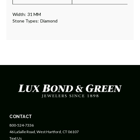
Width:
31 MM
Stone Types:
Diamond
CONTACT
800-524-7336
46 LaSalle Road, West Hartford, CT 06107
Text Us