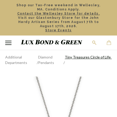
Shop our Tax-Free weekend in Wellesley,
MA. Conditions Apply.
Contact the Wellesley Store for details.
Visit our Glastonbury Store for the John
Hardy Artisan Series from August 7th to
August 17th, 2026.
Store Events
Additional
Diamond
Tiny Treasures Circle of Life P
Departments
Pendants