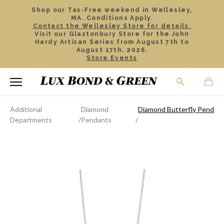
Shop our Tax-Free weekend in Wellesley,
MA. Conditions Apply.
Contact the Wellesley Store for details.
Visit our Glastonbury Store for the John
Hardy Artisan Series from August 7th to
August 17th, 2026.
Store Events
Additional
Diamond
Diamond Butterfly Pendan
Departments
Pendants