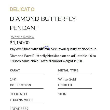
DELICATO
DIAMOND BUTTERFLY
PENDANT
Write a Review
$1,150.00
Affirm
Pay over time with
. See if you qualify at checkout.
Diamond Pave Butterfly Necklace on an adjustable 16 to
18 inch cable chain. Total diamond weight is .18.
KARAT
METAL TYPE
14K
White Gold
COLLECTION
LENGTH
DELICATO
18 IN
ITEM NUMBER
1DFAD3889