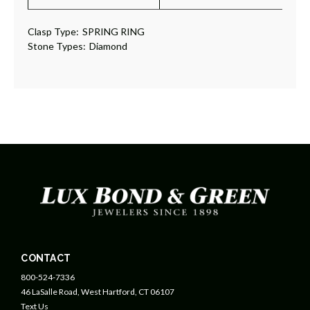
Clasp Type:
SPRING RING
Stone Types:
Diamond
CONTACT
800-524-7336
46 LaSalle Road, West Hartford, CT 06107
Text Us