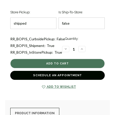
Store Pickup:
Is Ship-To-Store:
Current
RR_BOPIS_CurbsidePickup:
False
Quantity:
Stock:
RR_BOPIS_Shipment:
True
2
DECREASE
INCREASE
RR_BOPIS_InStorePickup:
True
QUANTITY
QUANTITY
OF
OF
DIAMOND
DIAMOND
BUTTERFLY
BUTTERFLY
PENDANT
PENDANT
[1DFAD3889]
[1DFAD3889]
SCHEDULE AN APPOINTMENT
ADD TO WISHLIST
PRODUCT INFORMATION