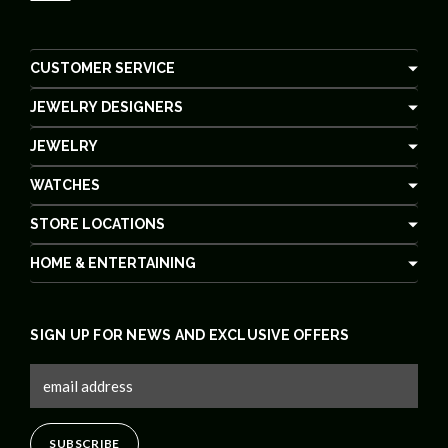
CUSTOMER SERVICE
JEWELRY DESIGNERS
JEWELRY
WATCHES
STORE LOCATIONS
HOME & ENTERTAINING
SIGN UP FOR NEWS AND EXCLUSIVE OFFERS