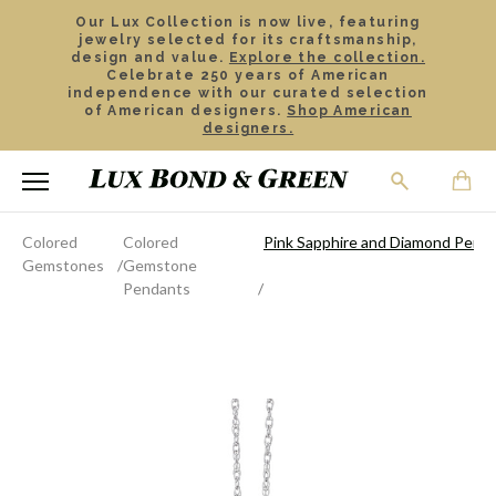
Our Lux Collection is now live, featuring
jewelry selected for its craftsmanship,
design and value.
Explore the collection.
Celebrate 250 years of American
independence with our curated selection
of American designers.
Shop American
designers.
Colored
Colored
Pink Sapphire and Diamond Penda
Gemstones
Gemstone
Pendants