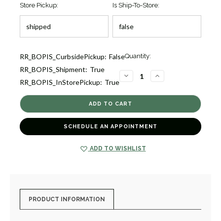
Store Pickup:
Is Ship-To-Store:
Current
RR_BOPIS_CurbsidePickup:
False
Quantity:
Stock:
RR_BOPIS_Shipment:
True
1
DECREASE
INCREASE
RR_BOPIS_InStorePickup:
True
QUANTITY
QUANTITY
OF
OF
PINK
PINK
SAPPHIRE
SAPPHIRE
AND
AND
DIAMOND
DIAMOND
PENDANT
PENDANT
SCHEDULE AN APPOINTMENT
IN
IN
18K
18K
WHIT
WHIT
[1DFSD0643]
[1DFSD0643]
ADD TO WISHLIST
PRODUCT INFORMATION