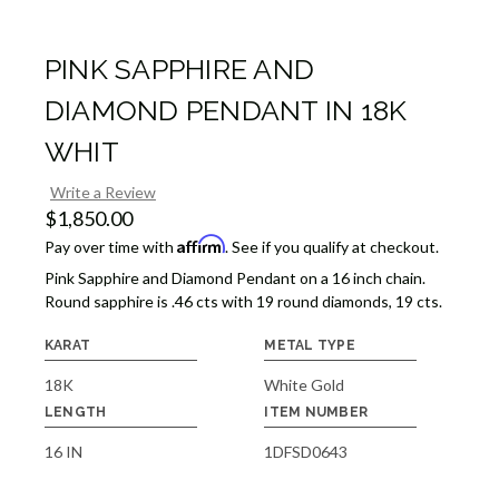
PINK SAPPHIRE AND
DIAMOND PENDANT IN 18K
WHIT
Write a Review
$1,850.00
Affirm
Pay over time with
. See if you qualify at checkout.
Pink Sapphire and Diamond Pendant on a 16 inch chain.
Round sapphire is .46 cts with 19 round diamonds, 19 cts.
KARAT
METAL TYPE
18K
White Gold
LENGTH
ITEM NUMBER
16 IN
1DFSD0643