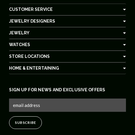
CUSTOMER SERVICE
JEWELRY DESIGNERS
JEWELRY
WATCHES
STORE LOCATIONS
HOME & ENTERTAINING
SIGN UP FOR NEWS AND EXCLUSIVE OFFERS