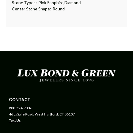
Stone Types:
Pink Sapphire,Diamond
Center Stone Shape:
Round
CONTACT
800-524-7336
46 LaSalle Road, West Hartford, CT 06107
Text Us