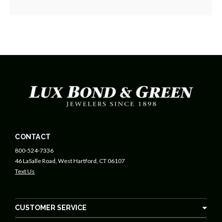
CONTACT
800-524-7336
46 LaSalle Road, West Hartford, CT 06107
Text Us
CUSTOMER SERVICE