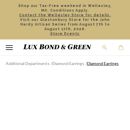
Shop our Tax-Free weekend in Wellesley,
MA. Conditions Apply.
Contact the Wellesley Store for details.
Visit our Glastonbury Store for the John
Hardy Artisan Series from August 7th to
August 17th, 2026.
Store Events
Additional Departments
Diamond Earrings
Diamond Earrings