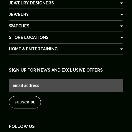
JEWELRY DESIGNERS
JEWELRY
WATCHES
STORE LOCATIONS
HOME & ENTERTAINING
SIGN UP FOR NEWS AND EXCLUSIVE OFFERS
FOLLOW US