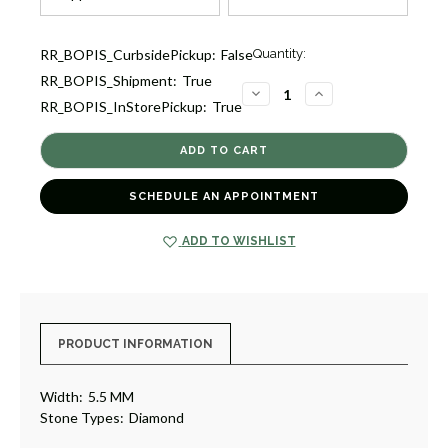
Current
RR_BOPIS_CurbsidePickup:
False
Quantity:
Stock:
RR_BOPIS_Shipment:
True
1
DECREASE
INCREASE
RR_BOPIS_InStorePickup:
True
QUANTITY
QUANTITY
OF
OF
DIAMOND
DIAMOND
EARRINGS
EARRINGS
[1EADX4502]
[1EADX4502]
SCHEDULE AN APPOINTMENT
ADD TO WISHLIST
PRODUCT INFORMATION
Width:
5.5 MM
Stone Types:
Diamond