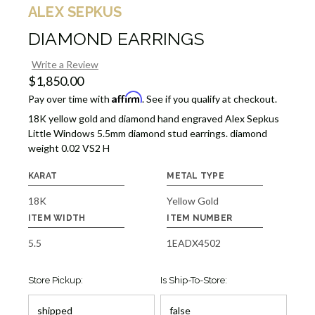
ALEX SEPKUS
DIAMOND EARRINGS
Write a Review
$1,850.00
Affirm
Pay over time with
. See if you qualify at checkout.
18K yellow gold and diamond hand engraved Alex Sepkus
Little Windows 5.5mm diamond stud earrings. diamond
weight 0.02 VS2 H
KARAT
METAL TYPE
18K
Yellow Gold
ITEM WIDTH
ITEM NUMBER
5.5
1EADX4502
Store Pickup:
Is Ship-To-Store: