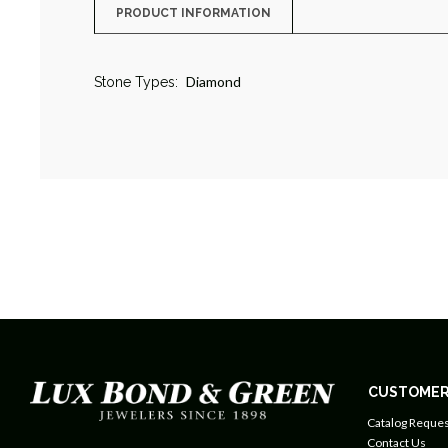
PRODUCT INFORMATION
Diamond
Stone Types:
CUSTOMER
Catalog Reques
Contact Us