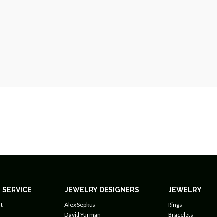
 SERVICE
JEWELRY DESIGNERS
JEWELRY
t
Alex Sepkus
Rings
David Yurman
Bracelets