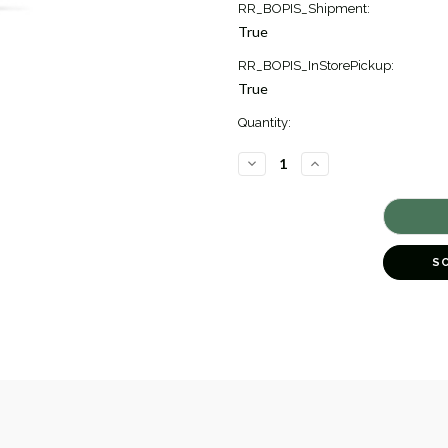
RR_BOPIS_Shipment:
True
RR_BOPIS_InStorePickup:
True
Quantity:
DECREASE
INCREASE
QUANTITY
QUANTITY
OF
OF
CONFETTI
CONFETTI
DIAMOND
DIAMOND
DROP
DROP
EARRINGS
EARRINGS
[1EADX4964]
[1EADX4964]
S