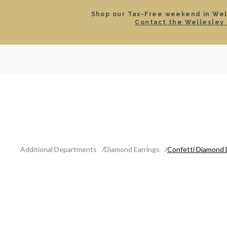
Shop our Tax-Free weekend in Well
Contact the Wellesley 
SEARCH
LOCATIONS & HOURS
ROLEX
JEWELRY
ROLEX CERTIFIED PRE-
Additional Departments
Diamond Earrings
Confetti Diamond 