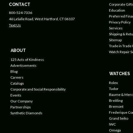
CONTACT
Corporate Gift
Education
800-524-7336
Preferred Fin
46 LaSalle Road, West Hartford, CT 06107
Privacy Policy
Text Us
Services
Shipping & Retu
Sitemap
Trade in Trade
ABOUT
Watch Repair S
125 Acts of Kindness
Advertisements
Blog
WATCHES
Careers
Rolex
Catalogs
Tudor
Corporate and Social Responsibility
Baume & Merc
Events
Breitling
Our Company
Bremont
Partnerships
Frederique Co
Synthetic Diamonds
Grand Seiko
IWC
Omega