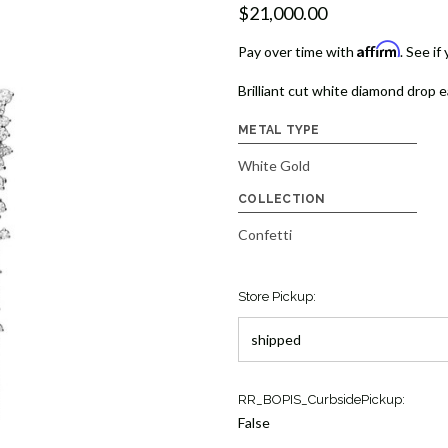
$21,000.00
Affirm
Pay over time with
. See if
Brilliant cut white diamond drop e
METAL TYPE
White Gold
COLLECTION
Confetti
Store Pickup:
Current
RR_BOPIS_CurbsidePickup:
Stock:
False
1