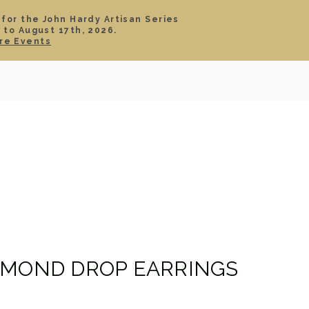
 for the John Hardy Artisan Series
 to August 17th, 2026.
SIGN IN
CART
re Events
TS
ABOUT
SERVICE
CONTACT
SALE
AMOND DROP EARRINGS