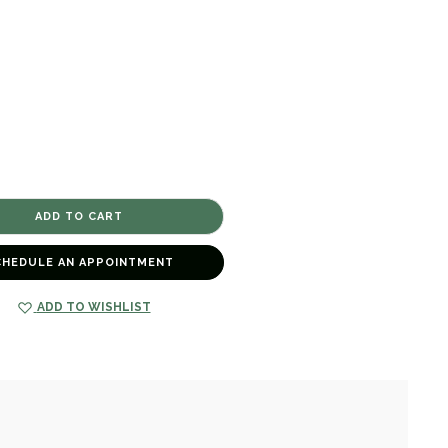
CHEDULE AN APPOINTMENT
ADD TO WISHLIST