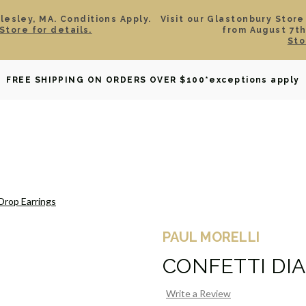
esley, MA. Conditions Apply.
Visit our Glastonbury Store
Store for details.
from August 7th
Sto
OWNED
DAVID YURMAN
BRIDAL
WATCHES
GIF
FREE SHIPPING ON ORDERS OVER $100
*exceptions apply
Drop Earrings
PAUL MORELLI
CONFETTI DI
Write a Review