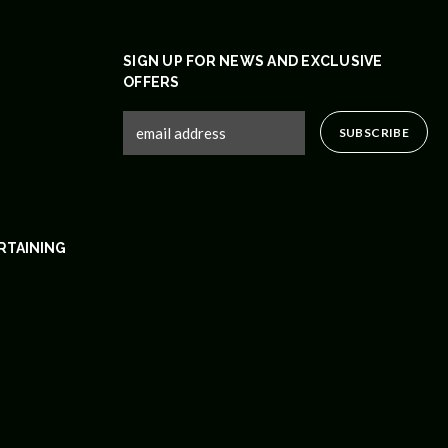
SIGN UP FOR NEWS AND EXCLUSIVE
OFFERS
RTAINING