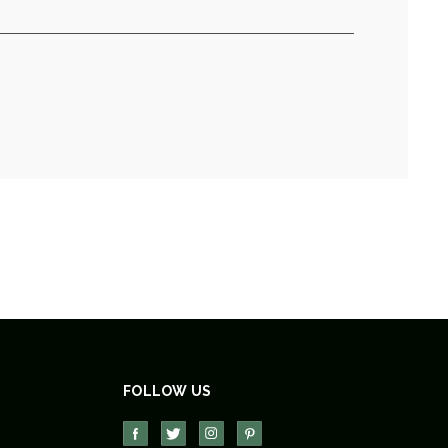
FOLLOW US