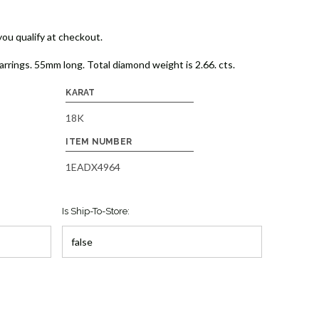
 you qualify at checkout.
arrings. 55mm long. Total diamond weight is 2.66. cts.
KARAT
18K
ITEM NUMBER
1EADX4964
Is Ship-To-Store: