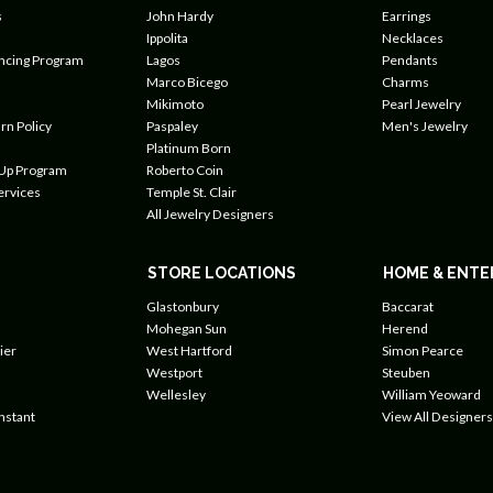
s
John Hardy
Earrings
Ippolita
Necklaces
ancing Program
Lagos
Pendants
Marco Bicego
Charms
Mikimoto
Pearl Jewelry
rn Policy
Paspaley
Men's Jewelry
Platinum Born
 Up Program
Roberto Coin
ervices
Temple St. Clair
All Jewelry Designers
STORE LOCATIONS
HOME & ENTE
Glastonbury
Baccarat
Mohegan Sun
Herend
ier
West Hartford
Simon Pearce
Westport
Steuben
Wellesley
William Yeoward
nstant
View All Designers