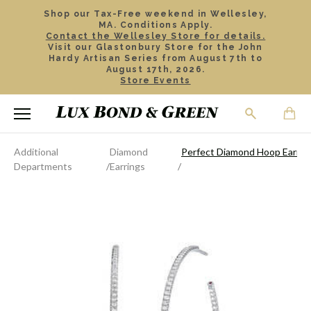
Shop our Tax-Free weekend in Wellesley,
MA. Conditions Apply.
Contact the Wellesley Store for details.
Visit our Glastonbury Store for the John
Hardy Artisan Series from August 7th to
August 17th, 2026.
Store Events
Additional
Diamond
Perfect Diamond Hoop Earrin
Departments
Earrings