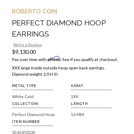
ROBERTO COIN
PERFECT DIAMOND HOOP
EARRINGS
Write a Review
$9,130.00
Affirm
Pay over time with
. See if you qualify at checkout.
XXX large inside outside hoop open back earrings.
Diamond weight 2.0 H SI.
METAL TYPE
KARAT
White Gold
18K
COLLECTION
LENGTH
Perfect Diamond Hoop
56 MM
ITEM NUMBER
1EAHP0100