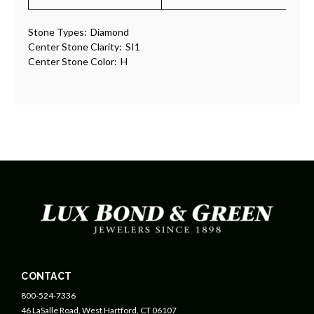
Stone Types:
Diamond
Center Stone Clarity:
SI1
Center Stone Color:
H
CONTACT
800-524-7336
46 LaSalle Road, West Hartford, CT 06107