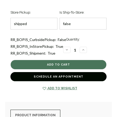
Store Pickup:
Is Ship-To-Store:
Current
RR_BOPIS_CurbsidePickup:
False
Quantity:
Stock:
RR_BOPIS_InStorePickup:
True
1
DECREASE
INCREASE
RR_BOPIS_Shipment:
True
QUANTITY
QUANTITY
OF
OF
PERFECT
PERFECT
DIAMOND
DIAMOND
HOOP
HOOP
EARRINGS
EARRINGS
[1EAHP0100]
[1EAHP0100]
SCHEDULE AN APPOINTMENT
ADD TO WISHLIST
PRODUCT INFORMATION