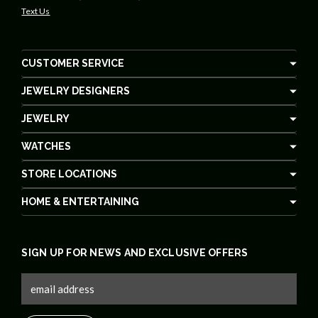
Text Us
CUSTOMER SERVICE
JEWELRY DESIGNERS
JEWELRY
WATCHES
STORE LOCATIONS
HOME & ENTERTAINING
SIGN UP FOR NEWS AND EXCLUSIVE OFFERS