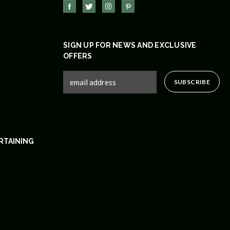
SIGN UP FOR NEWS AND EXCLUSIVE
OFFERS
RTAINING