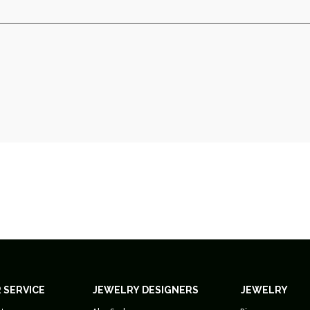
 SERVICE
JEWELRY DESIGNERS
JEWELRY