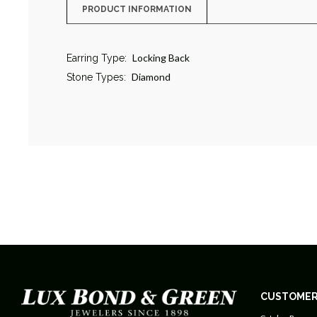
PRODUCT INFORMATION
Locking Back
Earring Type:
Diamond
Stone Types:
CUSTOMER