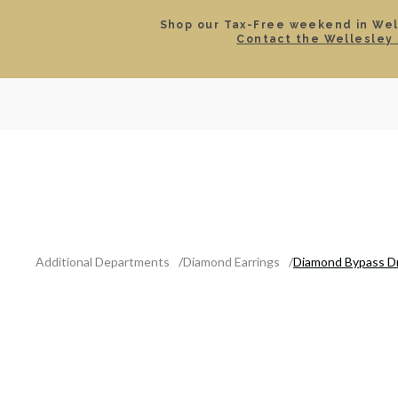
Shop our Tax-Free weekend in Well
Contact the Wellesley 
SEARCH
LOCATIONS & HOURS
ROLEX
JEWELRY
ROLEX CERTIFIED PRE-
Additional Departments
Diamond Earrings
Diamond Bypass Dr