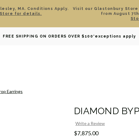
esley, MA. Conditions Apply.
Visit our Glastonbury Store
Store for details.
from August 7th
Sto
OWNED
DAVID YURMAN
BRIDAL
WATCHES
GIF
FREE SHIPPING ON ORDERS OVER $100
*exceptions apply
op Earrings
DIAMOND BYP
Write a Review
$7,875.00