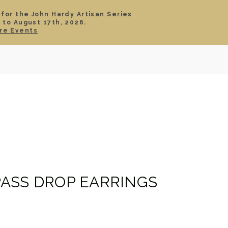
 for the John Hardy Artisan Series
 to August 17th, 2026.
SIGN IN
CART
re Events
TS
ABOUT
SERVICE
CONTACT
SALE
ASS DROP EARRINGS