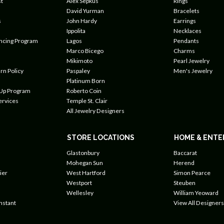
t
Alex Sepkus
Rings
David Yurman
Bracelets
s
John Hardy
Earrings
Ippolita
Necklaces
ancing Program
Lagos
Pendants
Marco Bicego
Charms
Mikimoto
Pearl Jewelry
rn Policy
Paspaley
Men's Jewelry
Platinum Born
 Up Program
Roberto Coin
ervices
Temple St. Clair
All Jewelry Designers
STORE LOCATIONS
HOME & ENTE
Glastonbury
Baccarat
Mohegan Sun
Herend
ier
West Hartford
Simon Pearce
Westport
Steuben
Wellesley
William Yeoward
nstant
View All Designers