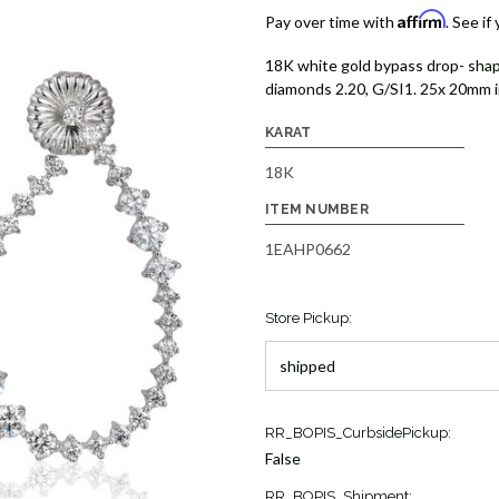
Affirm
Pay over time with
. See if
18K white gold bypass drop- shap
diamonds 2.20, G/SI1. 25x 20mm in
KARAT
18K
ITEM NUMBER
1EAHP0662
Store Pickup:
Current
RR_BOPIS_CurbsidePickup:
Stock:
False
1
RR_BOPIS_Shipment: