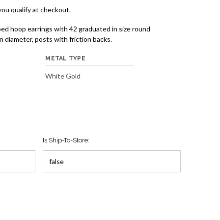
 you qualify at checkout.
ed hoop earrings with 42 graduated in size round
 diameter, posts with friction backs.
METAL TYPE
White Gold
Is Ship-To-Store: