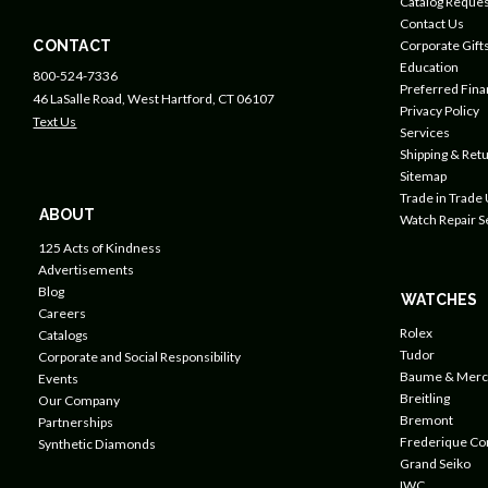
Catalog Reques
Contact Us
CONTACT
Corporate Gift
Education
800-524-7336
Preferred Fin
46 LaSalle Road, West Hartford, CT 06107
Privacy Policy
Text Us
Services
Shipping & Retu
Sitemap
Trade in Trade
ABOUT
Watch Repair S
125 Acts of Kindness
Advertisements
Blog
WATCHES
Careers
Rolex
Catalogs
Tudor
Corporate and Social Responsibility
Baume & Merc
Events
Breitling
Our Company
Bremont
Partnerships
Frederique Co
Synthetic Diamonds
Grand Seiko
IWC