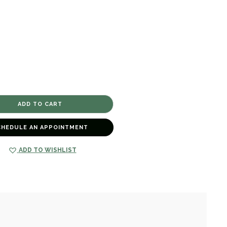
CHEDULE AN APPOINTMENT
ADD TO WISHLIST