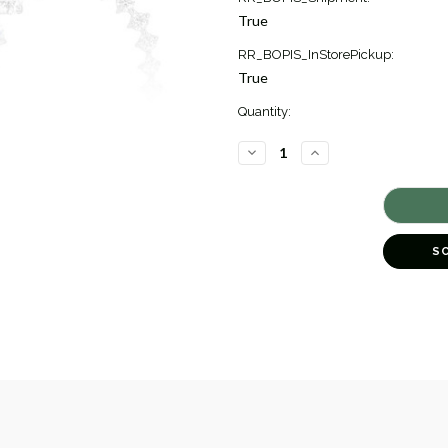
True
RR_BOPIS_InStorePickup:
True
Quantity:
DECREASE
INCREASE
QUANTITY
QUANTITY
OF
OF
DIAMOND
DIAMOND
BYPASS
BYPASS
DROP
DROP
EARRINGS
EARRINGS
[1EAHP0662]
[1EAHP0662]
S