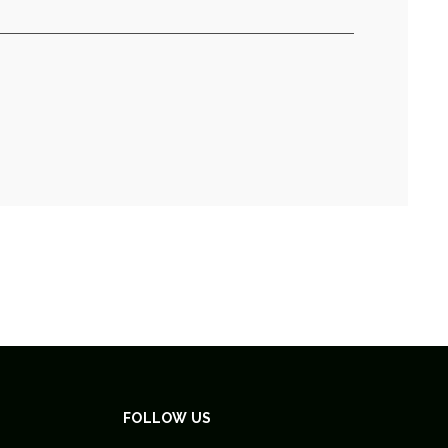
FOLLOW US