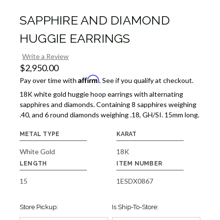
SAPPHIRE AND DIAMOND
HUGGIE EARRINGS
Write a Review
$2,950.00
Affirm
Pay over time with
. See if you qualify at checkout.
18K white gold huggie hoop earrings with alternating
sapphires and diamonds. Containing 8 sapphires weighing
.40, and 6 round diamonds weighing .18, GH/SI. 15mm long.
METAL TYPE
KARAT
White Gold
18K
LENGTH
ITEM NUMBER
15
1ESDX0867
Store Pickup:
Is Ship-To-Store: