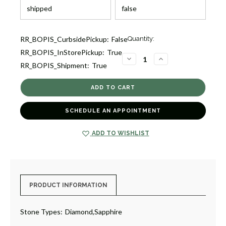
Current
RR_BOPIS_CurbsidePickup:
False
Quantity:
Stock:
RR_BOPIS_InStorePickup:
True
4
DECREASE
INCREASE
RR_BOPIS_Shipment:
True
QUANTITY
QUANTITY
OF
OF
SAPPHIRE
SAPPHIRE
AND
AND
DIAMOND
DIAMOND
HUGGIE
HUGGIE
EARRINGS
EARRINGS
SCHEDULE AN APPOINTMENT
[1ESDX0867]
[1ESDX0867]
ADD TO WISHLIST
PRODUCT INFORMATION
Stone Types:
Diamond,Sapphire