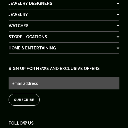
JEWELRY DESIGNERS
JEWELRY
WATCHES
STORE LOCATIONS
HOME & ENTERTAINING
SIGN UP FOR NEWS AND EXCLUSIVE OFFERS
FOLLOW US