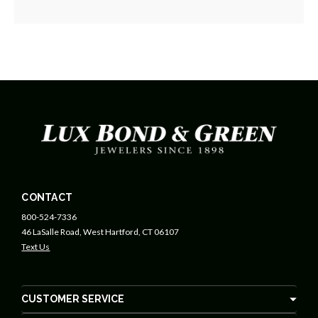
CONTACT
800-524-7336
46 LaSalle Road, West Hartford, CT 06107
Text Us
CUSTOMER SERVICE