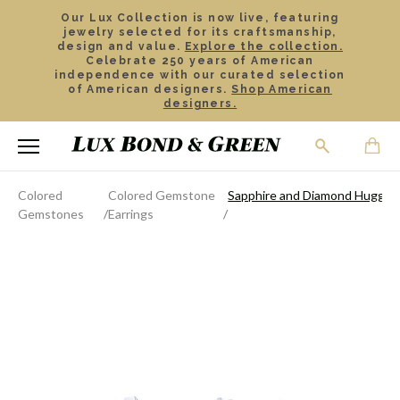
Our Lux Collection is now live, featuring
jewelry selected for its craftsmanship,
design and value.
Explore the collection.
Celebrate 250 years of American
independence with our curated selection
of American designers.
Shop American
designers.
Colored
Colored Gemstone
Sapphire and Diamond Huggie 
Gemstones
Earrings