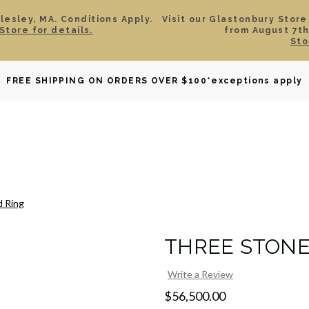
esley, MA. Conditions Apply.
Visit our Glastonbury Store
Store for details.
from August 7th
Sto
OWNED
DAVID YURMAN
BRIDAL
WATCHES
GIF
FREE SHIPPING ON ORDERS OVER $100
*exceptions apply
 Ring
THREE STONE
Write a Review
$56,500.00