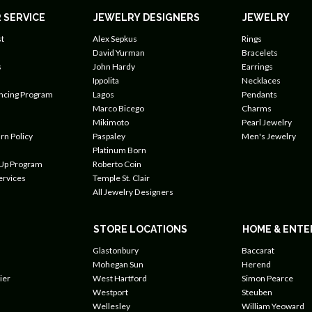
 SERVICE
JEWELRY DESIGNERS
JEWELRY
t
Alex Sepkus
Rings
David Yurman
Bracelets
s
John Hardy
Earrings
Ippolita
Necklaces
ancing Program
Lagos
Pendants
Marco Bicego
Charms
Mikimoto
Pearl Jewelry
rn Policy
Paspaley
Men's Jewelry
Platinum Born
 Up Program
Roberto Coin
ervices
Temple St. Clair
All Jewelry Designers
STORE LOCATIONS
HOME & ENTE
Glastonbury
Baccarat
Mohegan Sun
Herend
ier
West Hartford
Simon Pearce
Westport
Steuben
Wellesley
William Yeoward