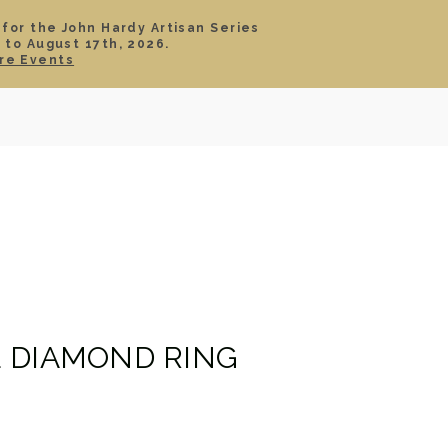
 for the John Hardy Artisan Series
 to August 17th, 2026.
SIGN IN
CART
re Events
TS
ABOUT
SERVICE
CONTACT
SALE
 DIAMOND RING