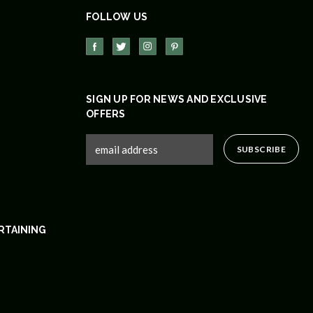
FOLLOW US
SIGN UP FOR NEWS AND EXCLUSIVE
OFFERS
RTAINING