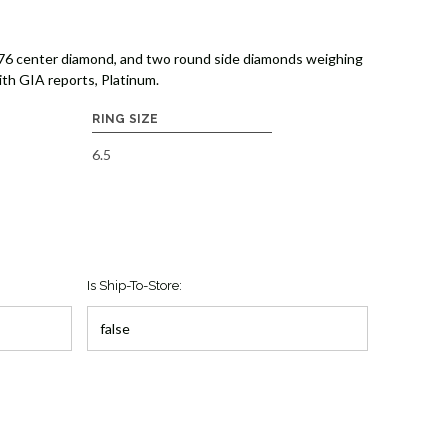
.76 center diamond, and two round side diamonds weighing
ith GIA reports, Platinum.
RING SIZE
6.5
Is Ship-To-Store: