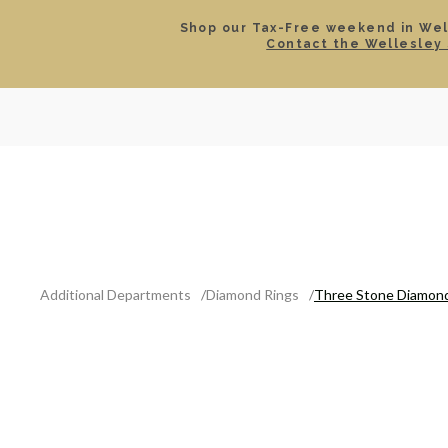
Shop our Tax-Free weekend in Well
Contact the Wellesley 
SEARCH
LOCATIONS & HOURS
ROLEX
JEWELRY
ROLEX CERTIFIED PRE-
Additional Departments
Diamond Rings
Three Stone Diamond