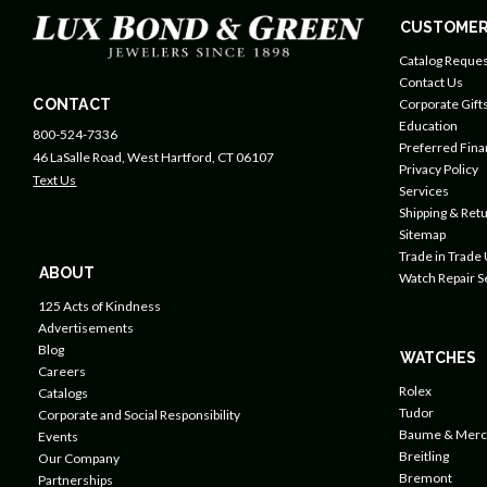
CUSTOMER
Catalog Reques
Contact Us
CONTACT
Corporate Gift
Education
800-524-7336
Preferred Fin
46 LaSalle Road, West Hartford, CT 06107
Privacy Policy
Text Us
Services
Shipping & Retu
Sitemap
Trade in Trade
ABOUT
Watch Repair S
125 Acts of Kindness
Advertisements
Blog
WATCHES
Careers
Rolex
Catalogs
Tudor
Corporate and Social Responsibility
Baume & Merc
Events
Breitling
Our Company
Bremont
Partnerships