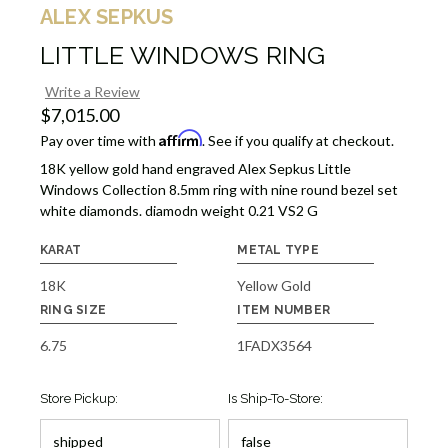
ALEX SEPKUS
LITTLE WINDOWS RING
Write a Review
$7,015.00
Affirm
Pay over time with
. See if you qualify at checkout.
18K yellow gold hand engraved Alex Sepkus Little
Windows Collection 8.5mm ring with nine round bezel set
white diamonds. diamodn weight 0.21 VS2 G
KARAT
METAL TYPE
18K
Yellow Gold
RING SIZE
ITEM NUMBER
6.75
1FADX3564
Store Pickup:
Is Ship-To-Store: