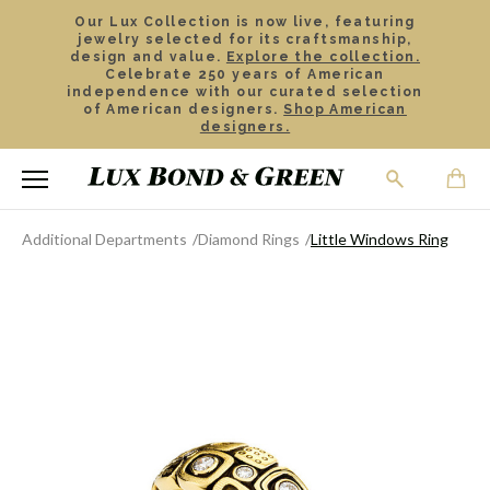
Our Lux Collection is now live, featuring
jewelry selected for its craftsmanship,
design and value.
Explore the collection.
Celebrate 250 years of American
independence with our curated selection
of American designers.
Shop American
designers.
Additional Departments
Diamond Rings
Little Windows Ring