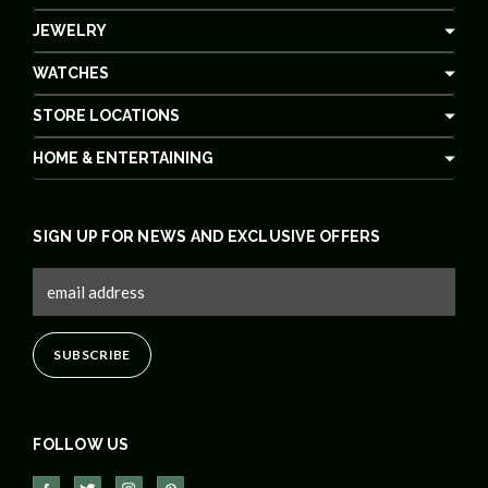
JEWELRY
WATCHES
STORE LOCATIONS
HOME & ENTERTAINING
SIGN UP FOR NEWS AND EXCLUSIVE OFFERS
FOLLOW US