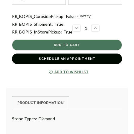
Current
RR_BOPIS_CurbsidePickup:
False
Quantity:
Stock:
RR_BOPIS_Shipment:
True
1
DECREASE
INCREASE
RR_BOPIS_InStorePickup:
True
QUANTITY
QUANTITY
OF
OF
LITTLE
LITTLE
WINDOWS
WINDOWS
RING
RING
[1FADX3564]
[1FADX3564]
SCHEDULE AN APPOINTMENT
ADD TO WISHLIST
PRODUCT INFORMATION
Stone Types:
Diamond