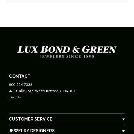
CONTACT
800-524-7336
46 LaSalle Road, West Hartford, CT 06107
Text Us
CUSTOMER SERVICE
JEWELRY DESIGNERS