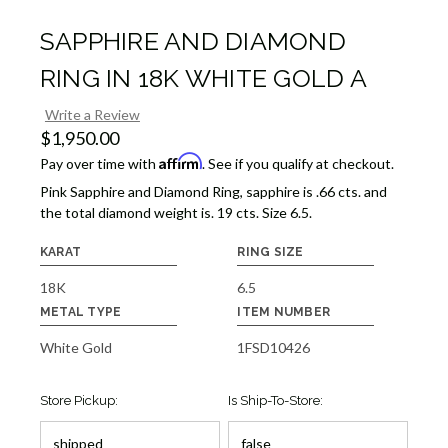
SAPPHIRE AND DIAMOND
RING IN 18K WHITE GOLD A
Write a Review
$1,950.00
Affirm
Pay over time with
. See if you qualify at checkout.
Pink Sapphire and Diamond Ring, sapphire is .66 cts. and
the total diamond weight is. 19 cts. Size 6.5.
KARAT
RING SIZE
18K
6.5
METAL TYPE
ITEM NUMBER
White Gold
1FSD10426
Store Pickup:
Is Ship-To-Store: