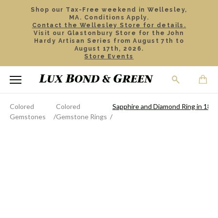
Shop our Tax-Free weekend in Wellesley,
MA. Conditions Apply.
Contact the Wellesley Store for details.
Visit our Glastonbury Store for the John
Hardy Artisan Series from August 7th to
August 17th, 2026.
Store Events
Colored
Colored
Sapphire and Diamond Ring in 18k 
Gemstones
Gemstone Rings