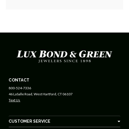
CONTACT
800-524-7336
46 LaSalle Road, West Hartford, CT 06107
Text Us
CUSTOMER SERVICE