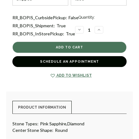
Current
RR_BOPIS_CurbsidePickup:
False
Quantity:
Stock:
RR_BOPIS_Shipment:
True
1
DECREASE
INCREASE
RR_BOPIS_InStorePickup:
True
QUANTITY
QUANTITY
OF
OF
SAPPHIRE
SAPPHIRE
AND
AND
DIAMOND
DIAMOND
RING
RING
IN
IN
SCHEDULE AN APPOINTMENT
18K
18K
WHITE
WHITE
GOLD
GOLD
A
A
ADD TO WISHLIST
[1FSD10426]
[1FSD10426]
PRODUCT INFORMATION
Stone Types:
Pink Sapphire,Diamond
Center Stone Shape:
Round