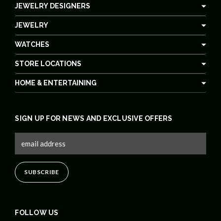
JEWELRY DESIGNERS
JEWELRY
WATCHES
STORE LOCATIONS
HOME & ENTERTAINING
SIGN UP FOR NEWS AND EXCLUSIVE OFFERS
FOLLOW US