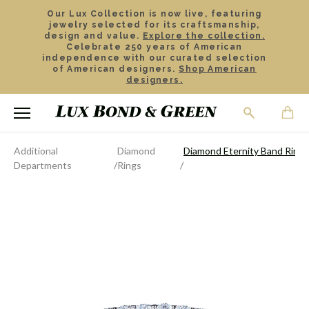
Our Lux Collection is now live, featuring
jewelry selected for its craftsmanship,
design and value.
Explore the collection.
Celebrate 250 years of American
independence with our curated selection
of American designers.
Shop American
designers.
Additional
Diamond
Diamond Eternity Band Ring
Departments
Rings