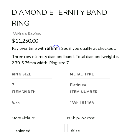
DIAMOND ETERNITY BAND
RING
Write a Review
$11,250.00
Affirm
Pay over time with
. See if you qualify at checkout.
Three row eternity diamond band. Total diamond weight is
2.70. 5.75mm width. Ring size 7.
RING SIZE
METAL TYPE
7
Platinum
ITEM WIDTH
ITEM NUMBER
5.75
1WETR1466
Store Pickup:
Is Ship-To-Store: