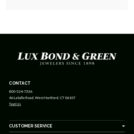
CONTACT
800-524-7336
46 LaSalle Road, West Hartford, CT 06107
Text Us
CUSTOMER SERVICE