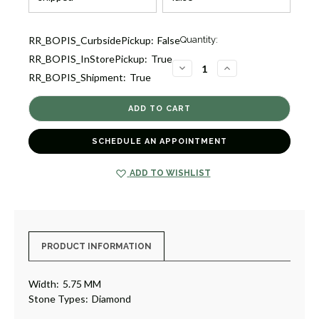
Current
RR_BOPIS_CurbsidePickup:
False
Quantity:
Stock:
RR_BOPIS_InStorePickup:
True
1
DECREASE
INCREASE
RR_BOPIS_Shipment:
True
QUANTITY
QUANTITY
OF
OF
DIAMOND
DIAMOND
ETERNITY
ETERNITY
BAND
BAND
RING
RING
[1WETR1466]
[1WETR1466]
SCHEDULE AN APPOINTMENT
ADD TO WISHLIST
PRODUCT INFORMATION
Width:
5.75 MM
Stone Types:
Diamond