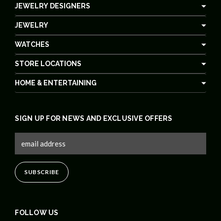
JEWELRY DESIGNERS
JEWELRY
WATCHES
STORE LOCATIONS
HOME & ENTERTAINING
SIGN UP FOR NEWS AND EXCLUSIVE OFFERS
FOLLOW US