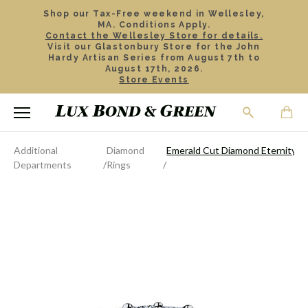
Shop our Tax-Free weekend in Wellesley,
MA. Conditions Apply.
Contact the Wellesley Store for details.
Visit our Glastonbury Store for the John
Hardy Artisan Series from August 7th to
August 17th, 2026.
Store Events
Additional
Diamond
Emerald Cut Diamond Eternity B
Departments
Rings