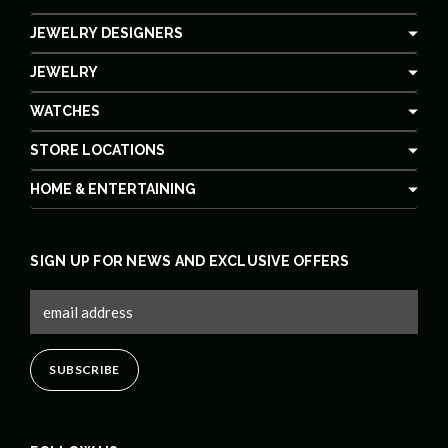
JEWELRY DESIGNERS
JEWELRY
WATCHES
STORE LOCATIONS
HOME & ENTERTAINING
SIGN UP FOR NEWS AND EXCLUSIVE OFFERS