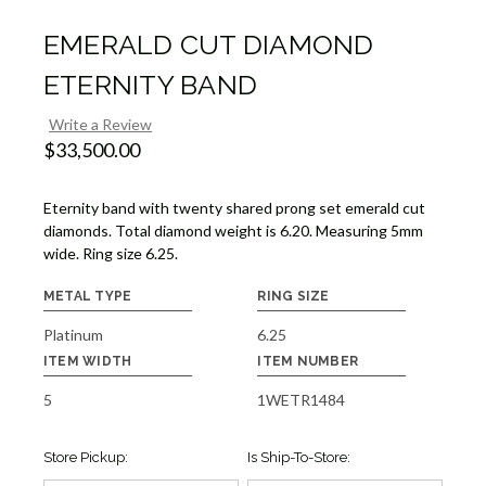
EMERALD CUT DIAMOND
ETERNITY BAND
Write a Review
$33,500.00
Eternity band with twenty shared prong set emerald cut
diamonds. Total diamond weight is 6.20. Measuring 5mm
wide. Ring size 6.25.
METAL TYPE
RING SIZE
Platinum
6.25
ITEM WIDTH
ITEM NUMBER
5
1WETR1484
Store Pickup:
Is Ship-To-Store: