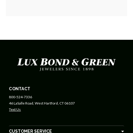
CONTACT
800-524-7336
46 LaSalle Road, West Hartford, CT 06107
Text Us
CUSTOMER SERVICE