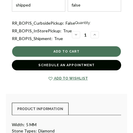
Current
RR_BOPIS_CurbsidePickup:
False
Quantity:
Stock:
RR_BOPIS_InStorePickup:
True
1
DECREASE
INCREASE
RR_BOPIS_Shipment:
True
QUANTITY
QUANTITY
OF
OF
EMERALD
EMERALD
CUT
CUT
DIAMOND
DIAMOND
ETERNITY
ETERNITY
BAND
BAND
SCHEDULE AN APPOINTMENT
[1WETR1484]
[1WETR1484]
ADD TO WISHLIST
PRODUCT INFORMATION
Width:
5 MM
Stone Types:
Diamond