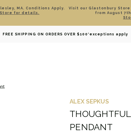
esley, MA. Conditions Apply.
Visit our Glastonbury Store
Store for details.
from August 7th
Sto
OWNED
DAVID YURMAN
BRIDAL
WATCHES
GIF
FREE SHIPPING ON ORDERS OVER $100
*exceptions apply
ant
ALEX SEPKUS
THOUGHTFUL
PENDANT