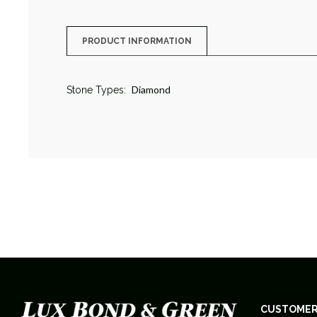
PRODUCT INFORMATION
Diamond
Stone Types:
CUSTOMER