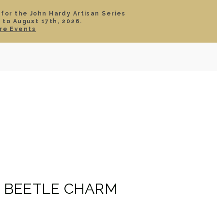
 for the John Hardy Artisan Series
 to August 17th, 2026.
SIGN IN
CART
re Events
TS
ABOUT
SERVICE
CONTACT
SALE
 BEETLE CHARM