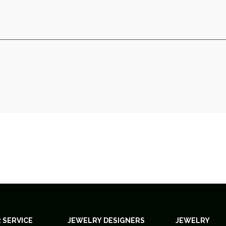
 SERVICE
JEWELRY DESIGNERS
JEWELRY