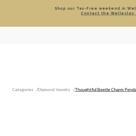
Shop our Tax-Free weekend in Well
Contact the Wellesley 
SEARCH
LOCATIONS & HOURS
ROLEX
JEWELRY
ROLEX CERTIFIED PRE-
Categories
Diamond Jewelry
Thoughtful Beetle Charm Pend