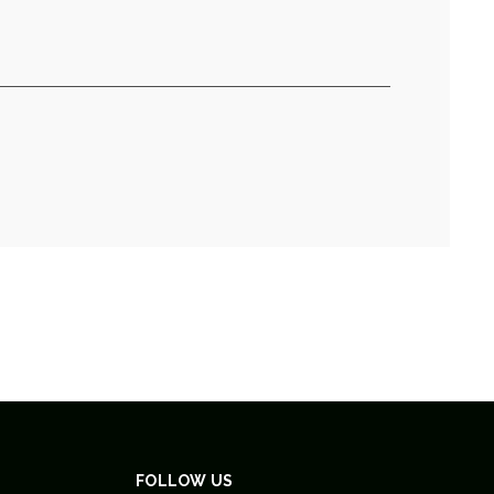
FOLLOW US