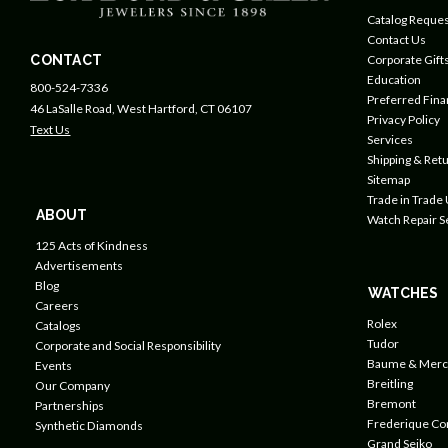
Catalog Reques
Contact Us
CONTACT
Corporate Gift
Education
800-524-7336
Preferred Fin
46 LaSalle Road, West Hartford, CT 06107
Privacy Policy
Text Us
Services
Shipping & Retu
Sitemap
Trade in Trade
ABOUT
Watch Repair S
125 Acts of Kindness
Advertisements
Blog
WATCHES
Careers
Rolex
Catalogs
Tudor
Corporate and Social Responsibility
Baume & Merc
Events
Breitling
Our Company
Bremont
Partnerships
Frederique Co
Synthetic Diamonds
Grand Seiko