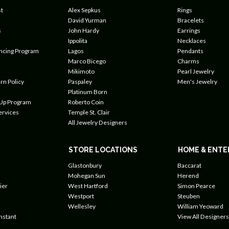
t
Alex Sepkus
Rings
David Yurman
Bracelets
s
John Hardy
Earrings
Ippolita
Necklaces
ancing Program
Lagos
Pendants
Marco Bicego
Charms
Mikimoto
Pearl Jewelry
rn Policy
Paspaley
Men's Jewelry
Platinum Born
 Up Program
Roberto Coin
ervices
Temple St. Clair
All Jewelry Designers
STORE LOCATIONS
HOME & ENTE
Glastonbury
Baccarat
Mohegan Sun
Herend
ier
West Hartford
Simon Pearce
Westport
Steuben
Wellesley
William Yeoward
nstant
View All Designers