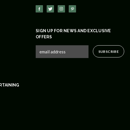
SIGN UP FOR NEWS AND EXCLUSIVE
OFFERS
RTAINING