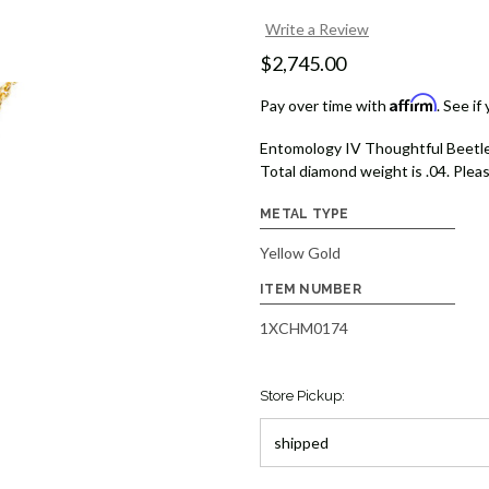
Write a Review
$2,745.00
Affirm
Pay over time with
. See if
Entomology IV Thoughtful Beetle
Total diamond weight is .04. Pleas
METAL TYPE
Yellow Gold
ITEM NUMBER
1XCHM0174
Store Pickup: