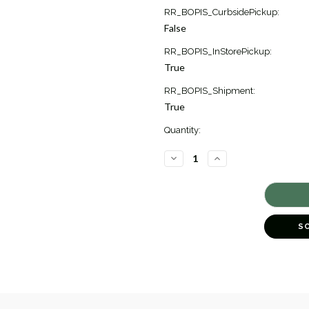
Current
RR_BOPIS_CurbsidePickup:
Stock:
False
1
RR_BOPIS_InStorePickup:
True
RR_BOPIS_Shipment:
True
Quantity:
DECREASE
INCREASE
QUANTITY
QUANTITY
OF
OF
THOUGHTFUL
THOUGHTFUL
BEETLE
BEETLE
CHARM
CHARM
PENDANT
PENDANT
[1XCHM0174]
[1XCHM0174]
S