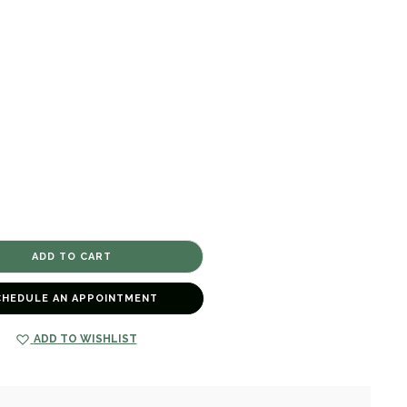
CHEDULE AN APPOINTMENT
ADD TO WISHLIST