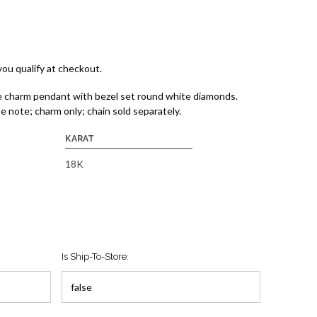
 you qualify at checkout.
 charm pendant with bezel set round white diamonds.
e note; charm only; chain sold separately.
KARAT
18K
Is Ship-To-Store: