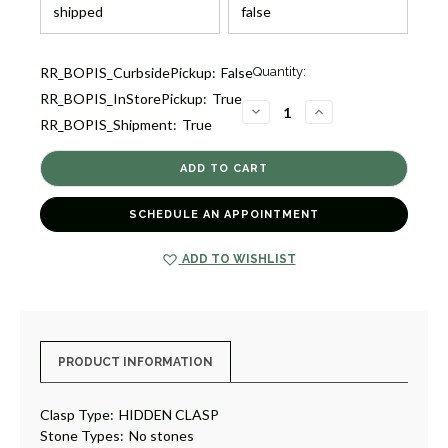
Current
RR_BOPIS_CurbsidePickup:
False
Quantity:
Stock:
RR_BOPIS_InStorePickup:
True
3
DECREASE
INCREASE
RR_BOPIS_Shipment:
True
QUANTITY
QUANTITY
OF
OF
JAIPUR
JAIPUR
LINK
LINK
BRACELET
BRACELET
[2BAGX2647]
[2BAGX2647]
SCHEDULE AN APPOINTMENT
ADD TO WISHLIST
PRODUCT INFORMATION
Clasp Type:
HIDDEN CLASP
Stone Types:
No stones