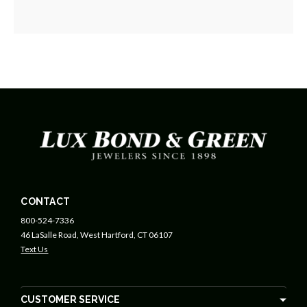
CONTACT
800-524-7336
46 LaSalle Road, West Hartford, CT 06107
Text Us
CUSTOMER SERVICE