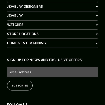
JEWELRY DESIGNERS
JEWELRY
WATCHES
STORE LOCATIONS
HOME & ENTERTAINING
SIGN UP FOR NEWS AND EXCLUSIVE OFFERS
FOLLOW US