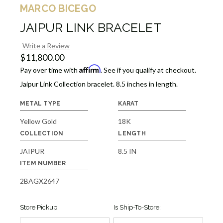
MARCO BICEGO
JAIPUR LINK BRACELET
Write a Review
$11,800.00
Affirm
Pay over time with
. See if you qualify at checkout.
Jaipur Link Collection bracelet. 8.5 inches in length.
METAL TYPE
KARAT
Yellow Gold
18K
COLLECTION
LENGTH
JAIPUR
8.5 IN
ITEM NUMBER
2BAGX2647
Store Pickup:
Is Ship-To-Store: