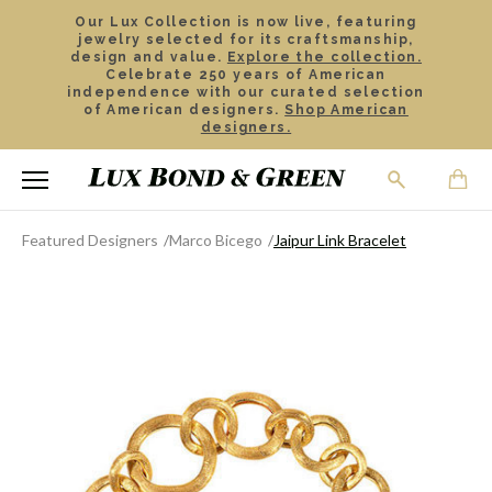
Our Lux Collection is now live, featuring
jewelry selected for its craftsmanship,
design and value.
Explore the collection.
Celebrate 250 years of American
independence with our curated selection
of American designers.
Shop American
designers.
Featured Designers
Marco Bicego
Jaipur Link Bracelet