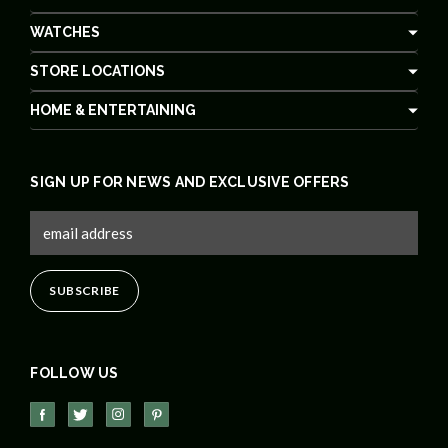
WATCHES
STORE LOCATIONS
HOME & ENTERTAINING
SIGN UP FOR NEWS AND EXCLUSIVE OFFERS
FOLLOW US