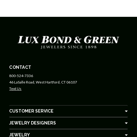
CONTACT
800-524-7336
46 LaSalle Road, West Hartford, CT 06107
Text Us
CUSTOMER SERVICE
JEWELRY DESIGNERS
JEWELRY