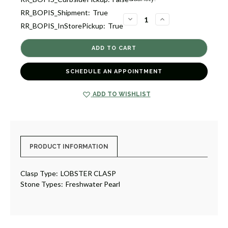
Stock:
RR_BOPIS_Shipment:
True
5
DECREASE
INCREASE
RR_BOPIS_InStorePickup:
True
QUANTITY
QUANTITY
OF
OF
PEARL
PEARL
NECKLACE
NECKLACE
[2CPFD0067]
[2CPFD0067]
SCHEDULE AN APPOINTMENT
ADD TO WISHLIST
PRODUCT INFORMATION
Clasp Type:
LOBSTER CLASP
Stone Types:
Freshwater Pearl