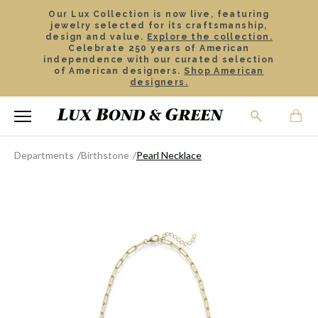
Our Lux Collection is now live, featuring
jewelry selected for its craftsmanship,
design and value.
Explore the collection.
Celebrate 250 years of American
independence with our curated selection
of American designers.
Shop American
designers.
Departments
Birthstone
Pearl Necklace