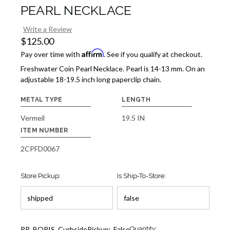
PEARL NECKLACE
Write a Review
$125.00
Affirm
Pay over time with
. See if you qualify at checkout.
Freshwater Coin Pearl Necklace. Pearl is 14-13 mm. On an
adjustable 18-19.5 inch long paperclip chain.
METAL TYPE
LENGTH
Vermeil
19.5 IN
ITEM NUMBER
2CPFD0067
Store Pickup:
Is Ship-To-Store:
Current
RR_BOPIS_CurbsidePickup:
False
Quantity: