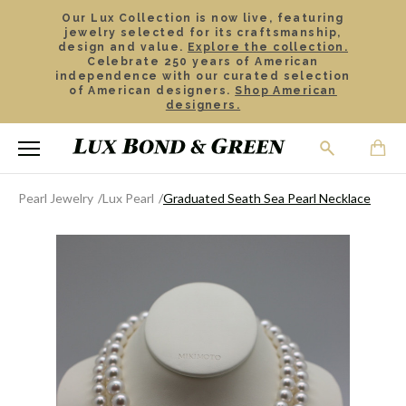
Our Lux Collection is now live, featuring
jewelry selected for its craftsmanship,
design and value.
Explore the collection.
Celebrate 250 years of American
independence with our curated selection
of American designers.
Shop American
designers.
Pearl Jewelry
Lux Pearl
Graduated Seath Sea Pearl Necklace