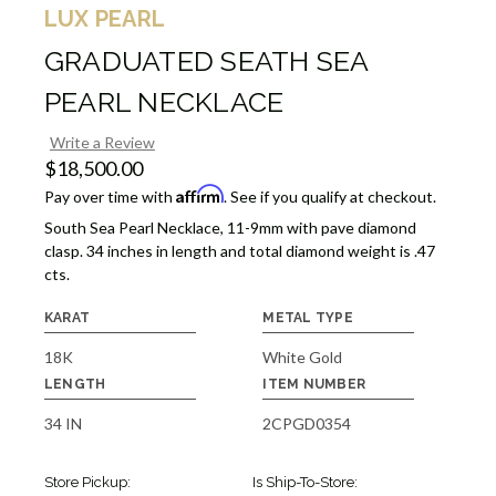
LUX PEARL
GRADUATED SEATH SEA
PEARL NECKLACE
Write a Review
$18,500.00
Affirm
Pay over time with
. See if you qualify at checkout.
South Sea Pearl Necklace, 11-9mm with pave diamond
clasp. 34 inches in length and total diamond weight is .47
cts.
KARAT
METAL TYPE
18K
White Gold
LENGTH
ITEM NUMBER
34 IN
2CPGD0354
Store Pickup:
Is Ship-To-Store: