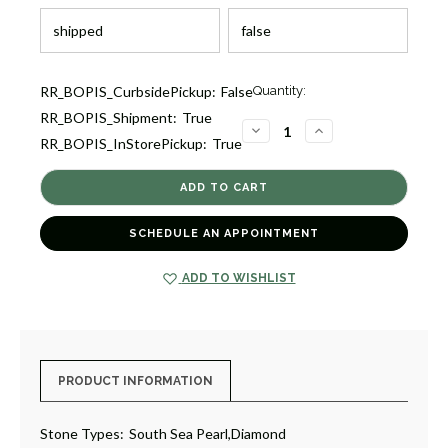
Current
RR_BOPIS_CurbsidePickup:
False
Quantity:
Stock:
RR_BOPIS_Shipment:
True
1
DECREASE
INCREASE
RR_BOPIS_InStorePickup:
True
QUANTITY
QUANTITY
OF
OF
GRADUATED
GRADUATED
SEATH
SEATH
SEA
SEA
PEARL
PEARL
NECKLACE
NECKLACE
SCHEDULE AN APPOINTMENT
[2CPGD0354]
[2CPGD0354]
ADD TO WISHLIST
PRODUCT INFORMATION
Stone Types:
South Sea Pearl,Diamond