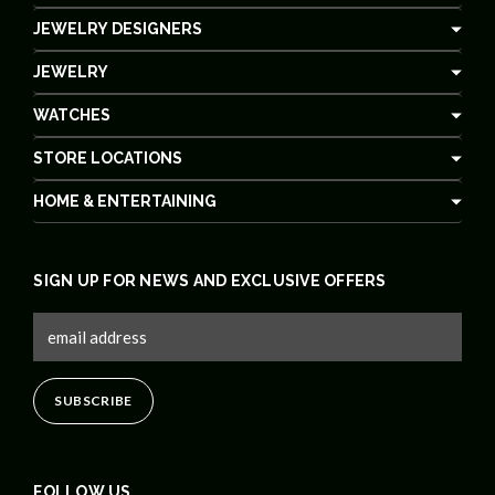
JEWELRY DESIGNERS
JEWELRY
WATCHES
STORE LOCATIONS
HOME & ENTERTAINING
SIGN UP FOR NEWS AND EXCLUSIVE OFFERS
FOLLOW US