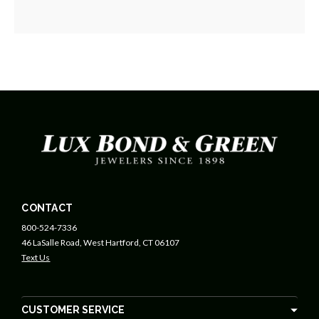
CONTACT
800-524-7336
46 LaSalle Road, West Hartford, CT 06107
Text Us
CUSTOMER SERVICE