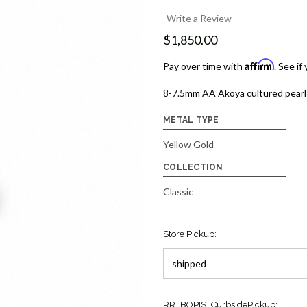
Write a Review
$1,850.00
Affirm
Pay over time with
. See if
8-7.5mm AA Akoya cultured pearls 
METAL TYPE
Yellow Gold
COLLECTION
Classic
Store Pickup:
Current
RR_BOPIS_CurbsidePickup: