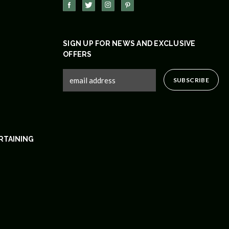
SIGN UP FOR NEWS AND EXCLUSIVE
OFFERS
RTAINING