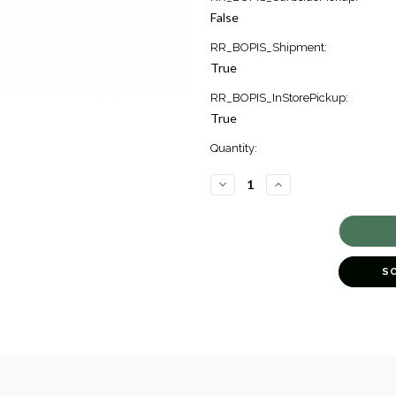
Stock:
False
2
RR_BOPIS_Shipment:
True
RR_BOPIS_InStorePickup:
True
Quantity:
DECREASE
INCREASE
QUANTITY
QUANTITY
OF
OF
AKOYA
AKOYA
CULTURED
CULTURED
PEARL
PEARL
STUD
STUD
EARRINGS
EARRINGS
S
[2ECPX0367]
[2ECPX0367]