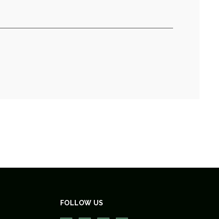
FOLLOW US