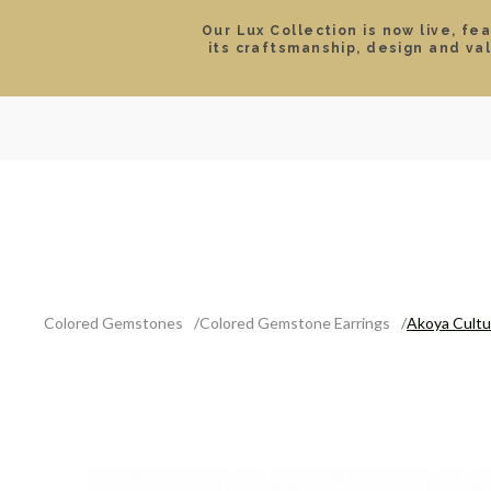
Our Lux Collection is now live, fe
its craftsmanship, design and va
SEARCH
LOCATIONS & HOURS
ROLEX
JEWELRY
ROLEX CERTIFIED PRE-
Colored Gemstones
Colored Gemstone Earrings
Akoya Cultu