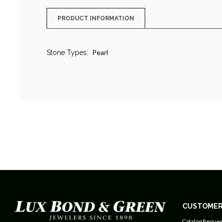
PRODUCT INFORMATION
Pearl
Stone Types:
CUSTOMER
Catalog Reques