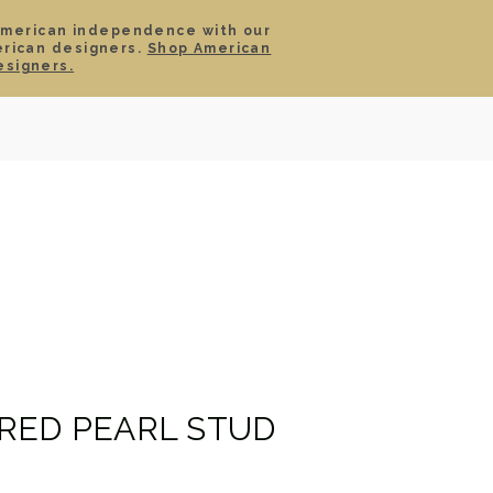
American independence with our
erican designers.
Shop American
SIGN IN
CART
esigners.
TS
ABOUT
SERVICE
CONTACT
SALE
RED PEARL STUD