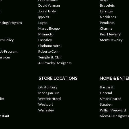
David Yurman
Bracelets
s
John Hardy
Earrings
Ippolita
Necklaces
ancing Program
Lagos
Pendants
Marco Bicego
Charms
Mikimoto
Pearl Jewelry
rn Policy
Paspaley
Men's Jewelry
Platinum Born
 Up Program
Roberto Coin
ervices
Temple St. Clair
All Jewelry Designers
STORE LOCATIONS
HOME & ENTE
Glastonbury
Baccarat
Mohegan Sun
Herend
ier
West Hartford
Simon Pearce
Westport
Steuben
Wellesley
William Yeoward
nstant
View All Designers