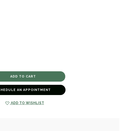
CHEDULE AN APPOINTMENT
ADD TO WISHLIST