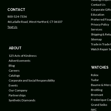
Contact Us
CONTACT
Corporate Gift
Education
800-524-7336
Preferred Fin
46 LaSalle Road, West Hartford, CT 06107
Privacy Policy
Text Us
Services
Shipping & Retu
Sitemap
Trade in Trade
ABOUT
Watch Repair S
125 Acts of Kindness
Advertisements
Blog
WATCHES
Careers
Rolex
Catalogs
Tudor
Corporate and Social Responsibility
Baume & Merc
Events
Breitling
Our Company
Bremont
Partnerships
Frederique Co
Synthetic Diamonds
Grand Seiko
IWC