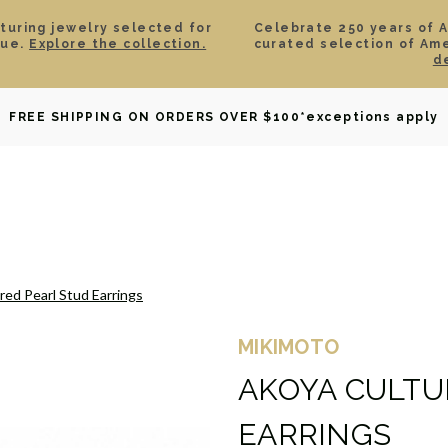
aturing jewelry selected for
Celebrate 250 years of 
lue.
Explore the collection.
curated selection of Am
d
OWNED
DAVID YURMAN
BRIDAL
WATCHES
GIF
FREE SHIPPING ON ORDERS OVER $100
*exceptions apply
red Pearl Stud Earrings
MIKIMOTO
AKOYA CULTU
EARRINGS