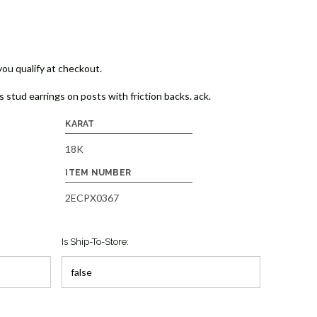
 you qualify at checkout.
stud earrings on posts with friction backs. ack.
KARAT
18K
ITEM NUMBER
2ECPX0367
Is Ship-To-Store: