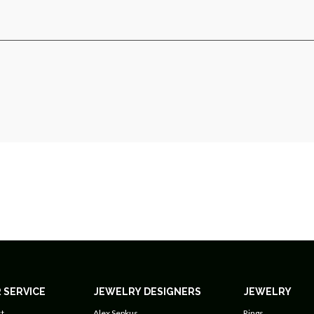
 SERVICE
JEWELRY DESIGNERS
JEWELRY
t
Alex Sepkus
Rings