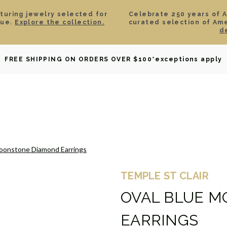
aturing jewelry selected for
Celebrate 250 years of 
lue.
Explore the collection.
curated selection of Am
d
OWNED
DAVID YURMAN
BRIDAL
WATCHES
GIF
FREE SHIPPING ON ORDERS OVER $100
*exceptions apply
oonstone Diamond Earrings
TEMPLE ST CLAIR
OVAL BLUE 
EARRINGS