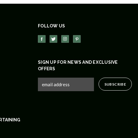
FOLLOW US
SIGN UP FOR NEWS AND EXCLUSIVE
OFFERS
RTAINING