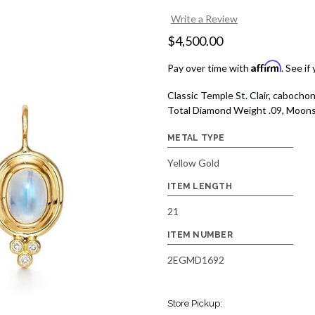
Write a Review
$4,500.00
Affirm
Pay over time with
. See if
Classic Temple St. Clair, caboch
Total Diamond Weight .09, Moonst
METAL TYPE
Yellow Gold
ITEM LENGTH
21
ITEM NUMBER
2EGMD1692
Store Pickup: