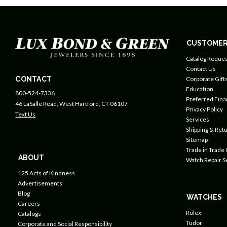
CUSTOMER
Catalog Reques
Contact Us
CONTACT
Corporate Gift
Education
800-524-7336
Preferred Fin
46 LaSalle Road, West Hartford, CT 06107
Privacy Policy
Text Us
Services
Shipping & Retu
Sitemap
Trade in Trade
ABOUT
Watch Repair S
125 Acts of Kindness
Advertisements
Blog
WATCHES
Careers
Rolex
Catalogs
Tudor
Corporate and Social Responsibility