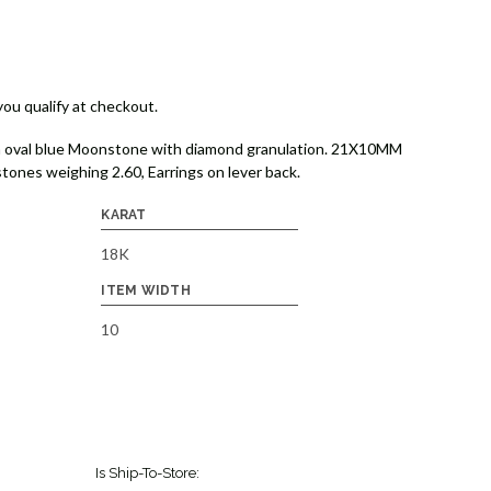
 you qualify at checkout.
on oval blue Moonstone with diamond granulation. 21X10MM
ones weighing 2.60, Earrings on lever back.
KARAT
18K
ITEM WIDTH
10
Is Ship-To-Store: