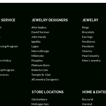
 SERVICE
JEWELRY DESIGNERS
JEWELRY
t
Alex Sepkus
Rings
David Yurman
Bracelets
s
John Hardy
Earrings
Ippolita
Necklaces
ancing Program
Lagos
Pendants
Marco Bicego
Charms
Mikimoto
Pearl Jewelry
rn Policy
Paspaley
Men's Jewelry
Platinum Born
 Up Program
Roberto Coin
ervices
Temple St. Clair
All Jewelry Designers
STORE LOCATIONS
HOME & ENTE
Glastonbury
Baccarat
Mohegan Sun
Herend