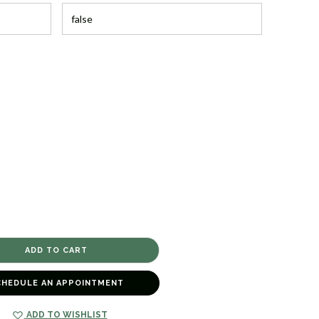
CHEDULE AN APPOINTMENT
ADD TO WISHLIST