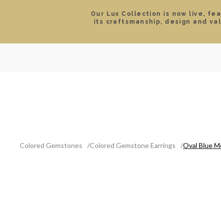
Our Lux Collection is now live, fe
its craftsmanship, design and va
SEARCH
LOCATIONS & HOURS
ROLEX
JEWELRY
ROLEX CERTIFIED PRE-
Colored Gemstones
Colored Gemstone Earrings
Oval Blue M