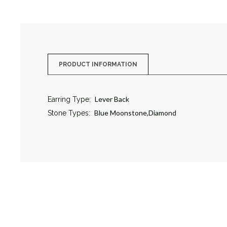
PRODUCT INFORMATION
Lever Back
Earring Type:
Blue Moonstone,Diamond
Stone Types: