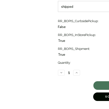
Current
RR_BOPIS_CurbsidePickup:
Stock:
False
2
RR_BOPIS_InStorePickup:
True
RR_BOPIS_Shipment:
True
Quantity:
DECREASE
INCREASE
QUANTITY
QUANTITY
OF
OF
OVAL
OVAL
BLUE
BLUE
MOONSTONE
MOONSTONE
DIAMOND
DIAMOND
EARRINGS
EARRINGS
S
[2EGMD1692]
[2EGMD1692]