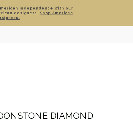
American independence with our
erican designers.
Shop American
SIGN IN
CART
esigners.
TS
ABOUT
SERVICE
CONTACT
SALE
MOONSTONE DIAMOND