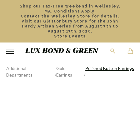
Shop our Tax-Free weekend in Wellesley,
MA. Conditions Apply.
Contact the Wellesley Store for details.
Visit our Glastonbury Store for the John
Hardy Artisan Series from August 7th to
August 17th, 2026.
Store Events
Additional
Gold
Polished Button Earrings
Departments
Earrings