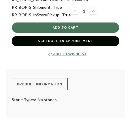
Stock:
RR_BOPIS_Shipment:
True
2
DECREASE
INCREASE
RR_BOPIS_InStorePickup:
True
QUANTITY
QUANTITY
OF
OF
POLISHED
POLISHED
BUTTON
BUTTON
EARRINGS
EARRINGS
[2EGP23564]
[2EGP23564]
SCHEDULE AN APPOINTMENT
ADD TO WISHLIST
PRODUCT INFORMATION
Stone Types:
No stones