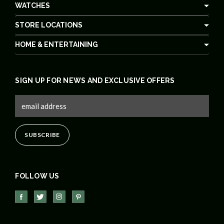
WATCHES
STORE LOCATIONS
HOME & ENTERTAINING
SIGN UP FOR NEWS AND EXCLUSIVE OFFERS
FOLLOW US