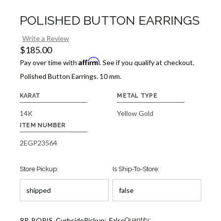
POLISHED BUTTON EARRINGS
Write a Review
$185.00
Affirm
Pay over time with
. See if you qualify at checkout.
Polished Button Earrings. 10 mm.
KARAT
METAL TYPE
14K
Yellow Gold
ITEM NUMBER
2EGP23564
Store Pickup:
Is Ship-To-Store:
Current
RR_BOPIS_CurbsidePickup:
False
Quantity: