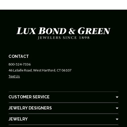
CONTACT
800-524-7336
46 LaSalle Road, West Hartford, CT 06107
Text Us
CUSTOMER SERVICE
JEWELRY DESIGNERS
JEWELRY